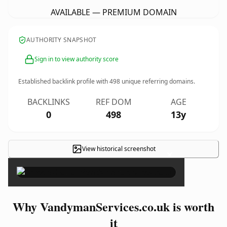
AVAILABLE — PREMIUM DOMAIN
AUTHORITY SNAPSHOT
Sign in to view authority score
Established backlink profile with
498
unique referring domains.
BACKLINKS
REF DOM
AGE
0
498
13y
View historical screenshot
×
Why VandymanServices.co.uk is worth
it