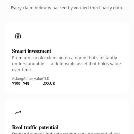
Every claim below is backed by verified third-party data.
Smart investment
Premium .co.uk extension on a name that's instantly
understandable — a defensible asset that holds value
over time.
Asking
AI fair value
TLD
$100
$48
.CO.UK
Real traffic potential
Demand signals indicate strong ranking potential out