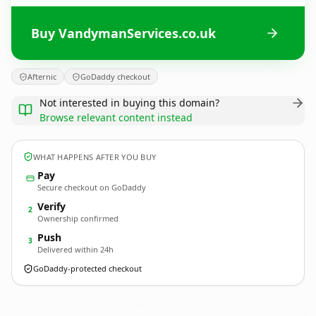
Buy VandymanServices.co.uk
Afternic
GoDaddy checkout
Not interested in buying this domain?
Browse relevant content instead
WHAT HAPPENS AFTER YOU BUY
Pay
Secure checkout on GoDaddy
Verify
2
Ownership confirmed
Push
3
Delivered within 24h
GoDaddy-protected checkout
VandymanServices.
co.uk