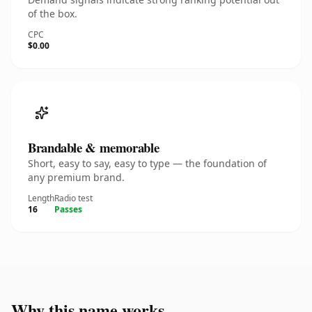
of the box.
CPC
$0.00
Brandable & memorable
Short, easy to say, easy to type — the foundation of
any premium brand.
Length
Radio test
16
Passes
Why this name works