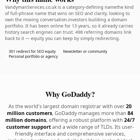
VandymanServices.co.uk is a category-defining namethe kind
of full-phrase name that wins on SEO and clarity. looking to
own the moving conversation.investors building a domain
portfolio. It has been online for 13 years, so it already carries
history search engines can trust. 498 referring domains link
back to it — equity you can keep by simply redirecting.
301 redirect for SEO equity
Newsletter or community
Personal portfolio or agency
Why GoDaddy?
As the world's largest domain registrar with over
20
million customers
, GoDaddy manages more than
84
million domains
, offering a robust platform with
24/7
customer support
and a wide range of TLDs. Its user-
friendly interface and comprehensive services,