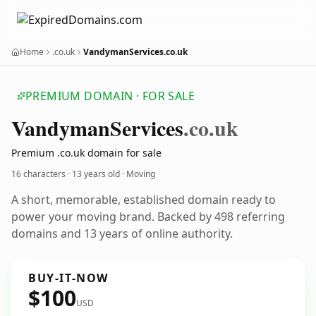
Home
.co.uk
VandymanServices.co.uk
PREMIUM DOMAIN · FOR SALE
Vandyman
Services
.co.uk
Premium .co.uk domain for sale
16 characters ·
13 years old
· Moving
A short, memorable, established domain ready to
power your moving brand. Backed by 498 referring
domains and 13 years of online authority.
BUY-IT-NOW
$100
USD