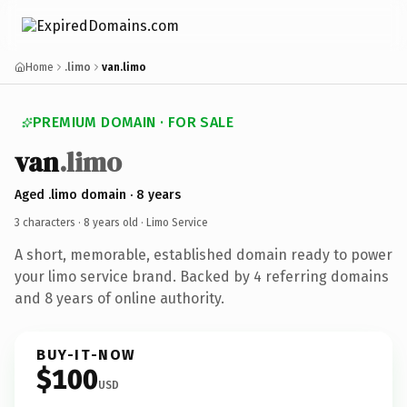
Home
.limo
van.limo
PREMIUM DOMAIN · FOR SALE
van
.limo
Aged .limo domain · 8 years
3 characters ·
8 years old
· Limo Service
A short, memorable, established domain ready to power
your limo service brand. Backed by 4 referring domains
and 8 years of online authority.
BUY-IT-NOW
$100
USD