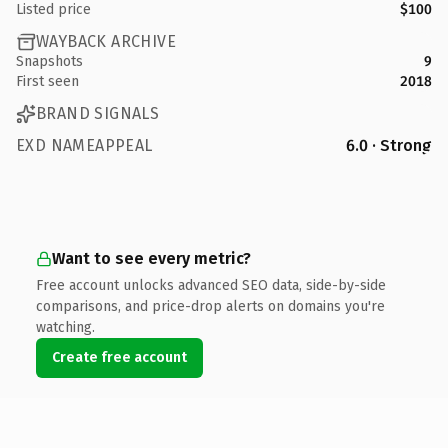
Listed price
$100
WAYBACK ARCHIVE
Snapshots
9
First seen
2018
BRAND SIGNALS
EXD NAMEAPPEAL
6.0 · Strong
Want to see every metric?
Free account unlocks advanced SEO data, side-by-side
comparisons, and price-drop alerts on domains you're
watching.
Create free account