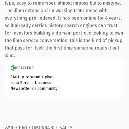
type, easy to remember, almost impossible to mistype.
The .limo extension is a working LIMO name with
everything pre-indexed. It has been online for 8 years,
so it already carries history search engines can trust.
For investors building a domain portfolio looking to own
the limo service conversation, this is the kind of pickup
that pays for itself the first time someone reads it out
loud.
GREAT FOR
Startup rebrand / pivot
Limo Service business
Newsletter or community
RECENT COMPARABLE SALES