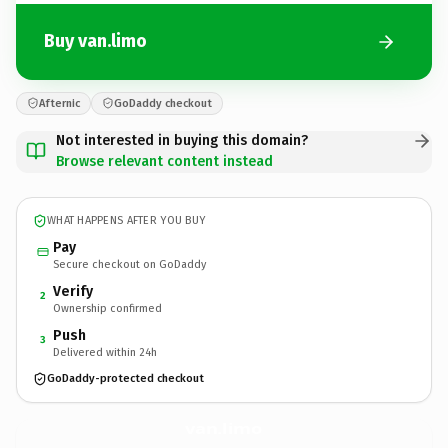
Buy van.limo
Afternic
GoDaddy checkout
Not interested in buying this domain?
Browse relevant content instead
WHAT HAPPENS AFTER YOU BUY
Pay
Secure checkout on GoDaddy
Verify
2
Ownership confirmed
Push
3
Delivered within 24h
GoDaddy-protected checkout
van.
limo