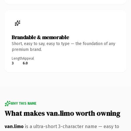
Brandable & memorable
Short, easy to say, easy to type — the foundation of any
premium brand.
Length
Appeal
3
6.0
WHY THIS NAME
What makes van.limo worth owning
van.limo
is a ultra-short 3-character name — easy to