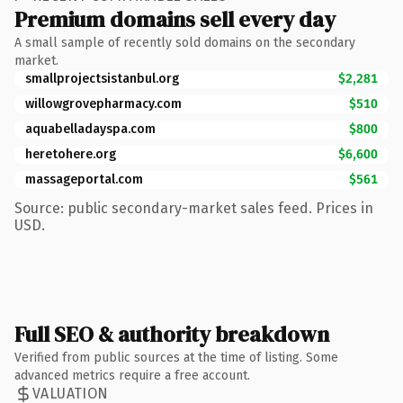
Premium domains sell every day
A small sample of recently sold domains on the secondary
market.
smallprojectsistanbul.org
$2,281
willowgrovepharmacy.com
$510
aquabelladayspa.com
$800
heretohere.org
$6,600
massageportal.com
$561
Source: public secondary-market sales feed. Prices in
USD.
Full SEO & authority breakdown
Verified from public sources at the time of listing. Some
advanced metrics require a free account.
VALUATION