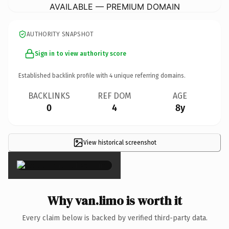
AVAILABLE — PREMIUM DOMAIN
AUTHORITY SNAPSHOT
Sign in to view authority score
Established backlink profile with
4
unique referring domains.
BACKLINKS
REF DOM
AGE
0
4
8y
View historical screenshot
×
Why van.limo is worth it
Every claim below is backed by verified third-party data.