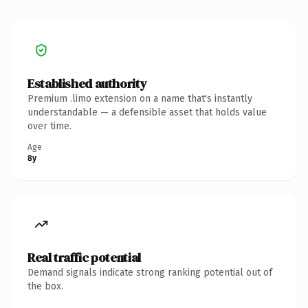
Established authority
Premium .limo extension on a name that's instantly
understandable — a defensible asset that holds value
over time.
Age
8y
Real traffic potential
Demand signals indicate strong ranking potential out of
the box.