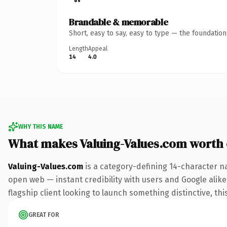
Brandable & memorable
Short, easy to say, easy to type — the foundatio
Length
Appeal
14
4.0
WHY THIS NAME
What makes Valuing-Values.com worth
Valuing-Values.com
is a category-defining 14-character n
open web — instant credibility with users and Google alike.
flagship client looking to launch something distinctive, this
GREAT FOR