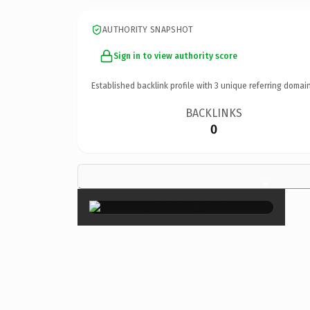
AUTHORITY SNAPSHOT
Sign in to view authority score
Established backlink profile with
3
unique referring domain
BACKLINKS
0
×