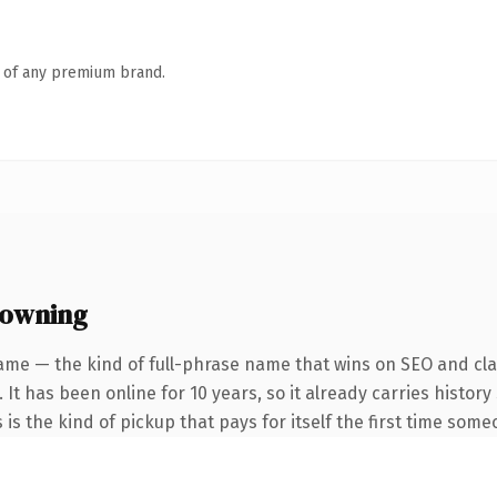
n of any premium brand.
 owning
ame — the kind of full-phrase name that wins on SEO and clar
 It has been online for 10 years, so it already carries histo
 is the kind of pickup that pays for itself the first time some