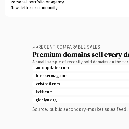
Personal portfolio or agency
Newsletter or community
RECENT COMPARABLE SALES
Premium domains sell every d
A small sample of recently sold domains on the se
autoupdater.com
breakermag.com
velvitoil.com
kvkk.com
glenlyn.org
Source: public secondary-market sales feed. 