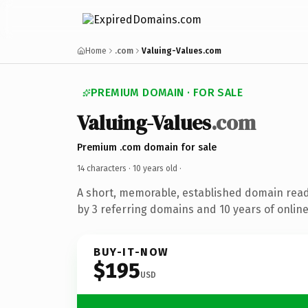
Home
.com
Valuing-Values.com
PREMIUM DOMAIN · FOR SALE
Valuing-Values
.com
Premium .com domain for sale
14 characters ·
10 years old
·
A short, memorable, established domain rea
by 3 referring domains and 10 years of online
BUY-IT-NOW
$195
USD