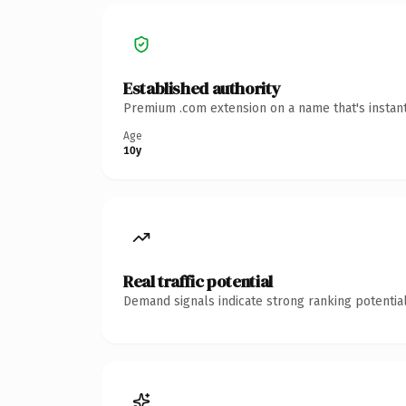
Established authority
Premium .com extension on a name that's instant
Age
10y
Real traffic potential
Demand signals indicate strong ranking potential