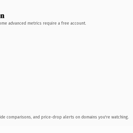
wn
 Some advanced metrics require a free account.
ide comparisons, and price-drop alerts on domains you're watching.