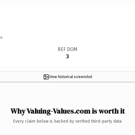
s.
REF DOM
3
View historical screenshot
Why Valuing-Values.com is worth it
Every claim below is backed by verified third-party data.