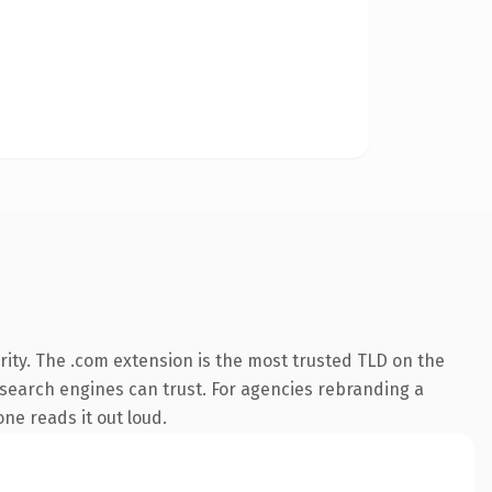
ity. The .com extension is the most trusted TLD on the
ry search engines can trust. For agencies rebranding a
one reads it out loud.