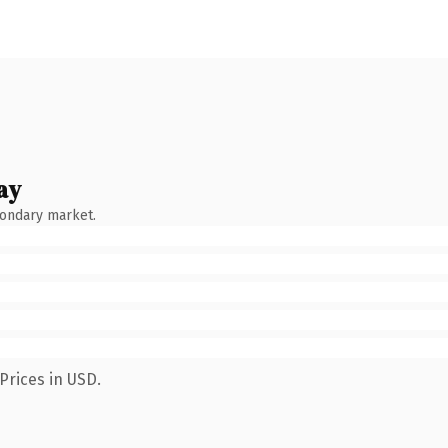
ay
condary market.
Prices in USD.