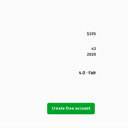
$195
43
2020
4.0 · Fair
Create free account