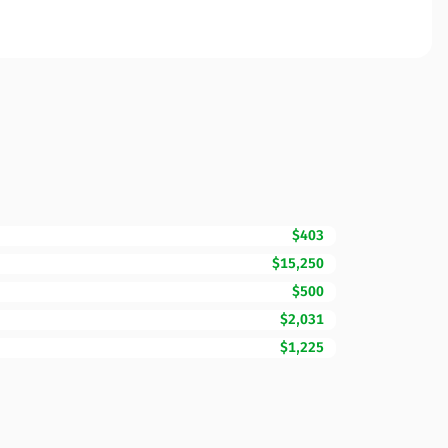
$403
$15,250
$500
$2,031
$1,225