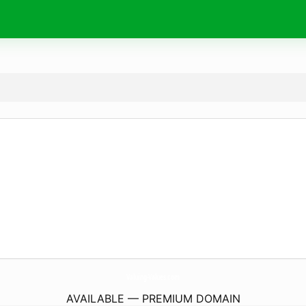
Valuing-Values.
com
AVAILABLE — PREMIUM DOMAIN