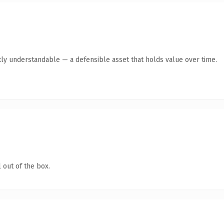
ly understandable — a defensible asset that holds value over time.
 out of the box.