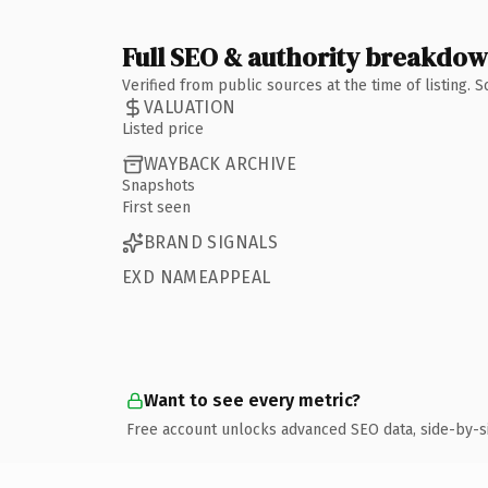
Full SEO & authority breakdo
Verified from public sources at the time of listing.
VALUATION
Listed price
WAYBACK ARCHIVE
Snapshots
First seen
BRAND SIGNALS
EXD NAMEAPPEAL
Want to see every metric?
Free account unlocks advanced SEO data, side-by-s