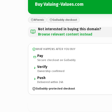
Buy Valuing-Values.com
Afternic
GoDaddy checkout
Not interested in buying this domain?
Browse relevant content instead
WHAT HAPPENS AFTER YOU BUY
Pay
Secure checkout on GoDaddy
Verify
2
Ownership confirmed
Push
3
Delivered within 24h
GoDaddy-protected checkout