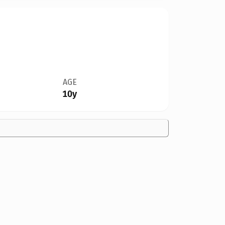
AGE
10y