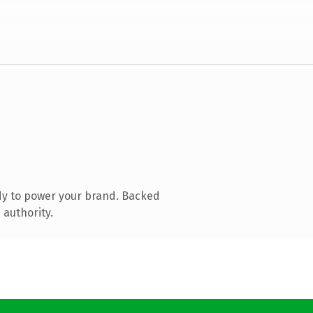
dy to power your brand. Backed
 authority.