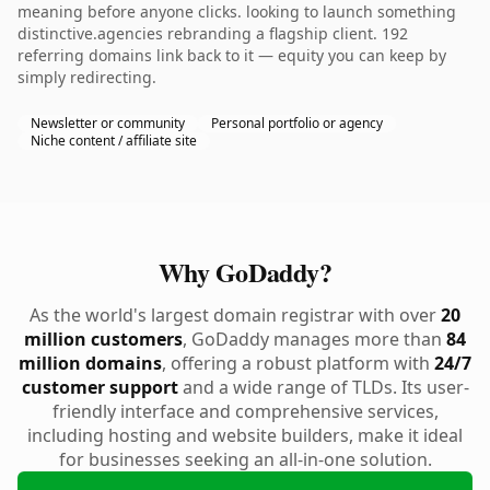
meaning before anyone clicks. looking to launch something
distinctive.agencies rebranding a flagship client. 192
referring domains link back to it — equity you can keep by
simply redirecting.
Newsletter or community
Personal portfolio or agency
Niche content / affiliate site
Why GoDaddy?
As the world's largest domain registrar with over
20
million customers
, GoDaddy manages more than
84
million domains
, offering a robust platform with
24/7
customer support
and a wide range of TLDs. Its user-
friendly interface and comprehensive services,
including hosting and website builders, make it ideal
for businesses seeking an all-in-one solution.