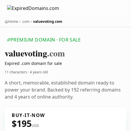
Home
.com
valuevoting.com
PREMIUM DOMAIN · FOR SALE
valuevoting
.com
Expired .com domain for sale
11 characters ·
4 years old
A short, memorable, established domain ready to
power your brand. Backed by 192 referring domains
and 4 years of online authority.
BUY-IT-NOW
$195
USD