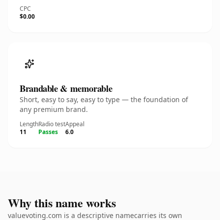
CPC
$0.00
Brandable & memorable
Short, easy to say, easy to type — the foundation of
any premium brand.
Length
Radio test
Appeal
11
Passes
6.0
Why this name works
valuevoting.com is a descriptive namecarries its own