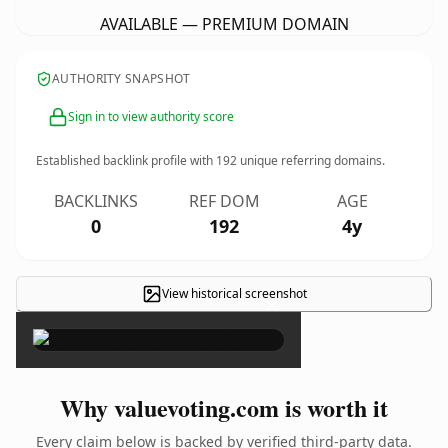
AVAILABLE — PREMIUM DOMAIN
AUTHORITY SNAPSHOT
Sign in to view authority score
Established backlink profile with
192
unique referring domains.
BACKLINKS
REF DOM
AGE
0
192
4y
View historical screenshot
×
Why valuevoting.com is worth it
Every claim below is backed by verified third-party data.