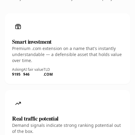
Smart investment
Premium .com extension on a name that's instantly
understandable — a defensible asset that holds value
over time.
Asking
AI fair value
TLD
$195
$46
.COM
Real traffic potential
Demand signals indicate strong ranking potential out
of the box.