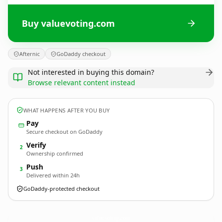
Buy valuevoting.com
Afternic
GoDaddy checkout
Not interested in buying this domain?
Browse relevant content instead
WHAT HAPPENS AFTER YOU BUY
Pay
Secure checkout on GoDaddy
Verify
2
Ownership confirmed
Push
3
Delivered within 24h
GoDaddy-protected checkout
valuevoting.
com