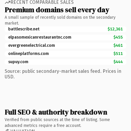
RECENT COMPARABLE SALES
Premium domains sell every day
A small sample of recently sold domains on the secondary
market.
battlescribe.net
$12,361
elpasomexicanrestaurantnc.com
$455
evergreenelectrical.com
$461
onlineplatforms.com
$511
supuy.com
$444
Source: public secondary-market sales feed. Prices in
USD.
Full SEO & authority breakdown
Verified from public sources at the time of listing. Some
advanced metrics require a free account.