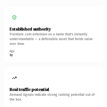
Established authority
Premium .com extension on a name that's instantly
understandable — a defensible asset that holds value
over time.
Age
3y
Real traffic potential
Demand signals indicate strong ranking potential out of
the box.