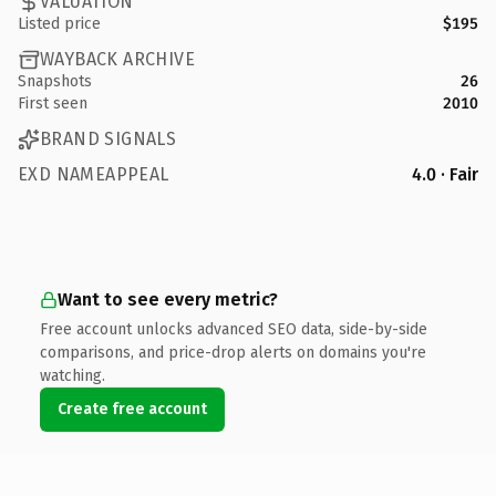
VALUATION
Listed price
$195
WAYBACK ARCHIVE
Snapshots
26
First seen
2010
BRAND SIGNALS
EXD NAMEAPPEAL
4.0 · Fair
Want to see every metric?
Free account unlocks advanced SEO data, side-by-side
comparisons, and price-drop alerts on domains you're
watching.
Create free account