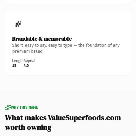
Brandable & memorable
Short, easy to say, easy to type — the foundation of any
premium brand.
Length
Appeal
15
4.0
WHY THIS NAME
What makes ValueSuperfoods.com
worth owning