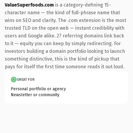
ValueSuperfoods.com
is a category-defining 15-
character name — the kind of full-phrase name that
wins on SEO and clarity. The .com extension is the most
trusted TLD on the open web — instant credibility with
users and Google alike. 27 referring domains link back
to it — equity you can keep by simply redirecting. For
investors building a domain portfolio looking to launch
something distinctive, this is the kind of pickup that
pays for itself the first time someone reads it out loud.
GREAT FOR
Personal portfolio or agency
Newsletter or community