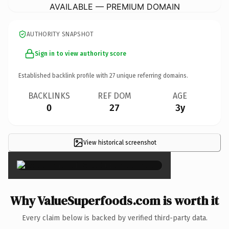
AVAILABLE — PREMIUM DOMAIN
AUTHORITY SNAPSHOT
Sign in to view authority score
Established backlink profile with
27
unique referring domains.
BACKLINKS
REF DOM
AGE
0
27
3y
View historical screenshot
×
Why ValueSuperfoods.com is worth it
Every claim below is backed by verified third-party data.