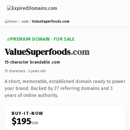
Home
.com
ValueSuperfoods.com
PREMIUM DOMAIN · FOR SALE
ValueSuperfoods
.com
15-character brandable .com
15 characters ·
3 years old
·
A short, memorable, established domain ready to power
your brand. Backed by 27 referring domains and 3
years of online authority.
BUY-IT-NOW
$195
USD