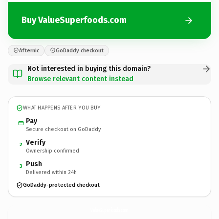
Buy ValueSuperfoods.com
Afternic
GoDaddy checkout
Not interested in buying this domain?
Browse relevant content instead
WHAT HAPPENS AFTER YOU BUY
Pay
Secure checkout on GoDaddy
Verify
2
Ownership confirmed
Push
3
Delivered within 24h
GoDaddy-protected checkout
ValueSuperfoods.
com