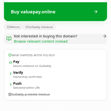
Buy valuepay.online
Afternic
GoDaddy checkout
Not interested in buying this domain?
Browse relevant content instead
WHAT HAPPENS AFTER YOU BUY
Pay
Secure checkout on GoDaddy
Verify
2
Ownership confirmed
Push
3
Delivered within 24h
GoDaddy-protected checkout
valuepay.
online