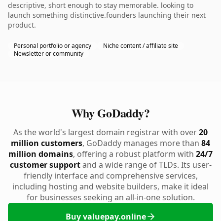
descriptive, short enough to stay memorable. looking to
launch something distinctive.founders launching their next
product.
Personal portfolio or agency
Niche content / affiliate site
Newsletter or community
Why GoDaddy?
As the world's largest domain registrar with over
20
million customers
, GoDaddy manages more than
84
million domains
, offering a robust platform with
24/7
customer support
and a wide range of TLDs. Its user-
friendly interface and comprehensive services,
including hosting and website builders, make it ideal
for businesses seeking an all-in-one solution.
Buy valuepay.online