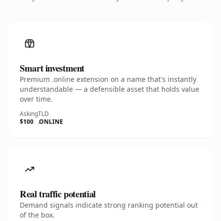
Smart investment
Premium .online extension on a name that's instantly
understandable — a defensible asset that holds value
over time.
Asking
TLD
$100
.ONLINE
Real traffic potential
Demand signals indicate strong ranking potential out
of the box.