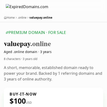
Home
.online
valuepay.online
PREMIUM DOMAIN · FOR SALE
valuepay
.online
Aged .online domain · 3 years
8 characters ·
3 years old
A short, memorable, established domain ready to
power your brand. Backed by 1 referring domains and
3 years of online authority.
BUY-IT-NOW
$100
USD