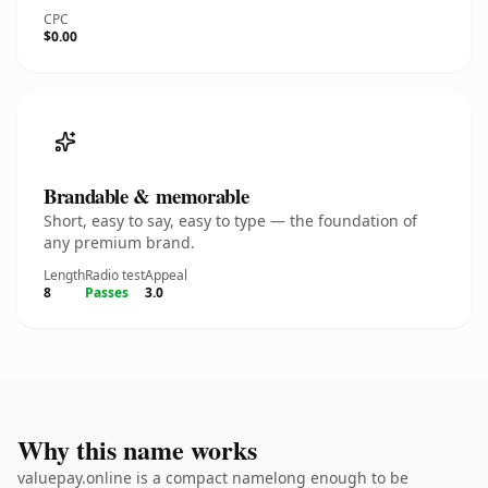
CPC
$0.00
Brandable & memorable
Short, easy to say, easy to type — the foundation of
any premium brand.
Length
Radio test
Appeal
8
Passes
3.0
Why this name works
valuepay.online is a compact namelong enough to be