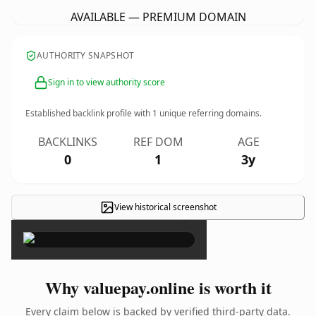
AVAILABLE — PREMIUM DOMAIN
AUTHORITY SNAPSHOT
Sign in to view authority score
Established backlink profile with
1
unique referring domains.
BACKLINKS
REF DOM
AGE
0
1
3y
View historical screenshot
×
Why valuepay.online is worth it
Every claim below is backed by verified third-party data.