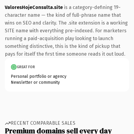
ValoresHojeConsulta.site
is a category-defining 19-
character name — the kind of full-phrase name that
wins on SEO and clarity. The .site extension is a working
SITE name with everything pre-indexed. For marketers
running a paid-acquisition play looking to launch
something distinctive, this is the kind of pickup that
pays for itself the first time someone reads it out loud.
GREAT FOR
Personal portfolio or agency
Newsletter or community
RECENT COMPARABLE SALES
Premium domains sell every day