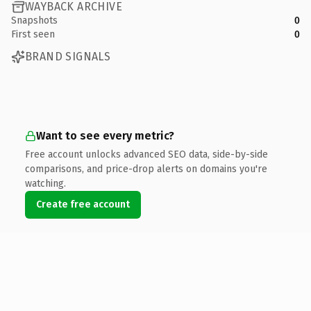
WAYBACK ARCHIVE
Snapshots
0
First seen
0
BRAND SIGNALS
Want to see every metric?
Free account unlocks advanced SEO data, side-by-side
comparisons, and price-drop alerts on domains you're
watching.
Create free account