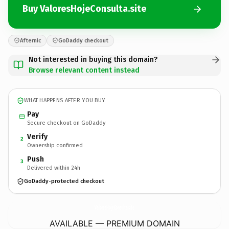
Buy ValoresHojeConsulta.site
Afternic
GoDaddy checkout
Not interested in buying this domain?
Browse relevant content instead
WHAT HAPPENS AFTER YOU BUY
Pay
Secure checkout on GoDaddy
Verify
2
Ownership confirmed
Push
3
Delivered within 24h
GoDaddy-protected checkout
ValoresHojeConsulta.
site
AVAILABLE — PREMIUM DOMAIN