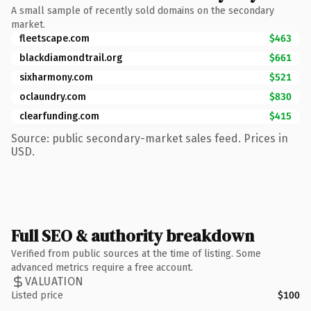
A small sample of recently sold domains on the secondary
market.
fleetscape.com
$463
blackdiamondtrail.org
$661
sixharmony.com
$521
oclaundry.com
$830
clearfunding.com
$415
Source: public secondary-market sales feed. Prices in
USD.
Full SEO & authority breakdown
Verified from public sources at the time of listing. Some
advanced metrics require a free account.
VALUATION
Listed price
$100