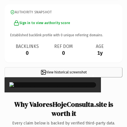
AUTHORITY SNAPSHOT
Sign in to view authority score
Established backlink profile with
0
unique referring domains.
BACKLINKS
REF DOM
AGE
0
0
1y
View historical screenshot
×
Why ValoresHojeConsulta.site is
worth it
Every claim below is backed by verified third-party data.