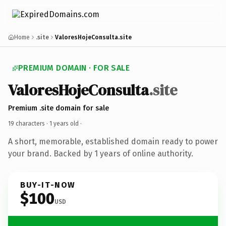
Home
.site
ValoresHojeConsulta.site
PREMIUM DOMAIN · FOR SALE
ValoresHojeConsulta
.site
Premium .site domain for sale
19 characters ·
1 years old
·
A short, memorable, established domain ready to power
your brand. Backed by 1 years of online authority.
BUY-IT-NOW
$100
USD