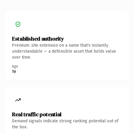
Established authority
Premium .site extension on a name that's instantly
understandable — a defensible asset that holds value
over time.
Age
1y
Real traffic potential
Demand signals indicate strong ranking potential out of
the box.