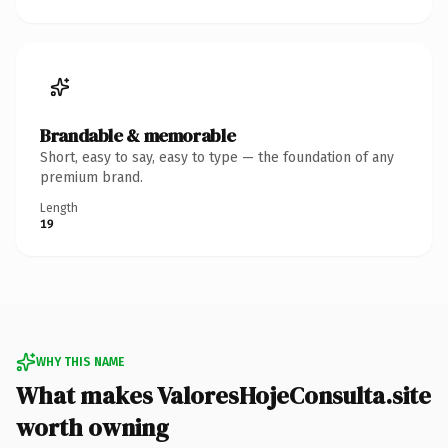
Brandable & memorable
Short, easy to say, easy to type — the foundation of any
premium brand.
Length
19
WHY THIS NAME
What makes ValoresHojeConsulta.site
worth owning