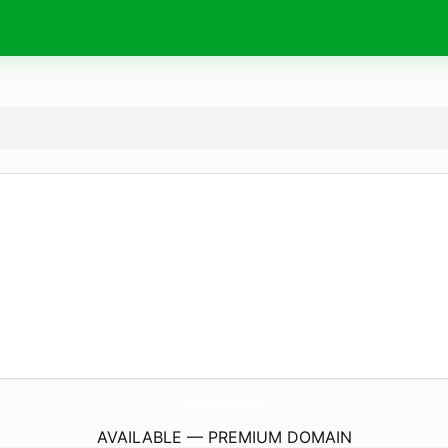
Valore-Immobiliare.
com
AVAILABLE — PREMIUM DOMAIN