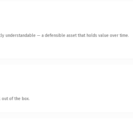
ly understandable — a defensible asset that holds value over time.
 out of the box.