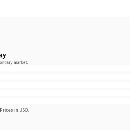
ay
condary market.
Prices in USD.