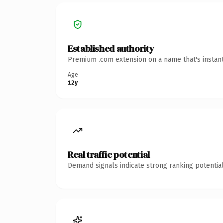
Established authority
Premium .com extension on a name that's instant
Age
12y
Real traffic potential
Demand signals indicate strong ranking potential