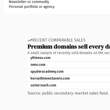
Newsletter or community
Personal portfolio or agency
RECENT COMPARABLE SALES
Premium domains sell every d
A small sample of recently sold domains on the se
yfitness.com
senx.com
spyderacademy.com
horsethievestavern.com
outerreach.com
Source: public secondary-market sales feed. 