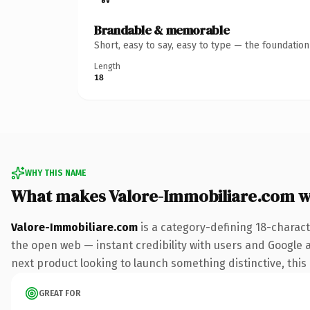
Brandable & memorable
Short, easy to say, easy to type — the foundatio
Length
18
WHY THIS NAME
What makes Valore-Immobiliare.com 
Valore-Immobiliare.com
is a category-defining 18-charact
the open web — instant credibility with users and Google al
next product looking to launch something distinctive, this i
GREAT FOR