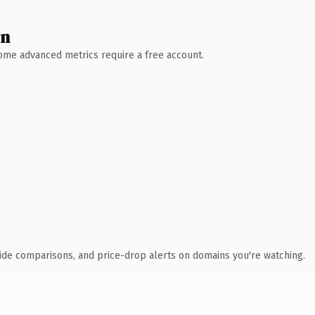
wn
 Some advanced metrics require a free account.
ide comparisons, and price-drop alerts on domains you're watching.