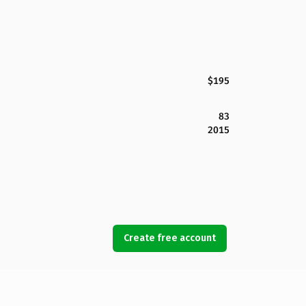
$195
83
2015
Create free account