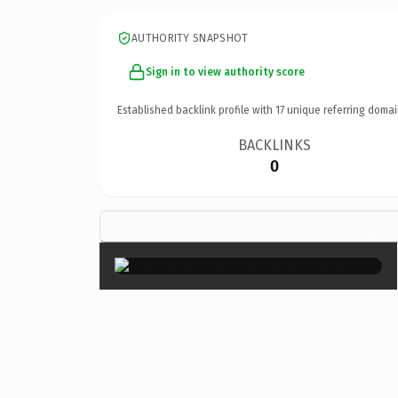
AUTHORITY SNAPSHOT
Sign in to view authority score
Established backlink profile with
17
unique referring domai
BACKLINKS
0
×