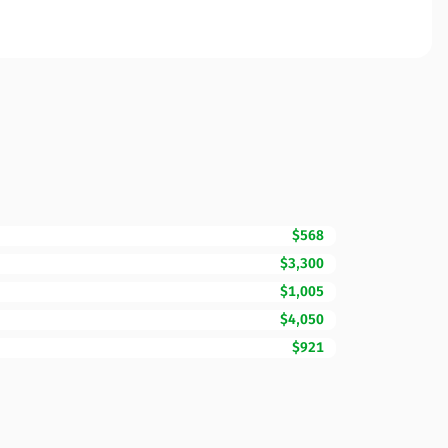
$568
$3,300
$1,005
$4,050
$921