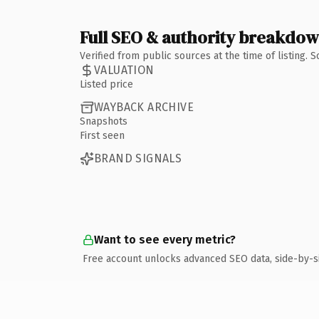
Full SEO & authority breakdo
Verified from public sources at the time of listing.
VALUATION
Listed price
WAYBACK ARCHIVE
Snapshots
First seen
BRAND SIGNALS
Want to see every metric?
Free account unlocks advanced SEO data, side-by-s