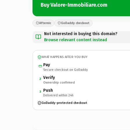
Buy Valore-Immobiliare.com
Afternic
GoDaddy checkout
Not interested in buying this domain?
Browse relevant content instead
WHAT HAPPENS AFTER YOU BUY
Pay
Secure checkout on GoDaddy
Verify
2
Ownership confirmed
Push
3
Delivered within 24h
GoDaddy-protected checkout