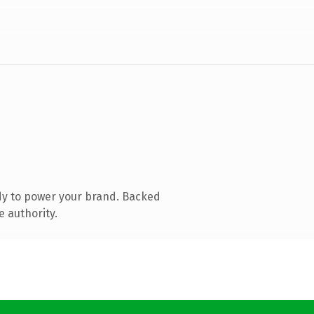
dy to power your brand. Backed
e authority.