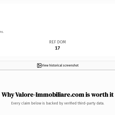
ns.
REF DOM
17
View historical screenshot
Why Valore-Immobiliare.com is worth it
Every claim below is backed by verified third-party data.