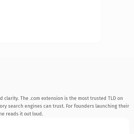
 clarity. The .com extension is the most trusted TLD on
story search engines can trust. For founders launching their
ne reads it out loud.