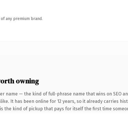
n of any premium brand.
worth owning
er name — the kind of full-phrase name that wins on SEO and
ike. It has been online for 12 years, so it already carries hi
s the kind of pickup that pays for itself the first time someo