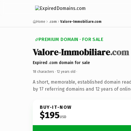
Home
.com
Valore-Immobiliare.com
PREMIUM DOMAIN · FOR SALE
Valore-Immobiliare
.com
Expired .com domain for sale
18 characters ·
12 years old
·
A short, memorable, established domain rea
by 17 referring domains and 12 years of onlin
BUY-IT-NOW
$195
USD