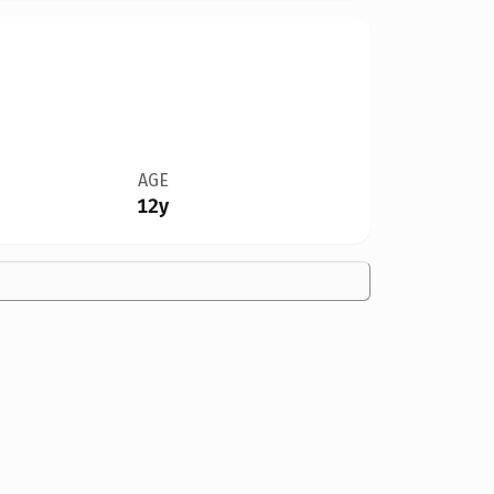
AGE
12y