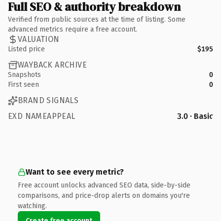
Full SEO & authority breakdown
Verified from public sources at the time of listing. Some
advanced metrics require a free account.
VALUATION
Listed price
$195
WAYBACK ARCHIVE
Snapshots
0
First seen
0
BRAND SIGNALS
EXD NAMEAPPEAL
3.0 · Basic
Want to see every metric?
Free account unlocks advanced SEO data, side-by-side
comparisons, and price-drop alerts on domains you're
watching.
Create free account