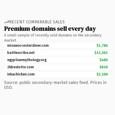
RECENT COMPARABLE SALES
Premium domains sell every day
A small sample of recently sold domains on the secondary
market.
missworcesterdiner.com
$1,780
battlescribe.net
$12,361
egyptianmythology.org
$480
2kbeslotto.com
$810
inkachicken.com
$2,100
Source: public secondary-market sales feed. Prices in
USD.