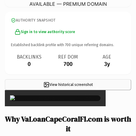
AVAILABLE — PREMIUM DOMAIN
AUTHORITY SNAPSHOT
Sign in to view authority score
Established backlink profile with
700
unique referring domains.
BACKLINKS
REF DOM
AGE
0
700
3y
View historical screenshot
×
Why VaLoanCapeCoralFl.com is worth
it