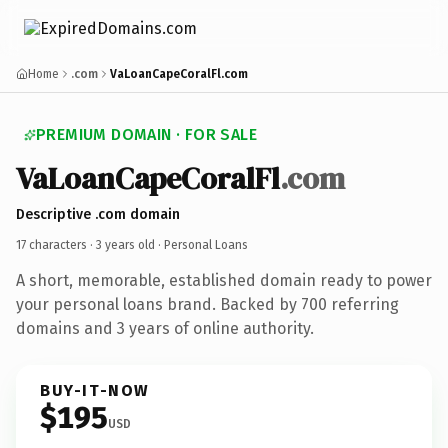
Home
.com
VaLoanCapeCoralFl.com
PREMIUM DOMAIN · FOR SALE
VaLoanCapeCoralFl
.com
Descriptive .com domain
17 characters ·
3 years old
· Personal Loans
A short, memorable, established domain ready to power
your personal loans brand. Backed by 700 referring
domains and 3 years of online authority.
BUY-IT-NOW
$195
USD