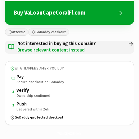
Buy VaLoanCapeCoralFl.com
Afternic
GoDaddy checkout
Not interested in buying this domain?
Browse relevant content instead
WHAT HAPPENS AFTER YOU BUY
Pay
Secure checkout on GoDaddy
Verify
2
Ownership confirmed
Push
3
Delivered within 24h
GoDaddy-protected checkout
VaLoanCapeCoralFl.
com