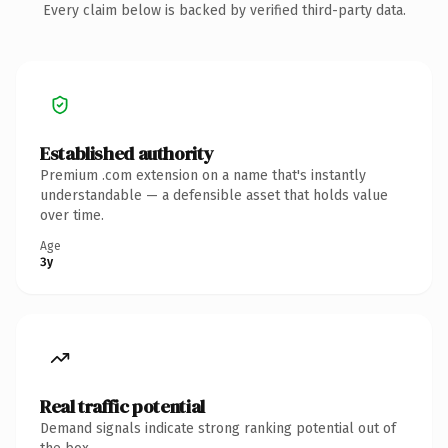
Every claim below is backed by verified third-party data.
Established authority
Premium .com extension on a name that's instantly
understandable — a defensible asset that holds value
over time.
Age
3y
Real traffic potential
Demand signals indicate strong ranking potential out of