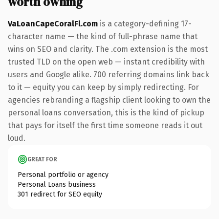
worth owning
VaLoanCapeCoralFl.com
is a category-defining 17-
character name — the kind of full-phrase name that
wins on SEO and clarity. The .com extension is the most
trusted TLD on the open web — instant credibility with
users and Google alike. 700 referring domains link back
to it — equity you can keep by simply redirecting. For
agencies rebranding a flagship client looking to own the
personal loans conversation, this is the kind of pickup
that pays for itself the first time someone reads it out
loud.
GREAT FOR
Personal portfolio or agency
Personal Loans business
301 redirect for SEO equity