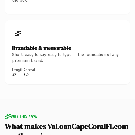
the box.
Brandable & memorable
Short, easy to say, easy to type — the foundation of any
premium brand.
Length
Appeal
17
3.0
WHY THIS NAME
What makes VaLoanCapeCoralFl.com