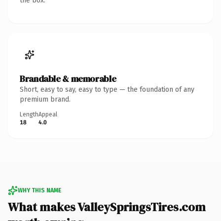
the box.
Brandable & memorable
Short, easy to say, easy to type — the foundation of any
premium brand.
Length
Appeal
18
4.0
WHY THIS NAME
What makes ValleySpringsTires.com