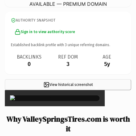
AVAILABLE — PREMIUM DOMAIN
AUTHORITY SNAPSHOT
Sign in to view authority score
Established backlink profile with
3
unique referring domains.
BACKLINKS
REF DOM
AGE
0
3
5y
View historical screenshot
×
Why ValleySpringsTires.com is worth
it