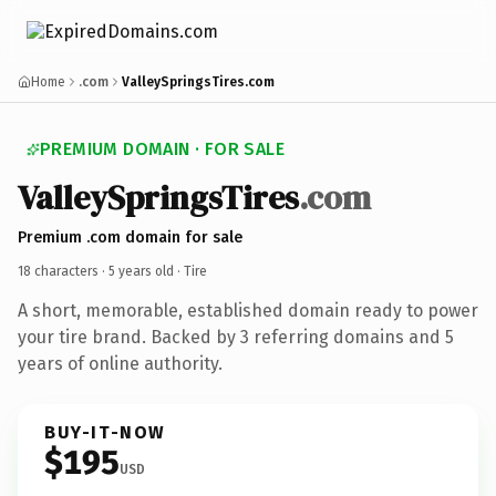
Home
.com
ValleySpringsTires.com
PREMIUM DOMAIN · FOR SALE
ValleySpringsTires
.com
Premium .com domain for sale
18 characters ·
5 years old
· Tire
A short, memorable, established domain ready to power
your tire brand. Backed by 3 referring domains and 5
years of online authority.
BUY-IT-NOW
$195
USD