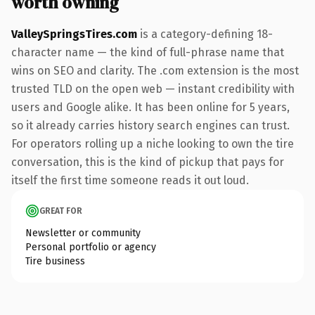
worth owning
ValleySpringsTires.com
is a category-defining 18-
character name — the kind of full-phrase name that
wins on SEO and clarity. The .com extension is the most
trusted TLD on the open web — instant credibility with
users and Google alike. It has been online for 5 years,
so it already carries history search engines can trust.
For operators rolling up a niche looking to own the tire
conversation, this is the kind of pickup that pays for
itself the first time someone reads it out loud.
GREAT FOR
Newsletter or community
Personal portfolio or agency
Tire business