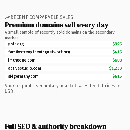
RECENT COMPARABLE SALES
Premium domains sell every day
A small sample of recently sold domains on the secondary
market.
gplc.org
$995
familystrengtheningnetwork.org
$415
imtheone.com
$608
activestudio.com
$1,233
skigermany.com
$615
Source: public secondary-market sales feed. Prices in
USD.
Full SEO & authority breakdown