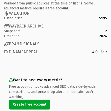
Verified from public sources at the time of listing. Some
advanced metrics require a free account.
VALUATION
Listed price
$195
WAYBACK ARCHIVE
Snapshots
2
First seen
2024
BRAND SIGNALS
EXD NAMEAPPEAL
4.0 · Fair
Want to see every metric?
Free account unlocks advanced SEO data, side-by-side
comparisons, and price-drop alerts on domains you're
watching.
Create free account