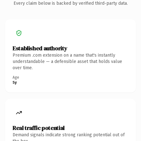
Every claim below is backed by verified third-party data.
Established authority
Premium .com extension on a name that's instantly
understandable — a defensible asset that holds value
over time.
Age
5y
Real traffic potential
Demand signals indicate strong ranking potential out of