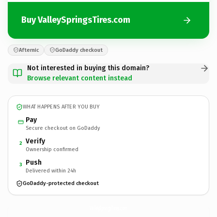
Buy ValleySpringsTires.com
Afternic
GoDaddy checkout
Not interested in buying this domain?
Browse relevant content instead
WHAT HAPPENS AFTER YOU BUY
Pay
Secure checkout on GoDaddy
Verify
2
Ownership confirmed
Push
3
Delivered within 24h
GoDaddy-protected checkout
ValleySpringsTires.
com