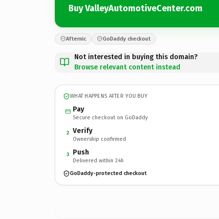
Buy ValleyAutomotiveCenter.com
Afternic
GoDaddy checkout
Not interested in buying this domain?
Browse relevant content instead
WHAT HAPPENS AFTER YOU BUY
Pay
Secure checkout on GoDaddy
Verify
2
Ownership confirmed
Push
3
Delivered within 24h
GoDaddy-protected checkout