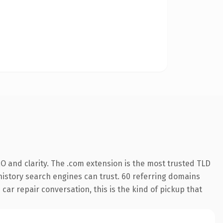
O and clarity. The .com extension is the most trusted TLD
s history search engines can trust. 60 referring domains
 car repair conversation, this is the kind of pickup that