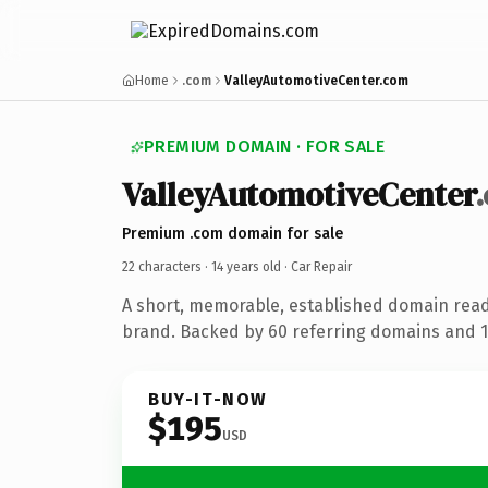
Home
.com
ValleyAutomotiveCenter.com
PREMIUM DOMAIN · FOR SALE
ValleyAutomotiveCenter
Premium .com domain for sale
22 characters ·
14 years old
· Car Repair
A short, memorable, established domain read
brand. Backed by 60 referring domains and 14
BUY-IT-NOW
$195
USD