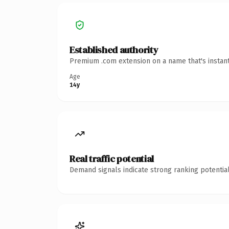
Established authority
Premium .com extension on a name that's instant
Age
14y
Real traffic potential
Demand signals indicate strong ranking potential