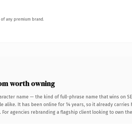
n of any premium brand.
com worth owning
aracter name — the kind of full-phrase name that wins on SE
 alike. It has been online for 14 years, so it already carrie
. For agencies rebranding a flagship client looking to own the