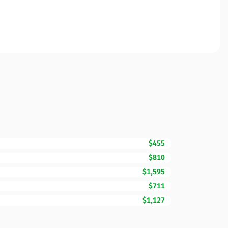
$455
$810
$1,595
$711
$1,127