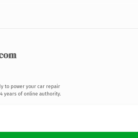
.com
y to power your car repair
 years of online authority.