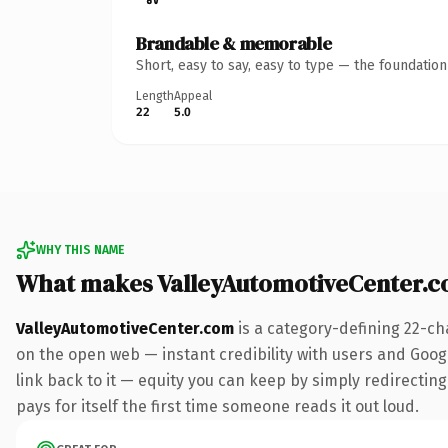
Brandable & memorable
Short, easy to say, easy to type — the foundatio
Length
Appeal
22
5.0
WHY THIS NAME
What makes ValleyAutomotiveCenter.
ValleyAutomotiveCenter.com
is a category-defining 22-ch
on the open web — instant credibility with users and Google
link back to it — equity you can keep by simply redirecting
pays for itself the first time someone reads it out loud.