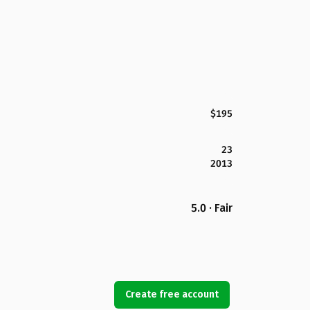
$195
23
2013
5.0 · Fair
Create free account