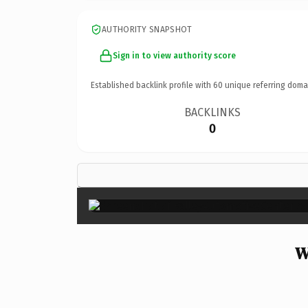
AUTHORITY SNAPSHOT
Sign in to view authority score
Established backlink profile with
60
unique referring doma
BACKLINKS
0
W