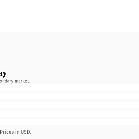
ay
condary market.
Prices in USD.