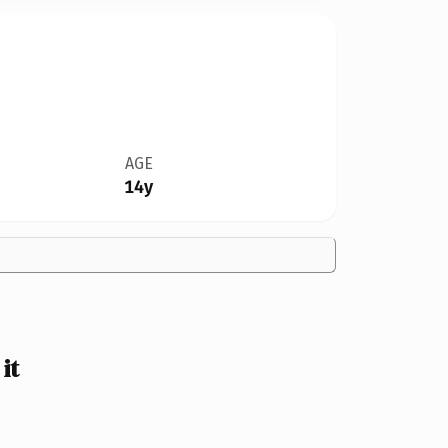
AGE
14y
it