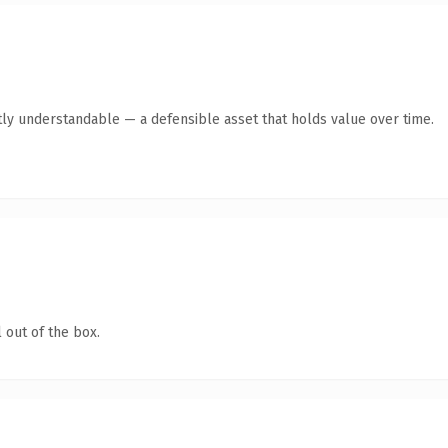
ly understandable — a defensible asset that holds value over time.
 out of the box.