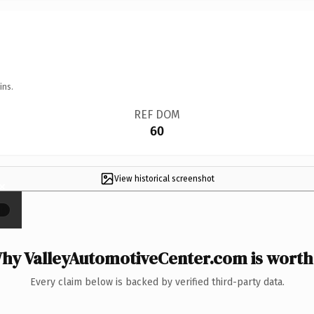
ins.
REF DOM
60
View historical screenshot
×
hy ValleyAutomotiveCenter.com is worth 
Every claim below is backed by verified third-party data.