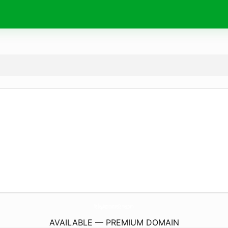
ValleyAutomotiveCenter.
com
AVAILABLE — PREMIUM DOMAIN