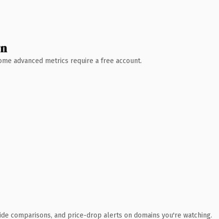
wn
 Some advanced metrics require a free account.
ide comparisons, and price-drop alerts on domains you're watching.