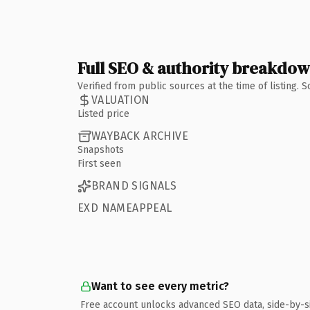
Full SEO & authority breakdo
Verified from public sources at the time of listing.
VALUATION
Listed price
WAYBACK ARCHIVE
Snapshots
First seen
BRAND SIGNALS
EXD NAMEAPPEAL
Want to see every metric?
Free account unlocks advanced SEO data, side-by-s