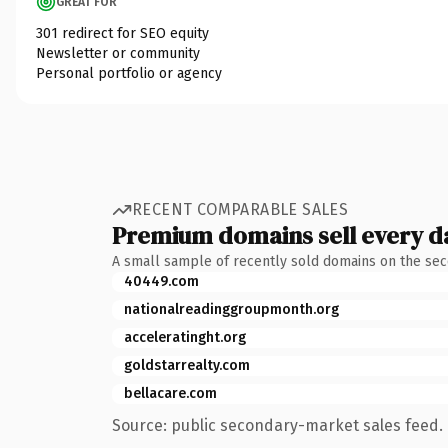
GREAT FOR
301 redirect for SEO equity
Newsletter or community
Personal portfolio or agency
RECENT COMPARABLE SALES
Premium domains sell every d
A small sample of recently sold domains on the se
40449.com
nationalreadinggroupmonth.org
acceleratinght.org
goldstarrealty.com
bellacare.com
Source: public secondary-market sales feed. 