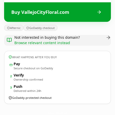
Buy VallejoCityFloral.com
Afternic
GoDaddy checkout
Not interested in buying this domain?
Browse relevant content instead
WHAT HAPPENS AFTER YOU BUY
Pay
Secure checkout on GoDaddy
Verify
2
Ownership confirmed
Push
3
Delivered within 24h
GoDaddy-protected checkout
VallejoCityFloral.
com