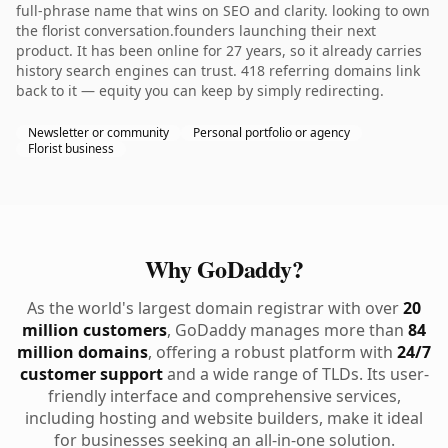
full-phrase name that wins on SEO and clarity. looking to own
the florist conversation.founders launching their next
product. It has been online for 27 years, so it already carries
history search engines can trust. 418 referring domains link
back to it — equity you can keep by simply redirecting.
Newsletter or community
Personal portfolio or agency
Florist business
Why GoDaddy?
As the world's largest domain registrar with over
20
million customers
, GoDaddy manages more than
84
million domains
, offering a robust platform with
24/7
customer support
and a wide range of TLDs. Its user-
friendly interface and comprehensive services,
including hosting and website builders, make it ideal
for businesses seeking an all-in-one solution.