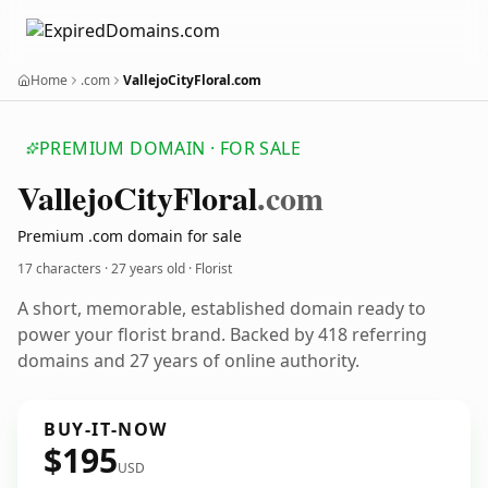
Home
.com
VallejoCityFloral.com
PREMIUM DOMAIN · FOR SALE
Vallejo
City
Floral
.com
Premium .com domain for sale
17 characters ·
27 years old
· Florist
A short, memorable, established domain ready to
power your florist brand. Backed by 418 referring
domains and 27 years of online authority.
BUY-IT-NOW
$195
USD