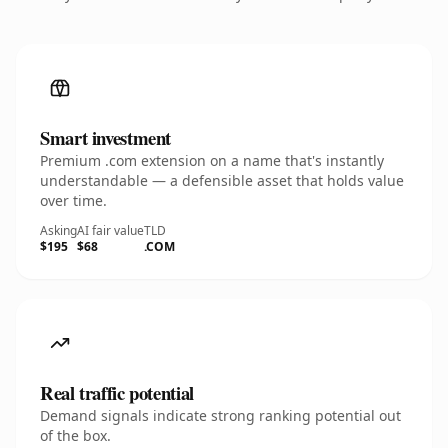
Smart investment
Premium .com extension on a name that's instantly
understandable — a defensible asset that holds value
over time.
Asking
AI fair value
TLD
$195
$68
.COM
Real traffic potential
Demand signals indicate strong ranking potential out
of the box.