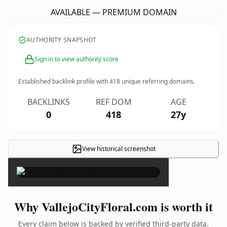
AVAILABLE — PREMIUM DOMAIN
AUTHORITY SNAPSHOT
Sign in to view authority score
Established backlink profile with
418
unique referring domains.
BACKLINKS
REF DOM
AGE
0
418
27y
View historical screenshot
×
Why VallejoCityFloral.com is worth it
Every claim below is backed by verified third-party data.