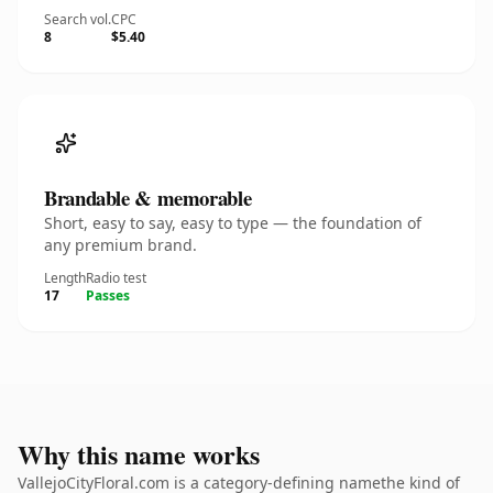
Search vol.
CPC
8
$5.40
Brandable & memorable
Short, easy to say, easy to type — the foundation of
any premium brand.
Length
Radio test
17
Passes
Why this name works
VallejoCityFloral.com is a category-defining namethe kind of