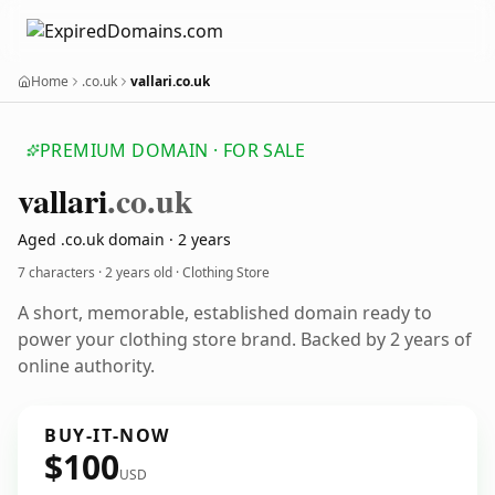
Home
.co.uk
vallari.co.uk
PREMIUM DOMAIN · FOR SALE
vallari
.co.uk
Aged .co.uk domain · 2 years
7 characters ·
2 years old
· Clothing Store
A short, memorable, established domain ready to
power your clothing store brand. Backed by 2 years of
online authority.
BUY-IT-NOW
$100
USD