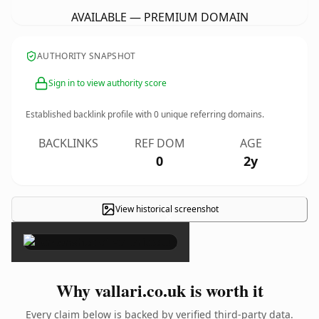
AVAILABLE — PREMIUM DOMAIN
AUTHORITY SNAPSHOT
Sign in to view authority score
Established backlink profile with
0
unique referring domains.
BACKLINKS
REF DOM
AGE
0
2y
View historical screenshot
×
Why vallari.co.uk is worth it
Every claim below is backed by verified third-party data.