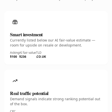
Smart investment
Currently listed below our AI fair-value estimate —
room for upside on resale or development.
Asking
AI fair value
TLD
$100
$236
.CO.UK
Real traffic potential
Demand signals indicate strong ranking potential out
of the box.
CPC