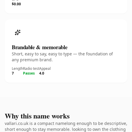
$0.00
Brandable & memorable
Short, easy to say, easy to type — the foundation of
any premium brand.
Length
Radio test
Appeal
7
Passes
4.0
Why this name works
vallari.co.uk is a compact namelong enough to be descriptive,
short enough to stay memorable. looking to own the clothing