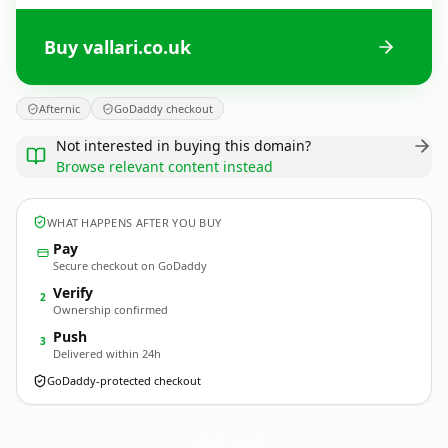
Buy vallari.co.uk
Afternic
GoDaddy checkout
Not interested in buying this domain?
Browse relevant content instead
WHAT HAPPENS AFTER YOU BUY
Pay
Secure checkout on GoDaddy
Verify
2
Ownership confirmed
Push
3
Delivered within 24h
GoDaddy-protected checkout
vallari.
co.uk