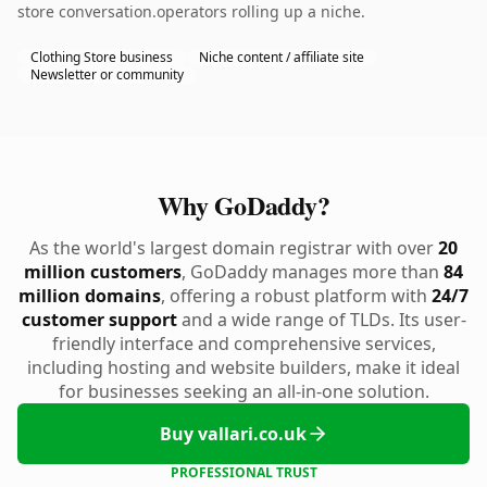
store conversation.operators rolling up a niche.
Clothing Store business
Niche content / affiliate site
Newsletter or community
Why GoDaddy?
As the world's largest domain registrar with over
20
million customers
, GoDaddy manages more than
84
million domains
, offering a robust platform with
24/7
customer support
and a wide range of TLDs. Its user-
friendly interface and comprehensive services,
including hosting and website builders, make it ideal
for businesses seeking an all-in-one solution.
Buy vallari.co.uk
PROFESSIONAL TRUST