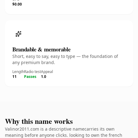
$0.00
Brandable & memorable
Short, easy to say, easy to type — the foundation of
any premium brand.
Length
Radio test
Appeal
11
Passes
1.0
Why this name works
Valinor2011.com is a descriptive namecarries its own
meaning before anyone clicks. looking to own the french