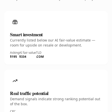
Smart investment
Currently listed below our AI fair-value estimate —
room for upside on resale or development.
Asking
AI fair value
TLD
$195
$334
.COM
Real traffic potential
Demand signals indicate strong ranking potential out
of the box.
CPC