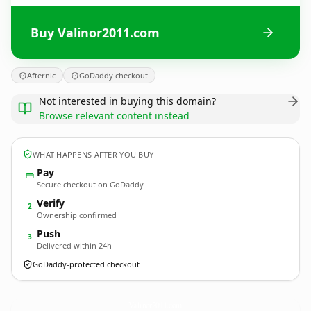
Buy Valinor2011.com
Afternic
GoDaddy checkout
Not interested in buying this domain?
Browse relevant content instead
WHAT HAPPENS AFTER YOU BUY
Pay
Secure checkout on GoDaddy
Verify
2
Ownership confirmed
Push
3
Delivered within 24h
GoDaddy-protected checkout
Valinor2011.
com