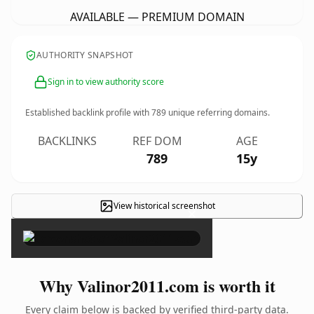
AVAILABLE — PREMIUM DOMAIN
AUTHORITY SNAPSHOT
Sign in to view authority score
Established backlink profile with
789
unique referring domains.
BACKLINKS
REF DOM
AGE
789
15y
View historical screenshot
×
Why Valinor2011.com is worth it
Every claim below is backed by verified third-party data.