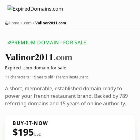
Home
.com
Valinor2011.com
PREMIUM DOMAIN · FOR SALE
Valinor2011
.com
Expired .com domain for sale
11 characters ·
15 years old
· French Restaurant
A short, memorable, established domain ready to
power your french restaurant brand. Backed by 789
referring domains and 15 years of online authority.
BUY-IT-NOW
$195
USD