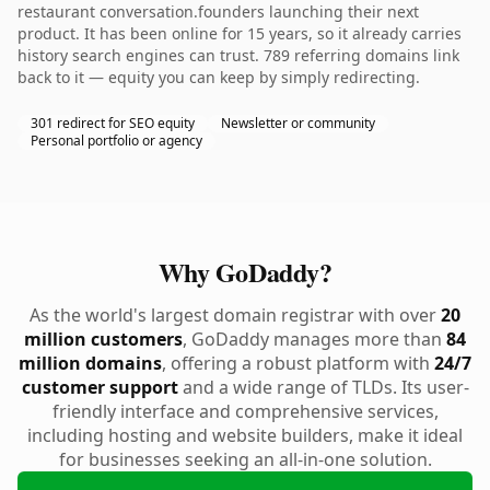
restaurant conversation.founders launching their next
product. It has been online for 15 years, so it already carries
history search engines can trust. 789 referring domains link
back to it — equity you can keep by simply redirecting.
301 redirect for SEO equity
Newsletter or community
Personal portfolio or agency
Why GoDaddy?
As the world's largest domain registrar with over
20
million customers
, GoDaddy manages more than
84
million domains
, offering a robust platform with
24/7
customer support
and a wide range of TLDs. Its user-
friendly interface and comprehensive services,
including hosting and website builders, make it ideal
for businesses seeking an all-in-one solution.