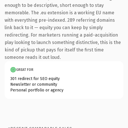
enough to be descriptive, short enough to stay
memorable. The .eu extension is a working EU name
with everything pre-indexed. 289 referring domains
link back to it — equity you can keep by simply
redirecting. For marketers running a paid-acquisition
play looking to launch something distinctive, this is the
kind of pickup that pays for itself the first time
someone reads it out loud.
GREAT FOR
301 redirect for SEO equity
Newsletter or community
Personal portfolio or agency