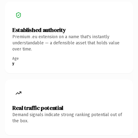
Established authority
Premium .eu extension on a name that's instantly
understandable — a defensible asset that holds value
over time.
Age
y
Real traffic potential
Demand signals indicate strong ranking potential out of
the box.