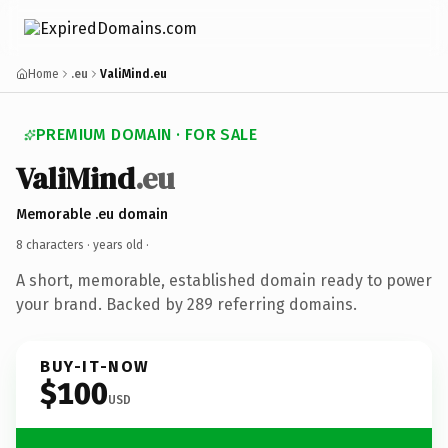
Home
.eu
ValiMind.eu
PREMIUM DOMAIN · FOR SALE
ValiMind
.eu
Memorable .eu domain
8 characters ·
years old
·
A short, memorable, established domain ready to power
your brand. Backed by 289 referring domains.
BUY-IT-NOW
$100
USD