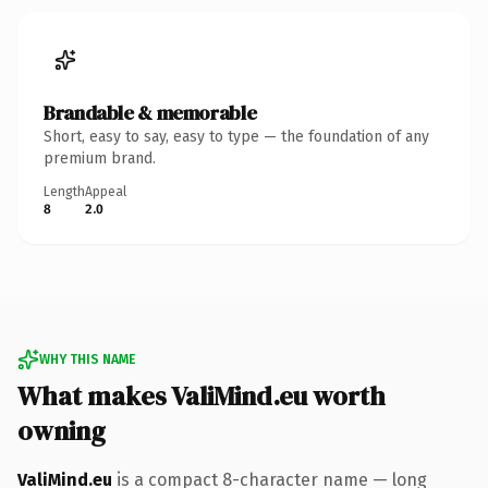
Brandable & memorable
Short, easy to say, easy to type — the foundation of any
premium brand.
Length
Appeal
8
2.0
WHY THIS NAME
What makes ValiMind.eu worth
owning
ValiMind.eu
is a compact 8-character name — long