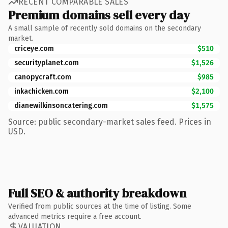
RECENT COMPARABLE SALES
Premium domains sell every day
A small sample of recently sold domains on the secondary
market.
criceye.com
$510
securityplanet.com
$1,526
canopycraft.com
$985
inkachicken.com
$2,100
dianewilkinsoncatering.com
$1,575
Source: public secondary-market sales feed. Prices in
USD.
Full SEO & authority breakdown
Verified from public sources at the time of listing. Some
advanced metrics require a free account.
VALUATION