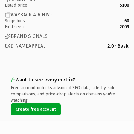
Listed price
$100
WAYBACK ARCHIVE
Snapshots
60
First seen
2009
BRAND SIGNALS
EXD NAMEAPPEAL
2.0 · Basic
Want to see every metric?
Free account unlocks advanced SEO data, side-by-side
comparisons, and price-drop alerts on domains you're
watching.
Create free account