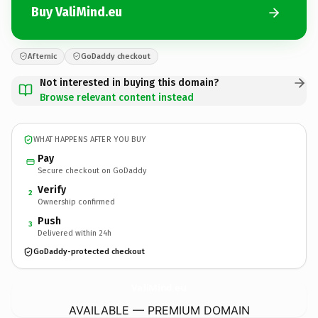
Buy ValiMind.eu
Afternic
GoDaddy checkout
Not interested in buying this domain?
Browse relevant content instead
WHAT HAPPENS AFTER YOU BUY
Pay
Secure checkout on GoDaddy
Verify
2
Ownership confirmed
Push
3
Delivered within 24h
GoDaddy-protected checkout
ValiMind.
eu
AVAILABLE — PREMIUM DOMAIN