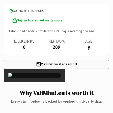
AUTHORITY SNAPSHOT
Sign in to view authority score
Established backlink profile with
289
unique referring domains.
BACKLINKS
REF DOM
AGE
0
289
y
View historical screenshot
×
Why ValiMind.eu is worth it
Every claim below is backed by verified third-party data.