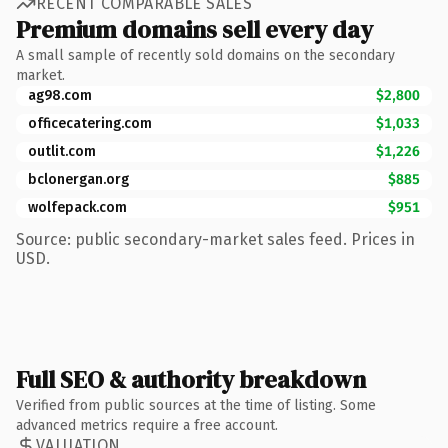
RECENT COMPARABLE SALES
Premium domains sell every day
A small sample of recently sold domains on the secondary
market.
ag98.com
$2,800
officecatering.com
$1,033
outlit.com
$1,226
bclonergan.org
$885
wolfepack.com
$951
Source: public secondary-market sales feed. Prices in
USD.
Full SEO & authority breakdown
Verified from public sources at the time of listing. Some
advanced metrics require a free account.
VALUATION