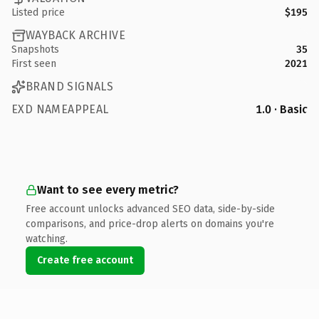
Listed price
$195
WAYBACK ARCHIVE
Snapshots
35
First seen
2021
BRAND SIGNALS
EXD NAMEAPPEAL
1.0 · Basic
Want to see every metric?
Free account unlocks advanced SEO data, side-by-side
comparisons, and price-drop alerts on domains you're
watching.
Create free account