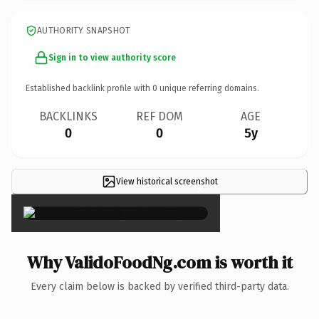
AUTHORITY SNAPSHOT
Sign in to view authority score
Established backlink profile with
0
unique referring domains.
BACKLINKS
REF DOM
AGE
0
0
5y
View historical screenshot
×
Why ValidoFoodNg.com is worth it
Every claim below is backed by verified third-party data.