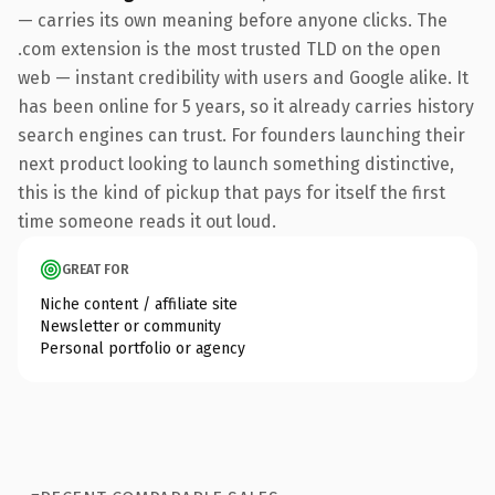
— carries its own meaning before anyone clicks. The
.com extension is the most trusted TLD on the open
web — instant credibility with users and Google alike. It
has been online for 5 years, so it already carries history
search engines can trust. For founders launching their
next product looking to launch something distinctive,
this is the kind of pickup that pays for itself the first
time someone reads it out loud.
GREAT FOR
Niche content / affiliate site
Newsletter or community
Personal portfolio or agency