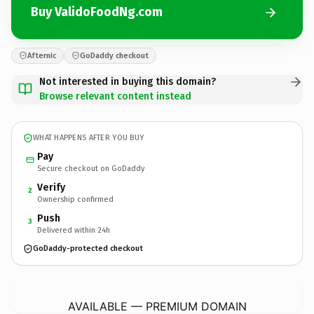
Buy ValidoFoodNg.com
Afternic
GoDaddy checkout
Not interested in buying this domain?
Browse relevant content instead
WHAT HAPPENS AFTER YOU BUY
Pay
Secure checkout on GoDaddy
Verify
2
Ownership confirmed
Push
3
Delivered within 24h
GoDaddy-protected checkout
ValidoFoodNg.
com
AVAILABLE — PREMIUM DOMAIN