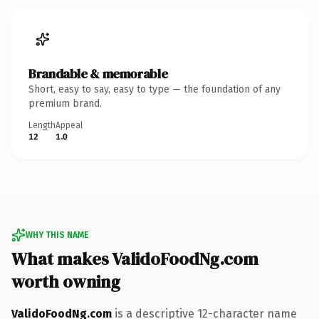
Brandable & memorable
Short, easy to say, easy to type — the foundation of any
premium brand.
Length
Appeal
12
1.0
WHY THIS NAME
What makes ValidoFoodNg.com
worth owning
ValidoFoodNg.com
is a descriptive 12-character name