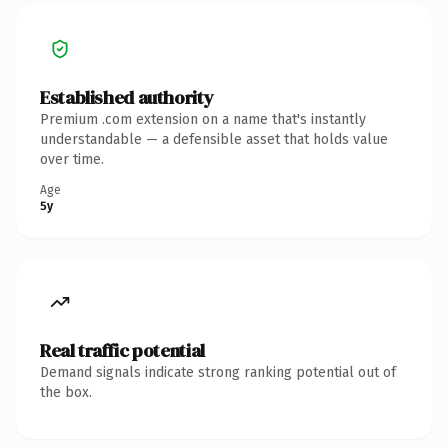
Established authority
Premium .com extension on a name that's instantly
understandable — a defensible asset that holds value
over time.
Age
5y
Real traffic potential
Demand signals indicate strong ranking potential out of
the box.