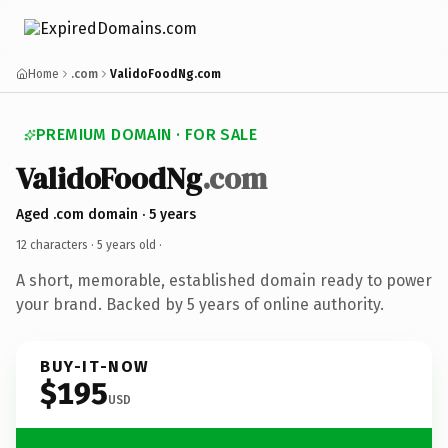
Home
.com
ValidoFoodNg.com
PREMIUM DOMAIN · FOR SALE
ValidoFoodNg
.com
Aged .com domain · 5 years
12 characters ·
5 years old
·
A short, memorable, established domain ready to power
your brand. Backed by 5 years of online authority.
BUY-IT-NOW
$195
USD