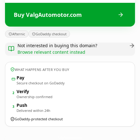
Buy ValgAutomotor.com
Afternic
GoDaddy checkout
Not interested in buying this domain?
Browse relevant content instead
WHAT HAPPENS AFTER YOU BUY
Pay
Secure checkout on GoDaddy
Verify
2
Ownership confirmed
Push
3
Delivered within 24h
GoDaddy-protected checkout
ValgAutomotor.
com