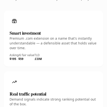
Smart investment
Premium .com extension on a name that's instantly
understandable — a defensible asset that holds value
over time.
Asking
AI fair value
TLD
$195
$59
.COM
Real traffic potential
Demand signals indicate strong ranking potential out
of the box.