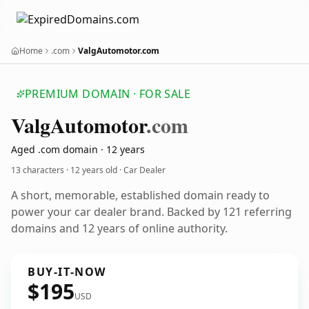
Home
.com
ValgAutomotor.com
PREMIUM DOMAIN · FOR SALE
Valg
Automotor
.com
Aged .com domain · 12 years
13 characters ·
12 years old
· Car Dealer
A short, memorable, established domain ready to
power your car dealer brand. Backed by 121 referring
domains and 12 years of online authority.
BUY-IT-NOW
$195
USD