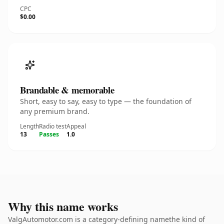
CPC
$0.00
Brandable & memorable
Short, easy to say, easy to type — the foundation of
any premium brand.
Length
Radio test
Appeal
13
Passes
1.0
Why this name works
ValgAutomotor.com is a category-defining namethe kind of