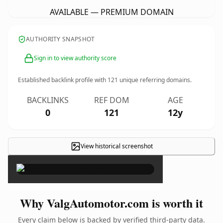
AVAILABLE — PREMIUM DOMAIN
AUTHORITY SNAPSHOT
Sign in to view authority score
Established backlink profile with
121
unique referring domains.
BACKLINKS
REF DOM
AGE
0
121
12y
View historical screenshot
×
Why ValgAutomotor.com is worth it
Every claim below is backed by verified third-party data.