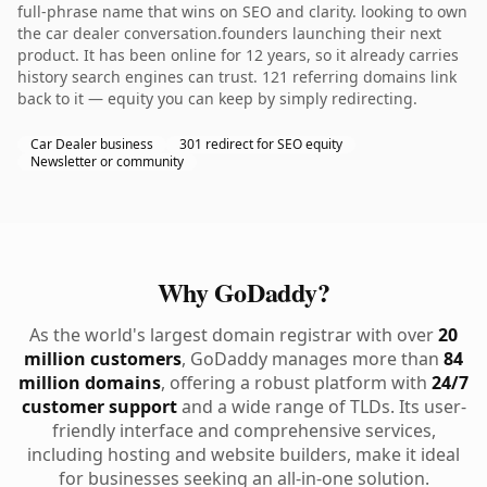
full-phrase name that wins on SEO and clarity. looking to own
the car dealer conversation.founders launching their next
product. It has been online for 12 years, so it already carries
history search engines can trust. 121 referring domains link
back to it — equity you can keep by simply redirecting.
Car Dealer business
301 redirect for SEO equity
Newsletter or community
Why GoDaddy?
As the world's largest domain registrar with over
20
million customers
, GoDaddy manages more than
84
million domains
, offering a robust platform with
24/7
customer support
and a wide range of TLDs. Its user-
friendly interface and comprehensive services,
including hosting and website builders, make it ideal
for businesses seeking an all-in-one solution.