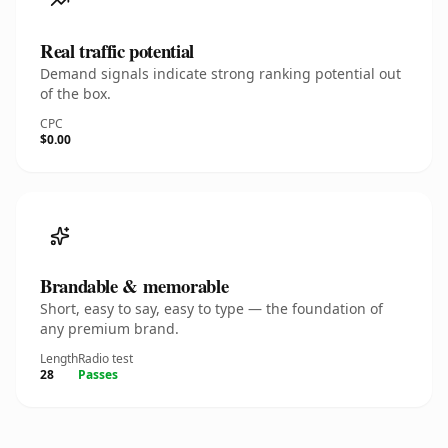
Real traffic potential
Demand signals indicate strong ranking potential out
of the box.
CPC
$0.00
Brandable & memorable
Short, easy to say, easy to type — the foundation of
any premium brand.
Length
Radio test
28
Passes