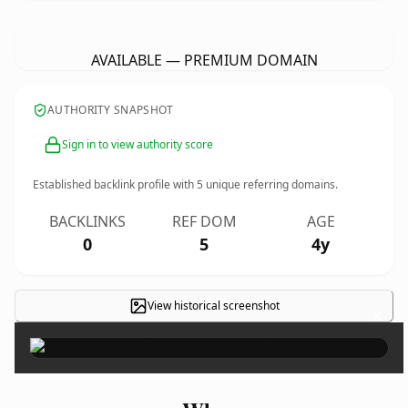
ValdezUpholsteryFabricSupply.
com
AVAILABLE — PREMIUM DOMAIN
AUTHORITY SNAPSHOT
Sign in to view authority score
Established backlink profile with
5
unique referring domains.
BACKLINKS
REF DOM
AGE
0
5
4y
View historical screenshot
×