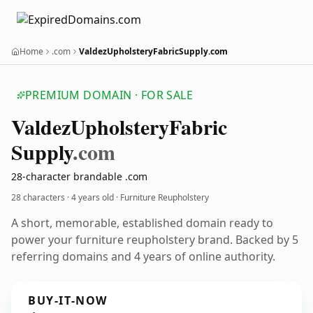
Home
.com
ValdezUpholsteryFabricSupply.com
PREMIUM DOMAIN · FOR SALE
Valdez
Upholstery
Fabric
Supply
.com
28-character brandable .com
28 characters ·
4 years old
· Furniture Reupholstery
A short, memorable, established domain ready to
power your furniture reupholstery brand. Backed by 5
referring domains and 4 years of online authority.
BUY-IT-NOW