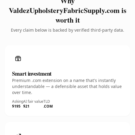
Why
ValdezUpholsteryFabricSupply.com is
worth it
Every claim below is backed by verified third-party data.
Smart investment
Premium .com extension on a name that's instantly
understandable — a defensible asset that holds value
over time.
Asking
AI fair value
TLD
$195
$21
.COM