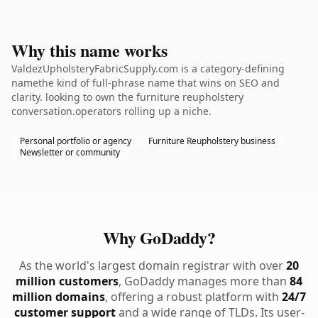
Why this name works
ValdezUpholsteryFabricSupply.com is a category-defining
namethe kind of full-phrase name that wins on SEO and
clarity. looking to own the furniture reupholstery
conversation.operators rolling up a niche.
Personal portfolio or agency
Furniture Reupholstery business
Newsletter or community
Why GoDaddy?
As the world's largest domain registrar with over
20
million customers
, GoDaddy manages more than
84
million domains
, offering a robust platform with
24/7
customer support
and a wide range of TLDs. Its user-