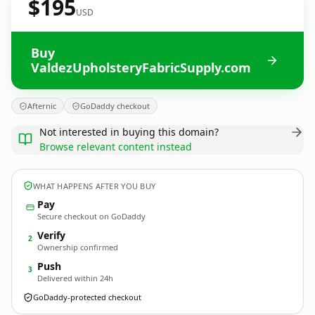
$195
USD
Buy
ValdezUpholsteryFabricSupply.com
Afternic
GoDaddy checkout
Not interested in buying this domain?
Browse relevant content instead
WHAT HAPPENS AFTER YOU BUY
Pay
Secure checkout on GoDaddy
Verify
2
Ownership confirmed
Push
3
Delivered within 24h
GoDaddy-protected checkout