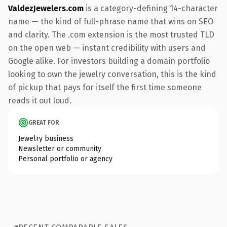
ValdezJewelers.com
is a category-defining 14-character
name — the kind of full-phrase name that wins on SEO
and clarity. The .com extension is the most trusted TLD
on the open web — instant credibility with users and
Google alike. For investors building a domain portfolio
looking to own the jewelry conversation, this is the kind
of pickup that pays for itself the first time someone
reads it out loud.
GREAT FOR
Jewelry business
Newsletter or community
Personal portfolio or agency