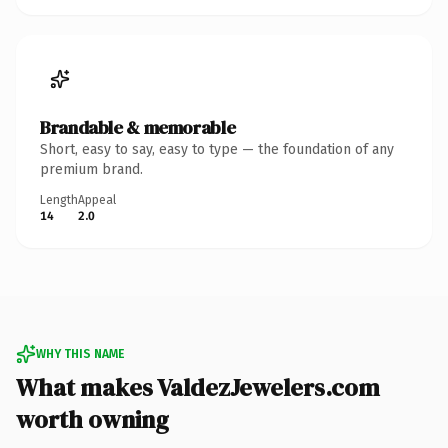
Brandable & memorable
Short, easy to say, easy to type — the foundation of any
premium brand.
Length
Appeal
14
2.0
WHY THIS NAME
What makes ValdezJewelers.com
worth owning