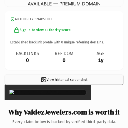
AVAILABLE — PREMIUM DOMAIN
AUTHORITY SNAPSHOT
Sign in to view authority score
Established backlink profile with
0
unique referring domains.
BACKLINKS
REF DOM
AGE
0
0
1y
View historical screenshot
×
Why ValdezJewelers.com is worth it
Every claim below is backed by verified third-party data.