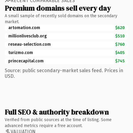
RECENT COMPARABLE SALES
Premium domains sell every day
A small sample of recently sold domains on the secondary
market.
artomation.com
$620
millionlivesclub.org
$510
reseau-selection.com
$760
turizmo.com
$405
princecapital.com
$745
Source: public secondary-market sales feed. Prices in
USD.
Full SEO & authority breakdown
Verified from public sources at the time of listing. Some
advanced metrics require a free account.
VALUATION