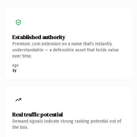
Established authority
Premium .com extension on a name that's instantly
understandable — a defensible asset that holds value
over time.
Age
1y
Real traffic potential
Demand signals indicate strong ranking potential out of
the box.