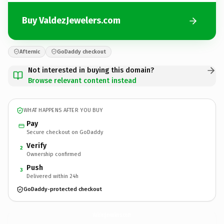
Buy ValdezJewelers.com
Afternic
GoDaddy checkout
Not interested in buying this domain?
Browse relevant content instead
WHAT HAPPENS AFTER YOU BUY
Pay
Secure checkout on GoDaddy
Verify
2
Ownership confirmed
Push
3
Delivered within 24h
GoDaddy-protected checkout
ValdezJewelers.
com