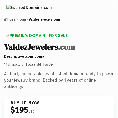
Home
.com
ValdezJewelers.com
PREMIUM DOMAIN · FOR SALE
ValdezJewelers
.com
Descriptive .com domain
14 characters ·
1 years old
· Jewelry
A short, memorable, established domain ready to power
your jewelry brand. Backed by 1 years of online
authority.
BUY-IT-NOW
$195
USD