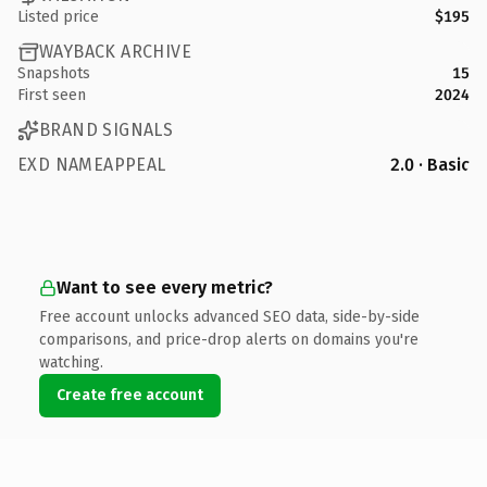
Listed price
$195
WAYBACK ARCHIVE
Snapshots
15
First seen
2024
BRAND SIGNALS
EXD NAMEAPPEAL
2.0 · Basic
Want to see every metric?
Free account unlocks advanced SEO data, side-by-side
comparisons, and price-drop alerts on domains you're
watching.
Create free account