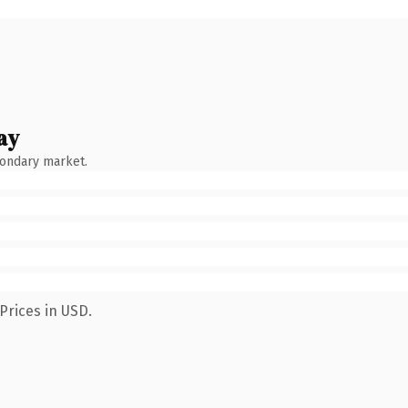
ay
condary market.
Prices in USD.