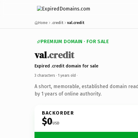
Home
.credit
val.credit
PREMIUM DOMAIN · FOR SALE
val
.credit
Expired .credit domain for sale
3 characters ·
1 years old
·
A short, memorable, established domain rea
by 1 years of online authority.
BACKORDER
$0
USD