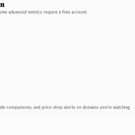
wn
 Some advanced metrics require a free account.
ide comparisons, and price-drop alerts on domains you're watching.