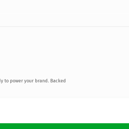
dy to power your brand. Backed