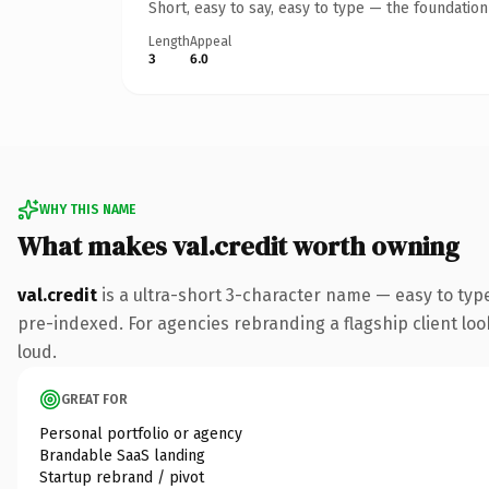
Short, easy to say, easy to type — the foundatio
Length
Appeal
3
6.0
WHY THIS NAME
What makes val.credit worth owning
val.credit
is a ultra-short 3-character name — easy to typ
pre-indexed. For agencies rebranding a flagship client look
loud.
GREAT FOR
Personal portfolio or agency
Brandable SaaS landing
Startup rebrand / pivot