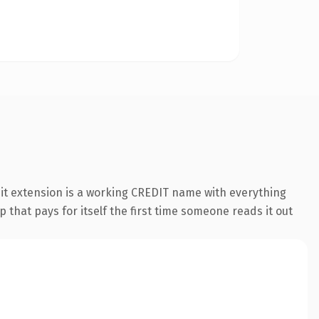
dit extension is a working CREDIT name with everything
 that pays for itself the first time someone reads it out