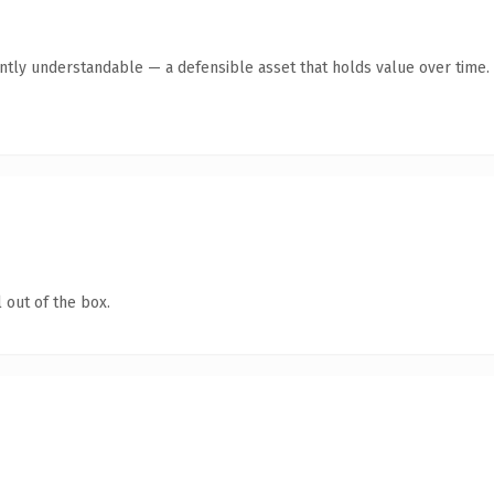
antly understandable — a defensible asset that holds value over time.
 out of the box.