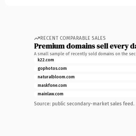
RECENT COMPARABLE SALES
Premium domains sell every d
A small sample of recently sold domains on the se
k22.com
gophotos.com
naturalbloom.com
maskfone.com
mainlaw.com
Source: public secondary-market sales feed. 