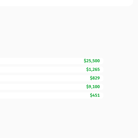
$25,500
$1,265
$829
$9,100
$451