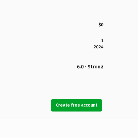
$0
1
2024
6.0 · Strong
Create free account