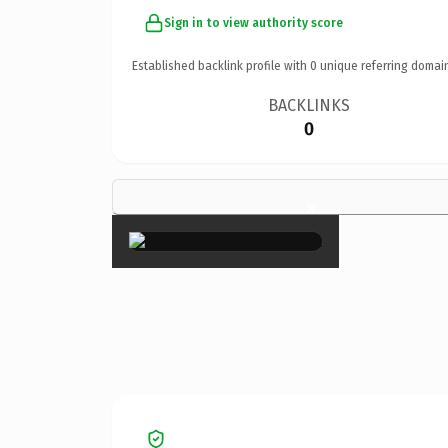
Sign in to view authority score
Established backlink profile with
0
unique referring domai
BACKLINKS
0
×