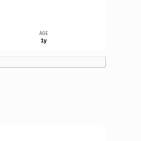
AGE
1y