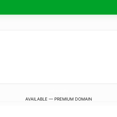
val.
credit
AVAILABLE — PREMIUM DOMAIN