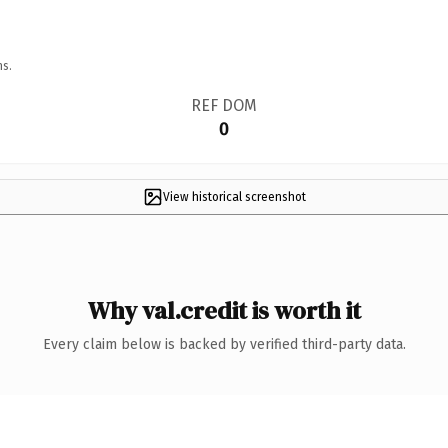
ns.
REF DOM
0
View historical screenshot
Why val.credit is worth it
Every claim below is backed by verified third-party data.