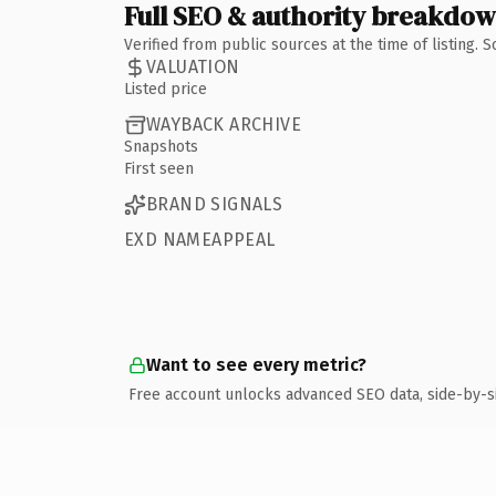
Full SEO & authority breakdo
Verified from public sources at the time of listing.
VALUATION
Listed price
WAYBACK ARCHIVE
Snapshots
First seen
BRAND SIGNALS
EXD NAMEAPPEAL
Want to see every metric?
Free account unlocks advanced SEO data, side-by-s