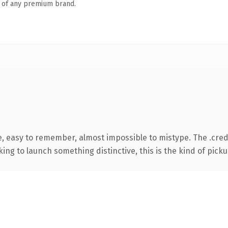
n of any premium brand.
e, easy to remember, almost impossible to mistype. The .cre
ing to launch something distinctive, this is the kind of pickup