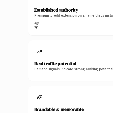
Established authority
Premium .credit extension on a name that's inst
Age
1y
Real traffic potential
Demand signals indicate strong ranking potential
Brandable & memorable