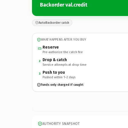
Backorder val.credit
AutoBackorder catch
WHAT HAPPENS AFTER YOU BUY
Reserve
Pre-authorize the catch fee
Drop & catch
2
Service attempts at drop time
Push to you
3
Pushed within 1–2 days
Funds only charged if caught
AUTHORITY SNAPSHOT