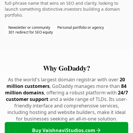
full-phrase name that wins on SEO and clarity. looking to
launch something distinctive.investors building a domain
portfolio.
Newsletter or community
Personal portfolio or agency
301 redirect for SEO equity
Why GoDaddy?
As the world's largest domain registrar with over
20
million customers
, GoDaddy manages more than
84
million domains
, offering a robust platform with
24/7
customer support
and a wide range of TLDs. Its user-
friendly interface and comprehensive services,
including hosting and website builders, make it ideal
for businesses seeking an all-in-one solution.
Buy VaishnaviStudios.com