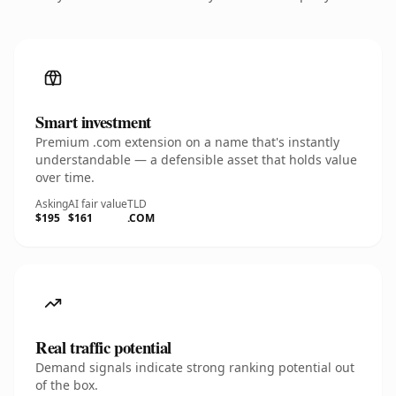
Smart investment
Premium .com extension on a name that's instantly
understandable — a defensible asset that holds value
over time.
Asking
AI fair value
TLD
$195
$161
.COM
Real traffic potential
Demand signals indicate strong ranking potential out
of the box.