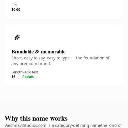
CPC
$0.00
Brandable & memorable
Short, easy to say, easy to type — the foundation of
any premium brand.
Length
Radio test
16
Passes
Why this name works
VaishnaviStudios.com is a category-defining namethe kind of