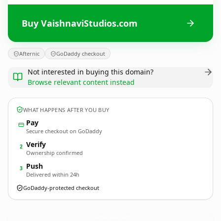
Buy VaishnaviStudios.com
Afternic
GoDaddy checkout
Not interested in buying this domain?
Browse relevant content instead
WHAT HAPPENS AFTER YOU BUY
Pay
Secure checkout on GoDaddy
Verify
2
Ownership confirmed
Push
3
Delivered within 24h
GoDaddy-protected checkout
VaishnaviStudios.
com