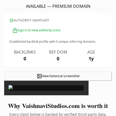
AVAILABLE — PREMIUM DOMAIN
AUTHORITY SNAPSHOT
Sign in to view authority score
Established backlink profile with
0
unique referring domains.
BACKLINKS
REF DOM
AGE
0
0
1y
View historical screenshot
×
Why VaishnaviStudios.com is worth it
Every claim below is backed by verified third-party data.