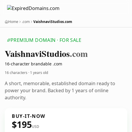
Home
.com
VaishnaviStudios.com
PREMIUM DOMAIN · FOR SALE
Vaishnavi
Studios
.com
16-character brandable .com
16 characters ·
1 years old
A short, memorable, established domain ready to
power your brand. Backed by 1 years of online
authority.
BUY-IT-NOW
$195
USD