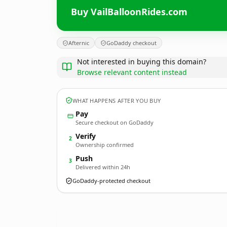
Buy VailBalloonRides.com
Afternic
GoDaddy checkout
Not interested in buying this domain?
Browse relevant content instead
WHAT HAPPENS AFTER YOU BUY
Pay
Secure checkout on GoDaddy
Verify
2
Ownership confirmed
Push
3
Delivered within 24h
GoDaddy-protected checkout