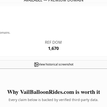
AVAILABLE — PREMIUM DOMAIN
domains.
REF DOM
1,670
View historical screenshot
Why VailBalloonRides.com is worth it
Every claim below is backed by verified third-party data.