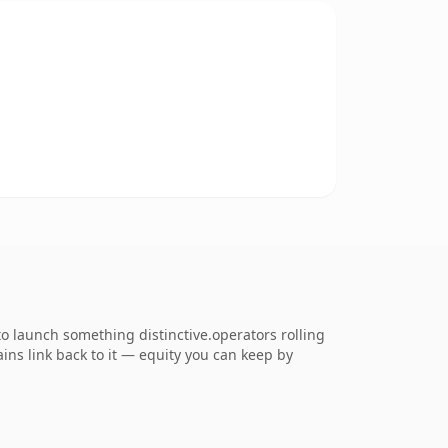
to launch something distinctive.operators rolling
ains link back to it — equity you can keep by