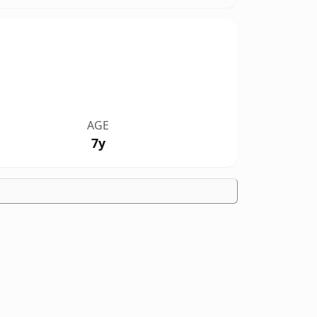
AGE
7y