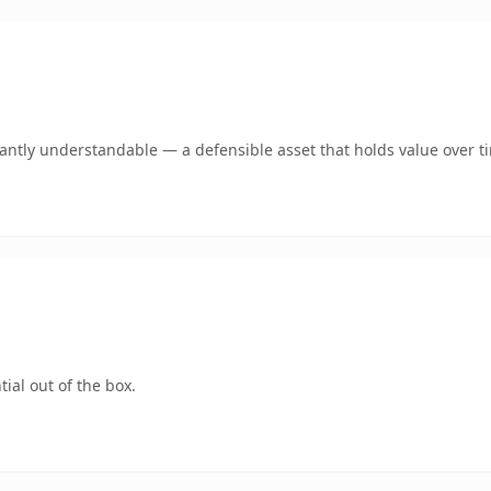
ntly understandable — a defensible asset that holds value over t
ial out of the box.