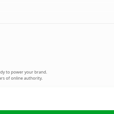
ady to power your brand.
s of online authority.