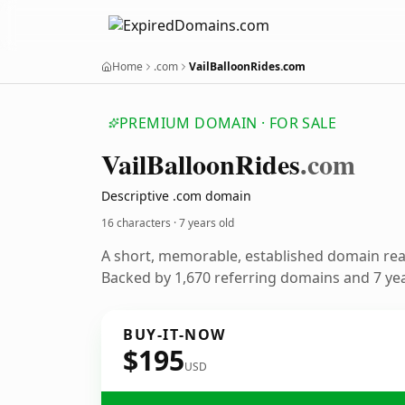
Home
.com
VailBalloonRides.com
PREMIUM DOMAIN · FOR SALE
Vail
Balloon
Rides
.com
Descriptive .com domain
16 characters ·
7 years old
A short, memorable, established domain re
Backed by 1,670 referring domains and 7 year
BUY-IT-NOW
$195
USD