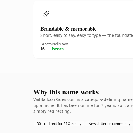
Brandable & memorable
Short, easy to say, easy to type — the founda
Length
Radio test
16
Passes
Why this name works
VailBalloonRides.com is a category-defining namet
up a niche. It has been online for 7 years, so it a
simply redirecting.
301 redirect for SEO equity
Newsletter or community