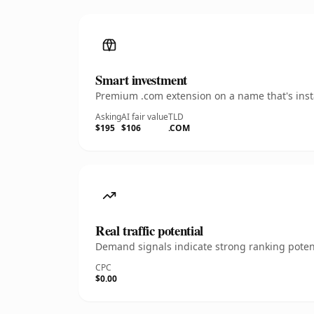
Smart investment
Premium .com extension on a name that's insta
Asking
AI fair value
TLD
$195
$106
.COM
Real traffic potential
Demand signals indicate strong ranking potent
CPC
$0.00