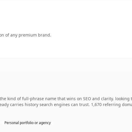
tion of any premium brand.
he kind of full-phrase name that wins on SEO and clarity. looking 
lready carries history search engines can trust. 1,670 referring dom
Personal portfolio or agency