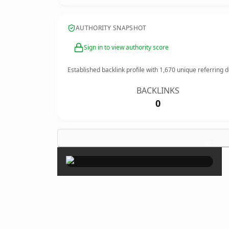
AUTHORITY SNAPSHOT
Sign in to view authority score
Established backlink profile with
1,670
unique referring 
BACKLINKS
0
×