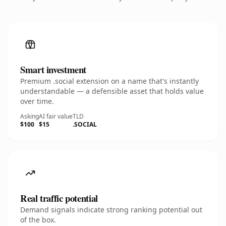
Smart investment
Premium .social extension on a name that's instantly
understandable — a defensible asset that holds value
over time.
Asking
AI fair value
TLD
$100
$15
.SOCIAL
Real traffic potential
Demand signals indicate strong ranking potential out
of the box.