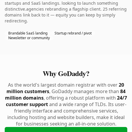
startups and SaaS landings. looking to launch something
distinctive.agencies rebranding a flagship client. 25 referring
domains link back to it — equity you can keep by simply
redirecting.
Brandable SaaS landing
Startup rebrand / pivot
Newsletter or community
Why GoDaddy?
As the world's largest domain registrar with over
20
million customers
, GoDaddy manages more than
84
million domains
, offering a robust platform with
24/7
customer support
and a wide range of TLDs. Its user-
friendly interface and comprehensive services,
including hosting and website builders, make it ideal
for businesses seeking an all-in-one solution.