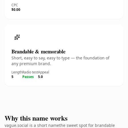
CPC
$0.00
Brandable & memorable
Short, easy to say, easy to type — the foundation of
any premium brand.
Length
Radio test
Appeal
5
Passes
5.0
Why this name works
vague.social is a short namethe sweet spot for brandable