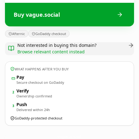
Buy vague.social
Afternic
GoDaddy checkout
Not interested in buying this domain?
Browse relevant content instead
WHAT HAPPENS AFTER YOU BUY
Pay
Secure checkout on GoDaddy
Verify
2
Ownership confirmed
Push
3
Delivered within 24h
GoDaddy-protected checkout
vague.
social