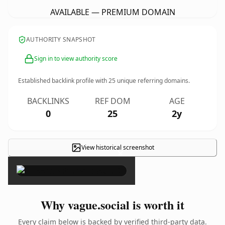
AVAILABLE — PREMIUM DOMAIN
AUTHORITY SNAPSHOT
Sign in to view authority score
Established backlink profile with
25
unique referring domains.
BACKLINKS
REF DOM
AGE
0
25
2y
View historical screenshot
×
Why vague.social is worth it
Every claim below is backed by verified third-party data.