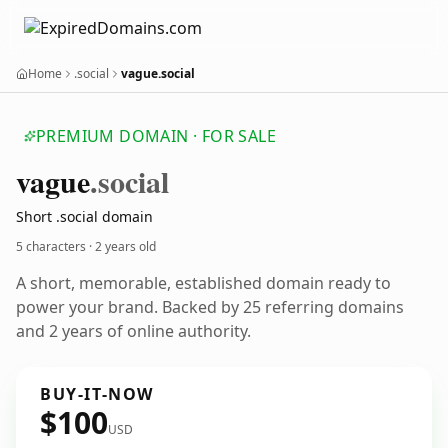
Home
.social
vague.social
PREMIUM DOMAIN · FOR SALE
vague
.social
Short .social domain
5 characters ·
2 years old
A short, memorable, established domain ready to
power your brand. Backed by 25 referring domains
and 2 years of online authority.
BUY-IT-NOW
$100
USD