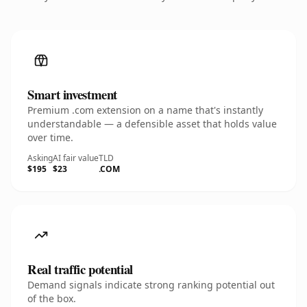
Smart investment
Premium .com extension on a name that's instantly
understandable — a defensible asset that holds value
over time.
Asking
AI fair value
TLD
$195
$23
.COM
Real traffic potential
Demand signals indicate strong ranking potential out
of the box.