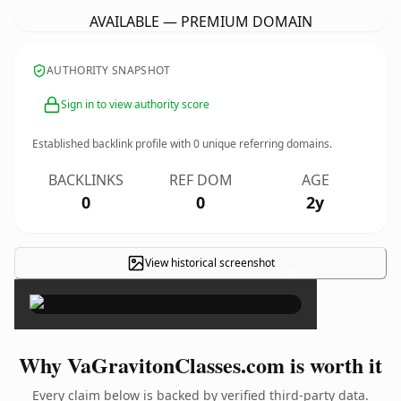
AVAILABLE — PREMIUM DOMAIN
AUTHORITY SNAPSHOT
Sign in to view authority score
Established backlink profile with
0
unique referring domains.
BACKLINKS
REF DOM
AGE
0
0
2y
View historical screenshot
×
Why VaGravitonClasses.com is worth it
Every claim below is backed by verified third-party data.