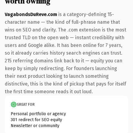
worth owning
VagabondsDuReve.com
is a category-defining 15-
character name — the kind of full-phrase name that
wins on SEO and clarity. The .com extension is the most
trusted TLD on the open web — instant credibility with
users and Google alike. It has been online for 7 years,
so it already carries history search engines can trust.
215 referring domains link back to it — equity you can
keep by simply redirecting. For founders launching
their next product looking to launch something
distinctive, this is the kind of pickup that pays for itself
the first time someone reads it out loud.
GREAT FOR
Personal portfolio or agency
301 redirect for SEO equity
Newsletter or community