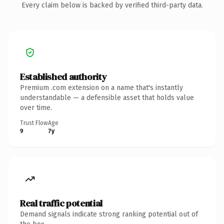
Every claim below is backed by verified third-party data.
Established authority
Premium .com extension on a name that's instantly
understandable — a defensible asset that holds value
over time.
Trust Flow
Age
9
7y
Real traffic potential
Demand signals indicate strong ranking potential out of