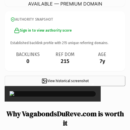
AVAILABLE — PREMIUM DOMAIN
AUTHORITY SNAPSHOT
Sign in to view authority score
Established backlink profile with
215
unique referring domains.
BACKLINKS
REF DOM
AGE
0
215
7y
View historical screenshot
×
Why VagabondsDuReve.com is worth
it