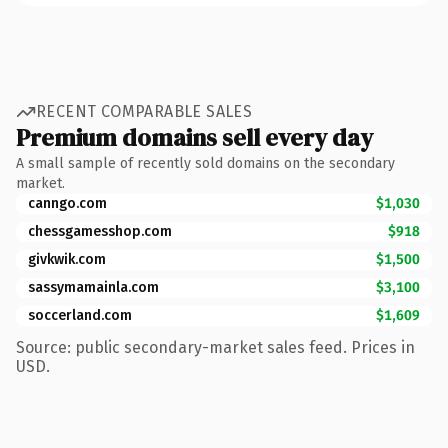
RECENT COMPARABLE SALES
Premium domains sell every day
A small sample of recently sold domains on the secondary
market.
canngo.com
$1,030
chessgamesshop.com
$918
givkwik.com
$1,500
sassymamainla.com
$3,100
soccerland.com
$1,609
Source: public secondary-market sales feed. Prices in
USD.