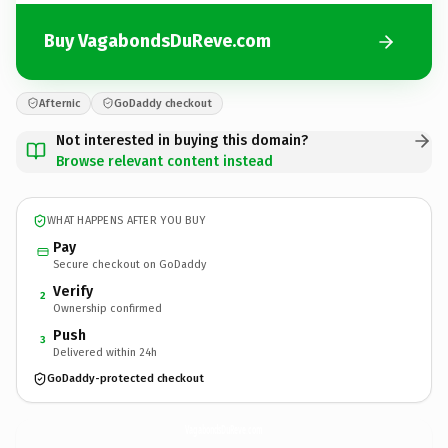
Buy VagabondsDuReve.com
Afternic
GoDaddy checkout
Not interested in buying this domain?
Browse relevant content instead
WHAT HAPPENS AFTER YOU BUY
Pay
Secure checkout on GoDaddy
Verify
2
Ownership confirmed
Push
3
Delivered within 24h
GoDaddy-protected checkout
VagabondsDuReve.
com