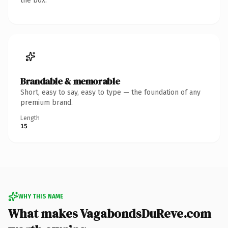
the box.
Brandable & memorable
Short, easy to say, easy to type — the foundation of any
premium brand.
Length
15
WHY THIS NAME
What makes VagabondsDuReve.com