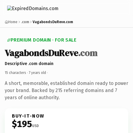
Home
.com
VagabondsDuReve.com
PREMIUM DOMAIN · FOR SALE
VagabondsDuReve
.com
Descriptive .com domain
15 characters ·
7 years old
·
A short, memorable, established domain ready to power
your brand. Backed by 215 referring domains and 7
years of online authority.
BUY-IT-NOW
$195
USD