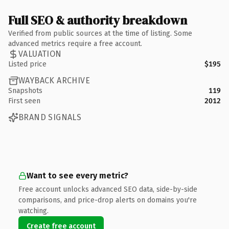
Full SEO & authority breakdown
Verified from public sources at the time of listing. Some
advanced metrics require a free account.
VALUATION
Listed price
$195
WAYBACK ARCHIVE
Snapshots
119
First seen
2012
BRAND SIGNALS
Want to see every metric?
Free account unlocks advanced SEO data, side-by-side
comparisons, and price-drop alerts on domains you're
watching.
Create free account