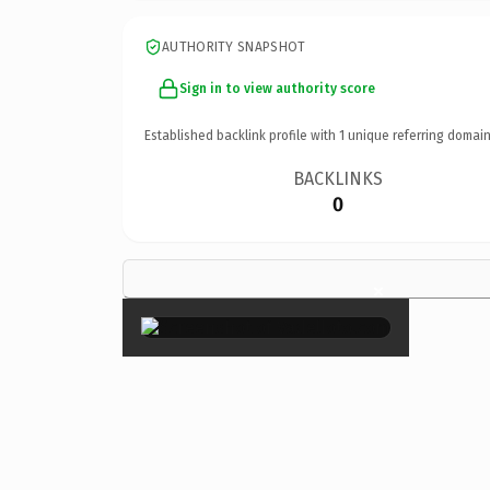
AUTHORITY SNAPSHOT
Sign in to view authority score
Established backlink profile with
1
unique referring domain
BACKLINKS
0
×