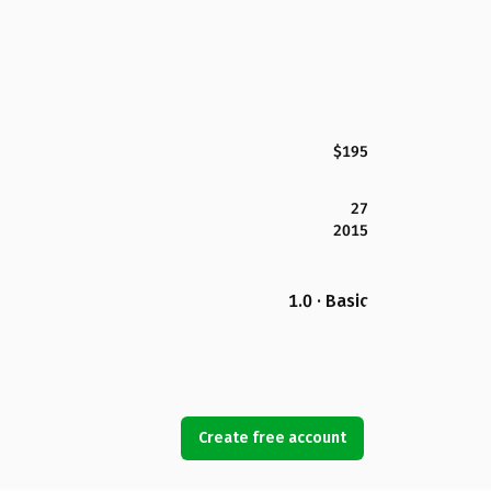
$195
27
2015
1.0 · Basic
Create free account