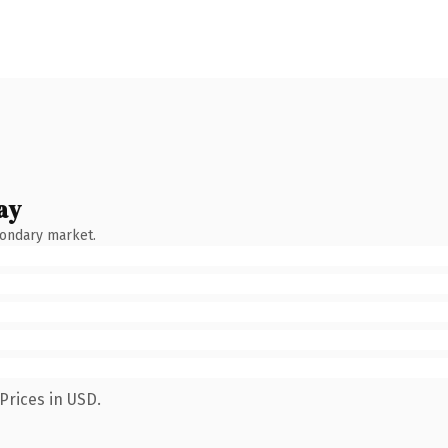
ay
condary market.
Prices in USD.