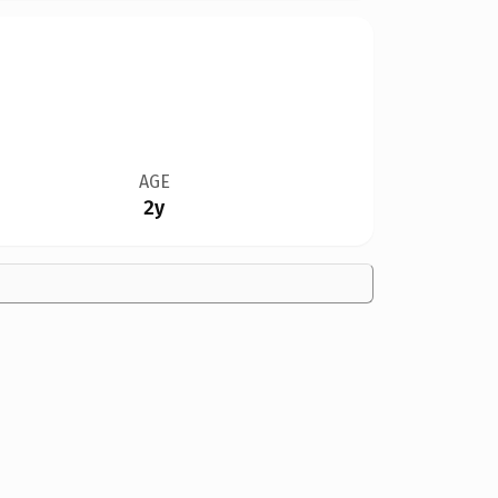
AGE
2y