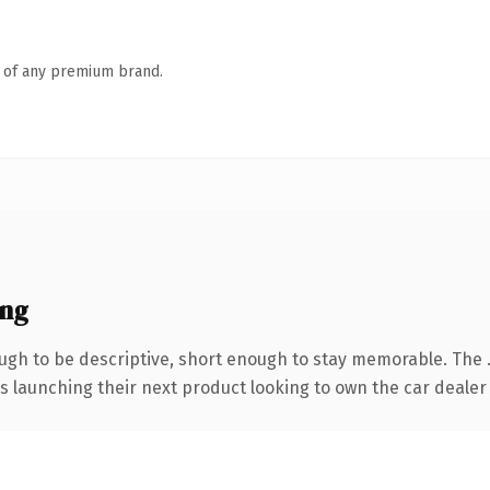
n of any premium brand.
ing
gh to be descriptive, short enough to stay memorable. The 
s launching their next product looking to own the car dealer c