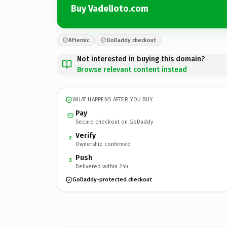
Buy VadelIoto.com
Afternic
GoDaddy checkout
Not interested in buying this domain?
Browse relevant content instead
WHAT HAPPENS AFTER YOU BUY
Pay
Secure checkout on GoDaddy
Verify
2
Ownership confirmed
Push
3
Delivered within 24h
GoDaddy-protected checkout