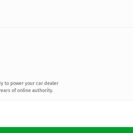
y to power your car dealer
ars of online authority.