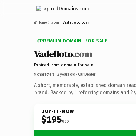
Home
.com
VadelIoto.com
PREMIUM DOMAIN · FOR SALE
VadelIoto
.com
Expired .com domain for sale
9 characters ·
2 years old
· Car Dealer
A short, memorable, established domain read
brand. Backed by 1 referring domains and 2 ye
BUY-IT-NOW
$195
USD