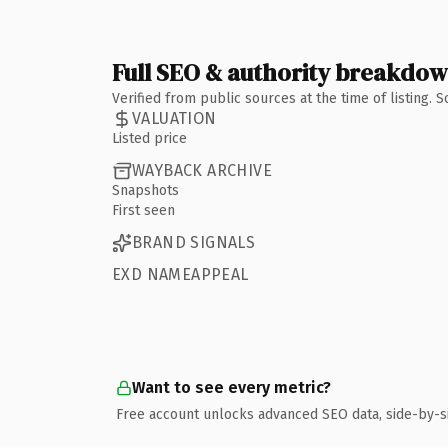
Full SEO & authority breakdo
Verified from public sources at the time of listing.
VALUATION
Listed price
WAYBACK ARCHIVE
Snapshots
First seen
BRAND SIGNALS
EXD NAMEAPPEAL
Want to see every metric?
Free account unlocks advanced SEO data, side-by-s