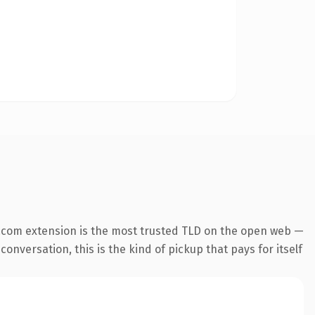
.com extension is the most trusted TLD on the open web —
onversation, this is the kind of pickup that pays for itself