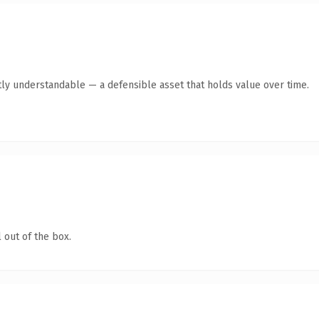
ly understandable — a defensible asset that holds value over time.
 out of the box.