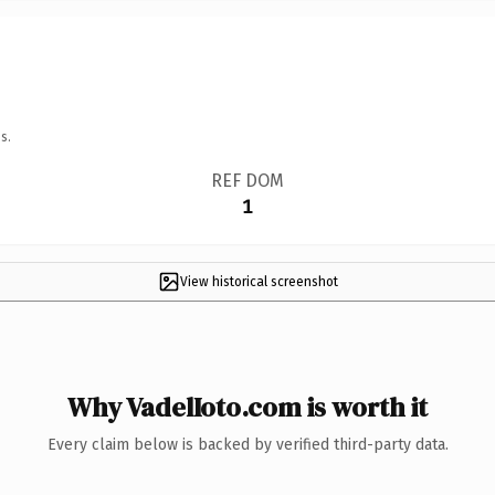
s.
REF DOM
1
View historical screenshot
Why VadelIoto.com is worth it
Every claim below is backed by verified third-party data.