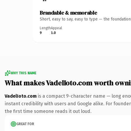
Brandable & memorable
Short, easy to say, easy to type — the foundatio
Length
Appeal
9
1.0
WHY THIS NAME
What makes VadelIoto.com worth own
VadelIoto.com
is a compact 9-character name — long enou
instant credibility with users and Google alike. For founder
the first time someone reads it out loud.
GREAT FOR