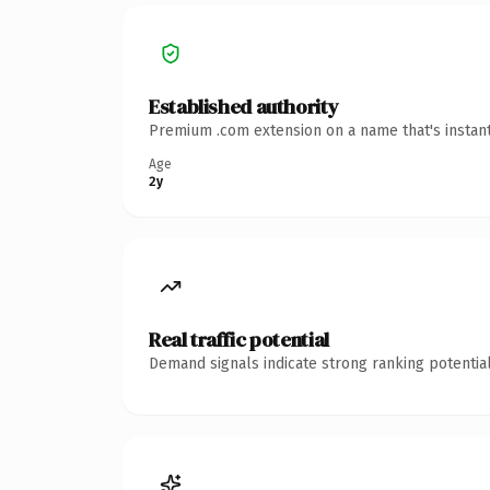
Established authority
Premium .com extension on a name that's instant
Age
2y
Real traffic potential
Demand signals indicate strong ranking potential