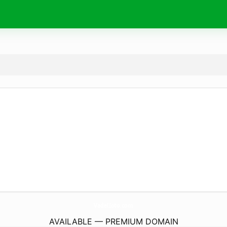
VadelIoto.
com
AVAILABLE — PREMIUM DOMAIN