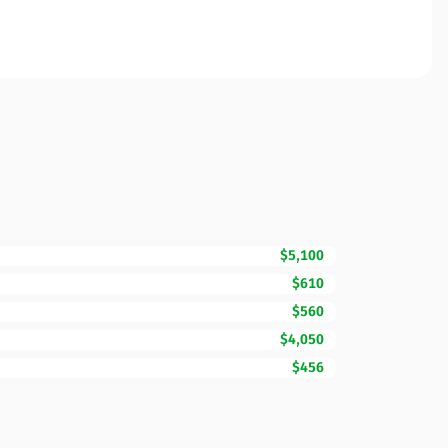
$5,100
$610
$560
$4,050
$456