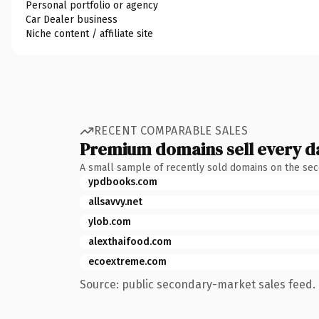
Personal portfolio or agency
Car Dealer business
Niche content / affiliate site
RECENT COMPARABLE SALES
Premium domains sell every d
A small sample of recently sold domains on the se
ypdbooks.com
allsavvy.net
ylob.com
alexthaifood.com
ecoextreme.com
Source: public secondary-market sales feed. 