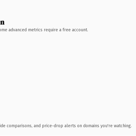
wn
 Some advanced metrics require a free account.
ide comparisons, and price-drop alerts on domains you're watching.