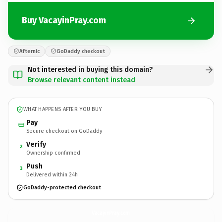
Buy VacayinPray.com
Afternic
GoDaddy checkout
Not interested in buying this domain?
Browse relevant content instead
WHAT HAPPENS AFTER YOU BUY
Pay
Secure checkout on GoDaddy
Verify
2
Ownership confirmed
Push
3
Delivered within 24h
GoDaddy-protected checkout
VacayinPray.
com