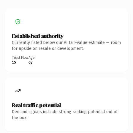
Established authority
Currently listed below our AI fair-value estimate — room
for upside on resale or development.
Trust Flow
Age
15
6y
Real traffic potential
Demand signals indicate strong ranking potential out of
the box.