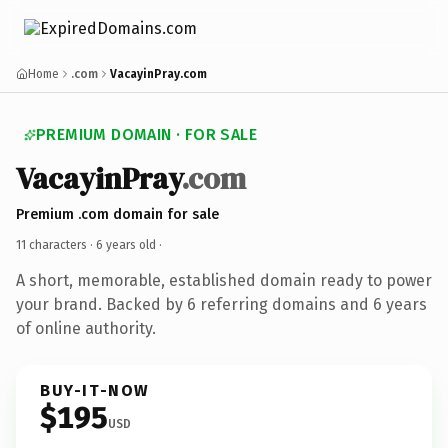
Home
.com
VacayinPray.com
PREMIUM DOMAIN · FOR SALE
VacayinPray
.com
Premium .com domain for sale
11 characters ·
6 years old
·
A short, memorable, established domain ready to power
your brand. Backed by 6 referring domains and 6 years
of online authority.
BUY-IT-NOW
$195
USD