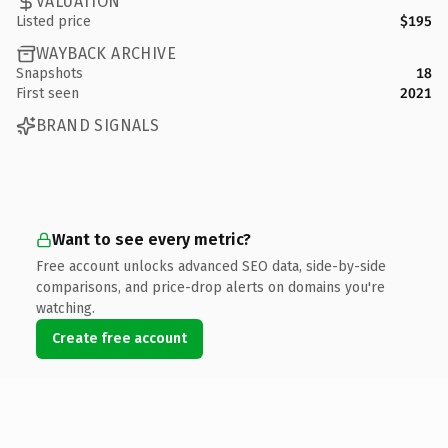
VALUATION
Listed price
$195
WAYBACK ARCHIVE
Snapshots
18
First seen
2021
BRAND SIGNALS
Want to see every metric?
Free account unlocks advanced SEO data, side-by-side
comparisons, and price-drop alerts on domains you're
watching.
Create free account