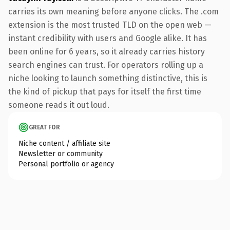
carries its own meaning before anyone clicks. The .com
extension is the most trusted TLD on the open web —
instant credibility with users and Google alike. It has
been online for 6 years, so it already carries history
search engines can trust. For operators rolling up a
niche looking to launch something distinctive, this is
the kind of pickup that pays for itself the first time
someone reads it out loud.
GREAT FOR
Niche content / affiliate site
Newsletter or community
Personal portfolio or agency