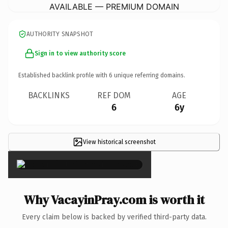
AVAILABLE — PREMIUM DOMAIN
AUTHORITY SNAPSHOT
Sign in to view authority score
Established backlink profile with
6
unique referring domains.
BACKLINKS
REF DOM
AGE
6
6y
View historical screenshot
×
Why VacayinPray.com is worth it
Every claim below is backed by verified third-party data.