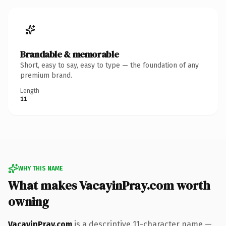
Brandable & memorable
Short, easy to say, easy to type — the foundation of any
premium brand.
Length
11
WHY THIS NAME
What makes VacayinPray.com worth
owning
VacayinPray.com
is a descriptive 11-character name —