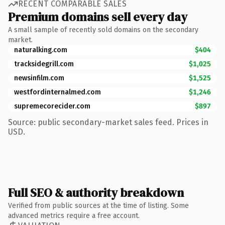
RECENT COMPARABLE SALES
Premium domains sell every day
A small sample of recently sold domains on the secondary
market.
naturalking.com
$404
tracksidegrill.com
$1,025
newsinfilm.com
$1,525
westfordinternalmed.com
$1,246
supremecorecider.com
$897
Source: public secondary-market sales feed. Prices in
USD.
Full SEO & authority breakdown
Verified from public sources at the time of listing. Some
advanced metrics require a free account.