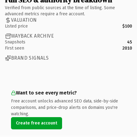
Verified from public sources at the time of listing. Some
advanced metrics require a free account.
VALUATION
Listed price
$100
WAYBACK ARCHIVE
Snapshots
45
First seen
2010
BRAND SIGNALS
Want to see every metric?
Free account unlocks advanced SEO data, side-by-side
comparisons, and price-drop alerts on domains you're
watching.
Create free account