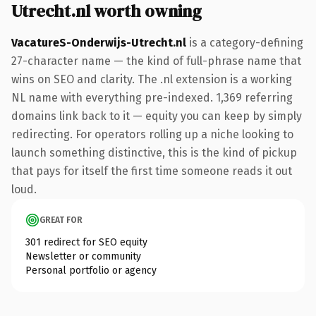
Utrecht.nl worth owning
VacatureS-Onderwijs-Utrecht.nl
is a category-defining
27-character name — the kind of full-phrase name that
wins on SEO and clarity. The .nl extension is a working
NL name with everything pre-indexed. 1,369 referring
domains link back to it — equity you can keep by simply
redirecting. For operators rolling up a niche looking to
launch something distinctive, this is the kind of pickup
that pays for itself the first time someone reads it out
loud.
GREAT FOR
301 redirect for SEO equity
Newsletter or community
Personal portfolio or agency