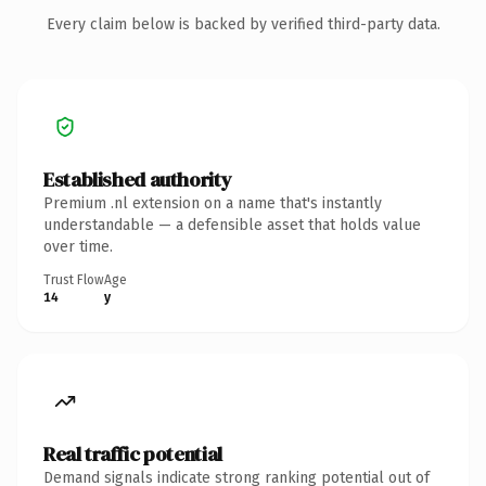
Every claim below is backed by verified third-party data.
Established authority
Premium .nl extension on a name that's instantly
understandable — a defensible asset that holds value
over time.
Trust Flow
Age
14
y
Real traffic potential
Demand signals indicate strong ranking potential out of