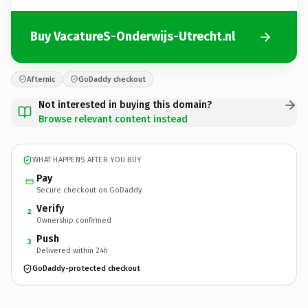
Buy VacatureS-Onderwijs-Utrecht.nl
Afternic
GoDaddy checkout
Not interested in buying this domain?
Browse relevant content instead
WHAT HAPPENS AFTER YOU BUY
Pay
Secure checkout on GoDaddy
Verify
2
Ownership confirmed
Push
3
Delivered within 24h
GoDaddy-protected checkout
VacatureS-Onderwijs-Utrecht.
nl