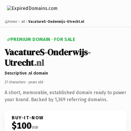
Home
.nl
VacatureS-Onderwijs-Utrecht.nl
PREMIUM DOMAIN · FOR SALE
VacatureS-Onderwijs-
Utrecht
.nl
Descriptive .nl domain
27 characters ·
years old
·
A short, memorable, established domain ready to power
your brand. Backed by 1,369 referring domains.
BUY-IT-NOW
$100
USD