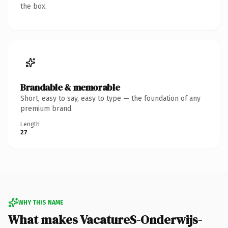
the box.
Brandable & memorable
Short, easy to say, easy to type — the foundation of any
premium brand.
Length
27
WHY THIS NAME
What makes VacatureS-Onderwijs-