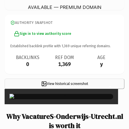
AVAILABLE — PREMIUM DOMAIN
AUTHORITY SNAPSHOT
Sign in to view authority score
Established backlink profile with
1,369
unique referring domains.
BACKLINKS
REF DOM
AGE
0
1,369
y
View historical screenshot
×
Why VacatureS-Onderwijs-Utrecht.nl
is worth it