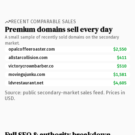
RECENT COMPARABLE SALES
Premium domains sell every day
A small sample of recently sold domains on the secondary
market.
opalcoffeeroaster.com
$2,550
allstarcollision.com
$411
victorycrownbarber.co
$510
movingujunku.com
$1,581
ldvrestaurant.net
$4,605
Source: public secondary-market sales feed. Prices in
USD.
Full SEO & authority breakdown