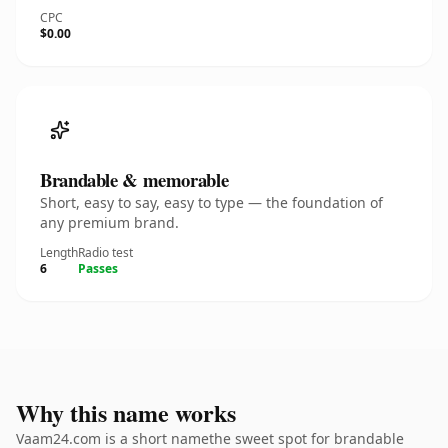
CPC
$0.00
Brandable & memorable
Short, easy to say, easy to type — the foundation of
any premium brand.
Length
Radio test
6
Passes
Why this name works
Vaam24.com is a short namethe sweet spot for brandable