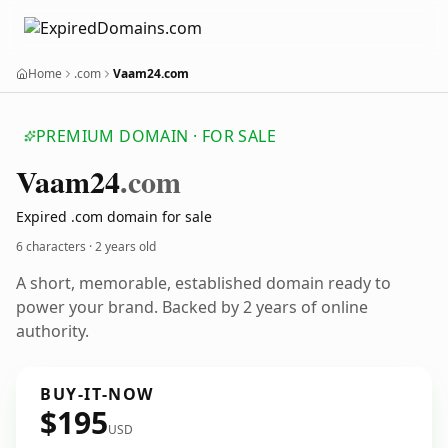
Home
.com
Vaam24.com
PREMIUM DOMAIN · FOR SALE
Vaam24
.com
Expired .com domain for sale
6 characters ·
2 years old
A short, memorable, established domain ready to
power your brand. Backed by 2 years of online
authority.
BUY-IT-NOW
$195
USD