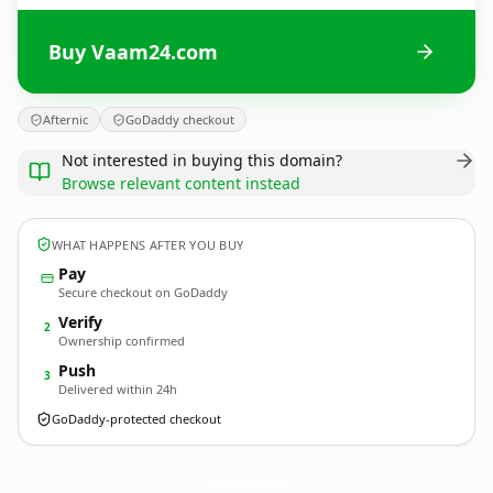
Buy Vaam24.com
Afternic
GoDaddy checkout
Not interested in buying this domain?
Browse relevant content instead
WHAT HAPPENS AFTER YOU BUY
Pay
Secure checkout on GoDaddy
Verify
2
Ownership confirmed
Push
3
Delivered within 24h
GoDaddy-protected checkout
Vaam24.
com