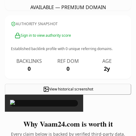
AVAILABLE — PREMIUM DOMAIN
AUTHORITY SNAPSHOT
Sign in to view authority score
Established backlink profile with
0
unique referring domains.
BACKLINKS
REF DOM
AGE
0
0
2y
View historical screenshot
×
Why Vaam24.com is worth it
Every claim below is backed by verified third-party data.