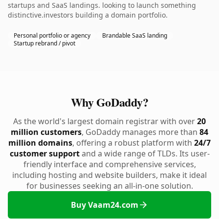
startups and SaaS landings. looking to launch something
distinctive.investors building a domain portfolio.
Personal portfolio or agency
Brandable SaaS landing
Startup rebrand / pivot
Why GoDaddy?
As the world's largest domain registrar with over
20
million customers
, GoDaddy manages more than
84
million domains
, offering a robust platform with
24/7
customer support
and a wide range of TLDs. Its user-
friendly interface and comprehensive services,
including hosting and website builders, make it ideal
for businesses seeking an all-in-one solution.
Buy Vaam24.com