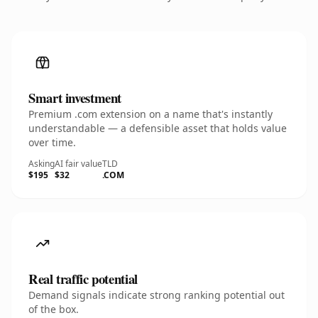
Smart investment
Premium .com extension on a name that's instantly
understandable — a defensible asset that holds value
over time.
Asking
AI fair value
TLD
$195
$32
.COM
Real traffic potential
Demand signals indicate strong ranking potential out
of the box.