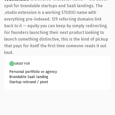
spot for brandable startups and SaaS landings. The
.studio extension is a working STUDIO name with
everything pre-indexed. 129 referring domains link
back to it — equity you can keep by simply redirecting.
For founders launching their next product looking to
launch something distinctive, this is the kind of pickup
that pays for itself the first time someone reads it out
loud.
GREAT FOR
Personal portfolio or agency
Brandable SaaS landing
Startup rebrand / pivot