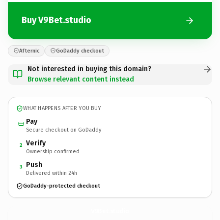
Buy V9Bet.studio
Afternic
GoDaddy checkout
Not interested in buying this domain?
Browse relevant content instead
WHAT HAPPENS AFTER YOU BUY
Pay
Secure checkout on GoDaddy
Verify
2
Ownership confirmed
Push
3
Delivered within 24h
GoDaddy-protected checkout
V9Bet.
studio