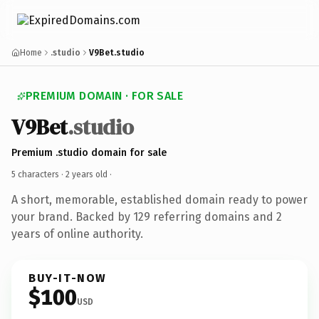
Home
.studio
V9Bet.studio
PREMIUM DOMAIN · FOR SALE
V9Bet
.studio
Premium .studio domain for sale
5 characters ·
2 years old
·
A short, memorable, established domain ready to power
your brand. Backed by 129 referring domains and 2
years of online authority.
BUY-IT-NOW
$100
USD