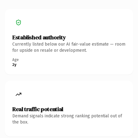
Established authority
Currently listed below our AI fair-value estimate — room
for upside on resale or development.
Age
2y
Real traffic potential
Demand signals indicate strong ranking potential out of
the box.