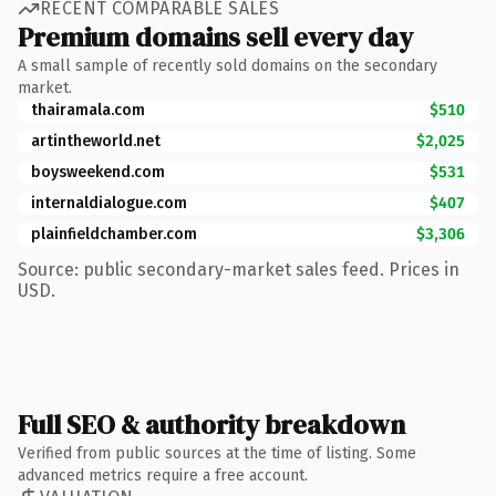
RECENT COMPARABLE SALES
Premium domains sell every day
A small sample of recently sold domains on the secondary
market.
thairamala.com
$510
artintheworld.net
$2,025
boysweekend.com
$531
internaldialogue.com
$407
plainfieldchamber.com
$3,306
Source: public secondary-market sales feed. Prices in
USD.
Full SEO & authority breakdown
Verified from public sources at the time of listing. Some
advanced metrics require a free account.