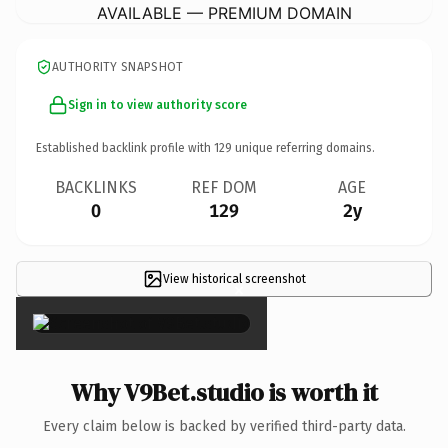
AVAILABLE — PREMIUM DOMAIN
AUTHORITY SNAPSHOT
Sign in to view authority score
Established backlink profile with
129
unique referring domains.
BACKLINKS
REF DOM
AGE
0
129
2y
View historical screenshot
×
Why V9Bet.studio is worth it
Every claim below is backed by verified third-party data.