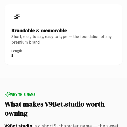
Brandable & memorable
Short, easy to say, easy to type — the foundation of any
premium brand.
Length
5
WHY THIS NAME
What makes V9Bet.studio worth
owning
V9Bet.studio
is a short 5-character name — the sweet