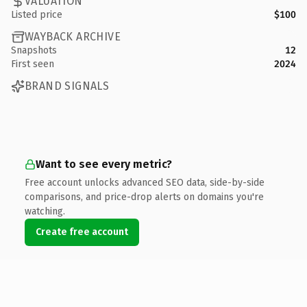
VALUATION
Listed price
$100
WAYBACK ARCHIVE
Snapshots
12
First seen
2024
BRAND SIGNALS
Want to see every metric?
Free account unlocks advanced SEO data, side-by-side
comparisons, and price-drop alerts on domains you're
watching.
Create free account