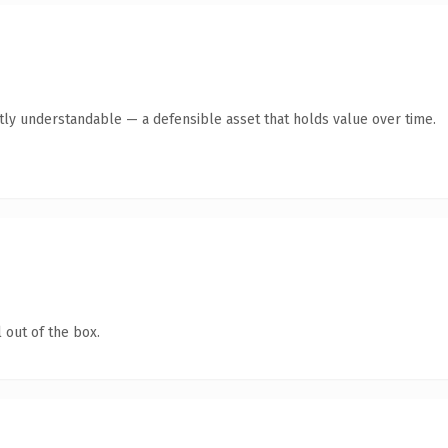
ntly understandable — a defensible asset that holds value over time.
 out of the box.