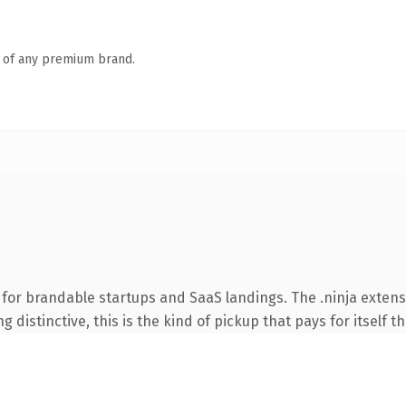
n of any premium brand.
for brandable startups and SaaS landings. The .ninja exten
 distinctive, this is the kind of pickup that pays for itself t