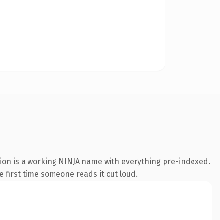
sion is a working NINJA name with everything pre-indexed.
he first time someone reads it out loud.