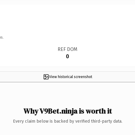
ns.
REF DOM
0
View historical screenshot
Why V9Bet.ninja is worth it
Every claim below is backed by verified third-party data.