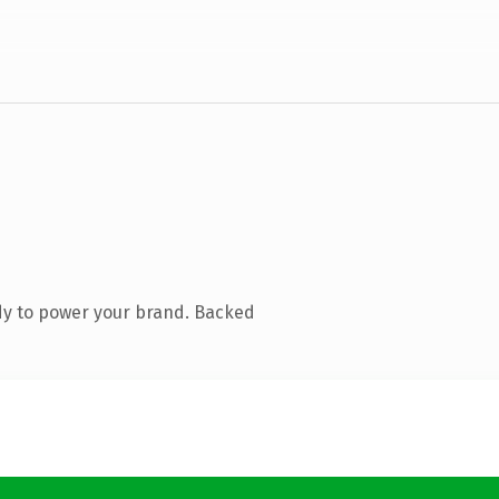
dy to power your brand. Backed