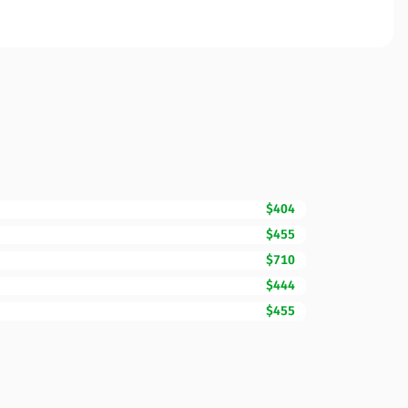
$404
$455
$710
$444
$455