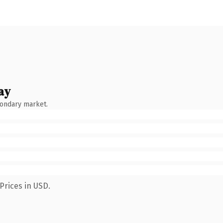
ay
condary market.
Prices in USD.