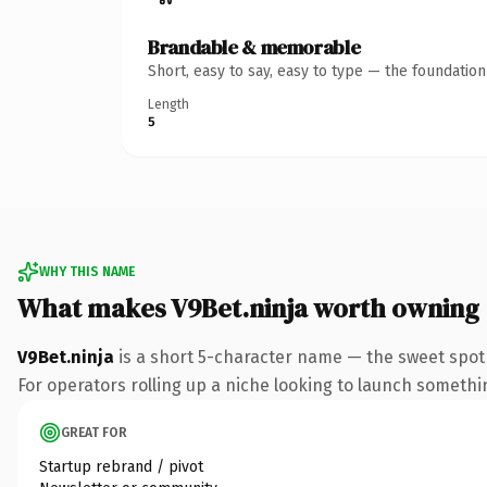
Brandable & memorable
Short, easy to say, easy to type — the foundatio
Length
5
WHY THIS NAME
What makes V9Bet.ninja worth owning
V9Bet.ninja
is a short 5-character name — the sweet spot 
For operators rolling up a niche looking to launch something
GREAT FOR
Startup rebrand / pivot