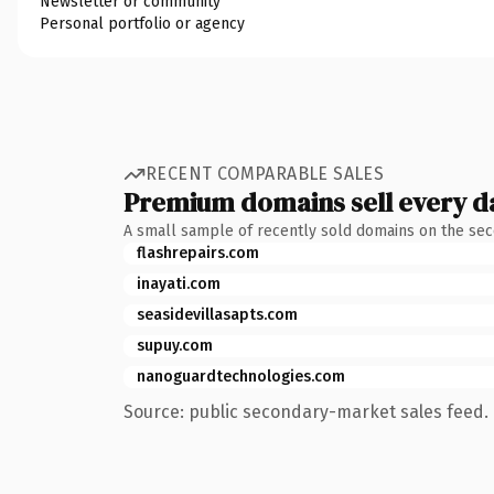
Newsletter or community
Personal portfolio or agency
RECENT COMPARABLE SALES
Premium domains sell every d
A small sample of recently sold domains on the se
flashrepairs.com
inayati.com
seasidevillasapts.com
supuy.com
nanoguardtechnologies.com
Source: public secondary-market sales feed. 