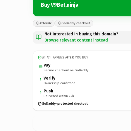
Buy V9Bet.ninja
Afternic
GoDaddy checkout
Not interested in buying this domain?
Browse relevant content instead
WHAT HAPPENS AFTER YOU BUY
Pay
Secure checkout on GoDaddy
Verify
2
Ownership confirmed
Push
3
Delivered within 24h
GoDaddy-protected checkout