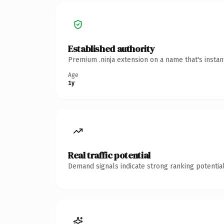
Established authority
Premium .ninja extension on a name that's insta
Age
1y
Real traffic potential
Demand signals indicate strong ranking potential