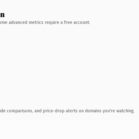
wn
 Some advanced metrics require a free account.
ide comparisons, and price-drop alerts on domains you're watching.