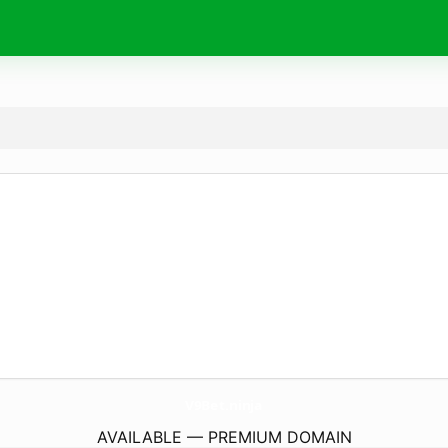
V9Bet.
ninja
AVAILABLE — PREMIUM DOMAIN