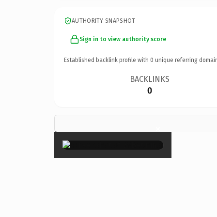
AUTHORITY SNAPSHOT
Sign in to view authority score
Established backlink profile with
0
unique referring domai
BACKLINKS
0
×