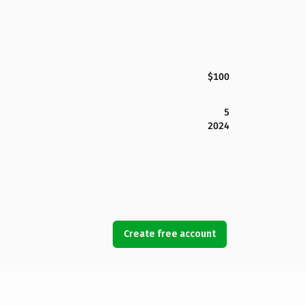
$100
5
2024
Create free account