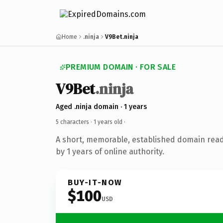
Home
.ninja
V9Bet.ninja
PREMIUM DOMAIN · FOR SALE
V9Bet
.ninja
Aged .ninja domain · 1 years
5 characters ·
1 years old
·
A short, memorable, established domain rea
by 1 years of online authority.
BUY-IT-NOW
$100
USD