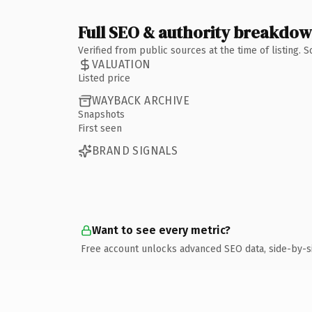
Full SEO & authority breakdo
Verified from public sources at the time of listing.
VALUATION
Listed price
WAYBACK ARCHIVE
Snapshots
First seen
BRAND SIGNALS
Want to see every metric?
Free account unlocks advanced SEO data, side-by-s