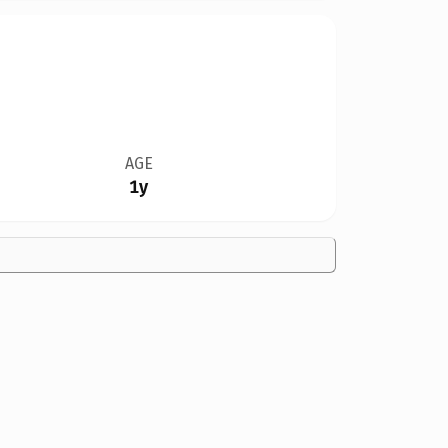
AGE
1y