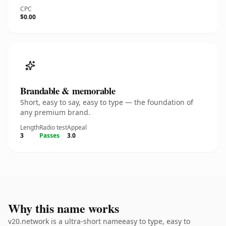
CPC
$0.00
Brandable & memorable
Short, easy to say, easy to type — the foundation of
any premium brand.
Length
Radio test
Appeal
3
Passes
3.0
Why this name works
v20.network is a ultra-short nameeasy to type, easy to