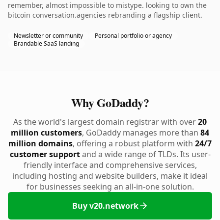
remember, almost impossible to mistype. looking to own the
bitcoin conversation.agencies rebranding a flagship client.
Newsletter or community
Personal portfolio or agency
Brandable SaaS landing
Why GoDaddy?
As the world's largest domain registrar with over
20
million customers
, GoDaddy manages more than
84
million domains
, offering a robust platform with
24/7
customer support
and a wide range of TLDs. Its user-
friendly interface and comprehensive services,
including hosting and website builders, make it ideal
for businesses seeking an all-in-one solution.
Buy v20.network