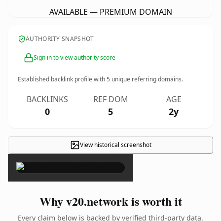
AVAILABLE — PREMIUM DOMAIN
AUTHORITY SNAPSHOT
Sign in to view authority score
Established backlink profile with
5
unique referring domains.
BACKLINKS
REF DOM
AGE
0
5
2y
View historical screenshot
×
Why v20.network is worth it
Every claim below is backed by verified third-party data.