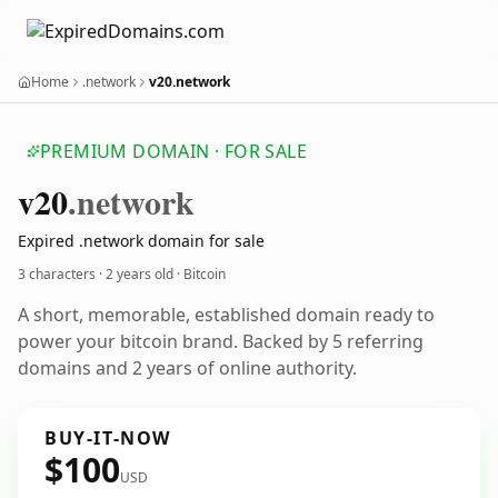
Home
.network
v20.network
PREMIUM DOMAIN · FOR SALE
v20
.network
Expired .network domain for sale
3 characters ·
2 years old
· Bitcoin
A short, memorable, established domain ready to
power your bitcoin brand. Backed by 5 referring
domains and 2 years of online authority.
BUY-IT-NOW
$100
USD