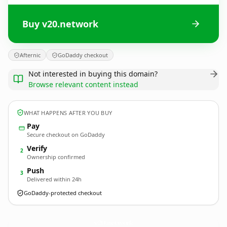
Buy v20.network
Afternic
GoDaddy checkout
Not interested in buying this domain?
Browse relevant content instead
WHAT HAPPENS AFTER YOU BUY
Pay
Secure checkout on GoDaddy
Verify
2
Ownership confirmed
Push
3
Delivered within 24h
GoDaddy-protected checkout
v20.
network