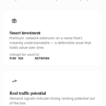
Smart investment
Premium .network extension on a name that's
instantly understandable — a defensible asset that
holds value over time.
Asking
AI fair value
TLD
$100
$20
.NETWORK
Real traffic potential
Demand signals indicate strong ranking potential out
of the box.