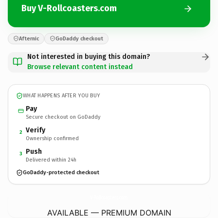
Buy V-Rollcoasters.com
Afternic
GoDaddy checkout
Not interested in buying this domain?
Browse relevant content instead
WHAT HAPPENS AFTER YOU BUY
Pay
Secure checkout on GoDaddy
Verify
2
Ownership confirmed
Push
3
Delivered within 24h
GoDaddy-protected checkout
V-Rollcoasters.
com
AVAILABLE — PREMIUM DOMAIN