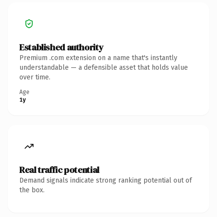
Established authority
Premium .com extension on a name that's instantly
understandable — a defensible asset that holds value
over time.
Age
1y
Real traffic potential
Demand signals indicate strong ranking potential out of
the box.