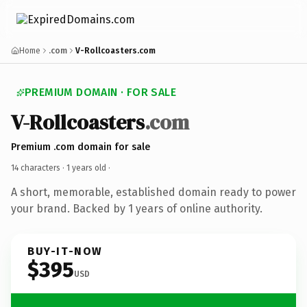
Home
.com
V-Rollcoasters.com
PREMIUM DOMAIN · FOR SALE
V-Rollcoasters
.com
Premium .com domain for sale
14 characters ·
1 years old
·
A short, memorable, established domain ready to power
your brand. Backed by 1 years of online authority.
BUY-IT-NOW
$395
USD