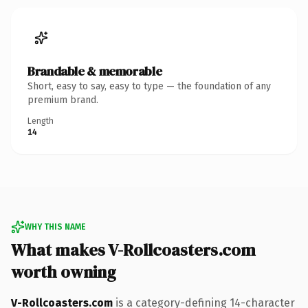
Brandable & memorable
Short, easy to say, easy to type — the foundation of any
premium brand.
Length
14
WHY THIS NAME
What makes V-Rollcoasters.com
worth owning
V-Rollcoasters.com
is a category-defining 14-character