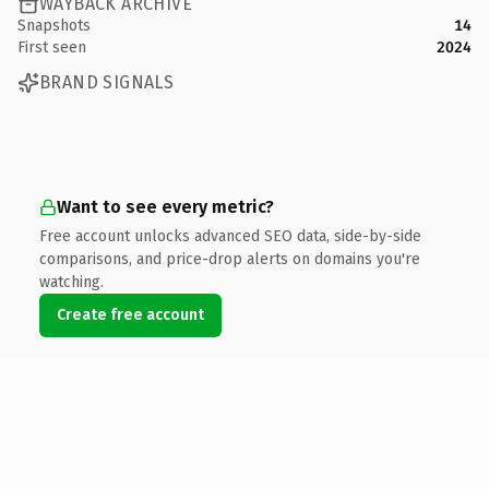
WAYBACK ARCHIVE
Snapshots
14
First seen
2024
BRAND SIGNALS
Want to see every metric?
Free account unlocks advanced SEO data, side-by-side
comparisons, and price-drop alerts on domains you're
watching.
Create free account