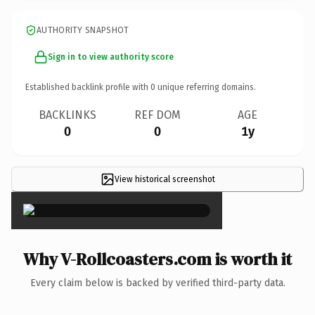
AUTHORITY SNAPSHOT
Sign in to view authority score
Established backlink profile with
0
unique referring domains.
BACKLINKS
REF DOM
AGE
0
0
1y
View historical screenshot
×
Why V-Rollcoasters.com is worth it
Every claim below is backed by verified third-party data.