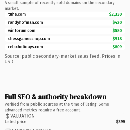
A small sample of recently sold domains on the secondary
market.
tuhe.com
$2,330
randyhofman.com
$420
winforum.com
$580
chessgamesshop.com
$918
relaxholidays.com
$809
Source: public secondary-market sales feed. Prices in
USD.
Full SEO & authority breakdown
Verified from public sources at the time of listing. Some
advanced metrics require a free account.
VALUATION
Listed price
$395