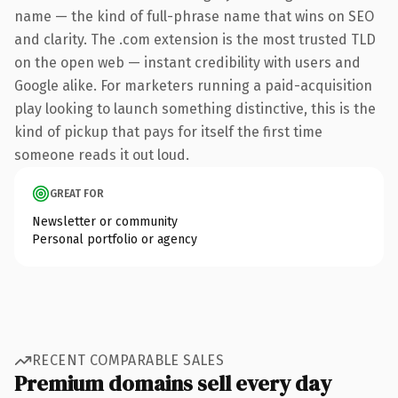
name — the kind of full-phrase name that wins on SEO
and clarity. The .com extension is the most trusted TLD
on the open web — instant credibility with users and
Google alike. For marketers running a paid-acquisition
play looking to launch something distinctive, this is the
kind of pickup that pays for itself the first time
someone reads it out loud.
GREAT FOR
Newsletter or community
Personal portfolio or agency
RECENT COMPARABLE SALES
Premium domains sell every day