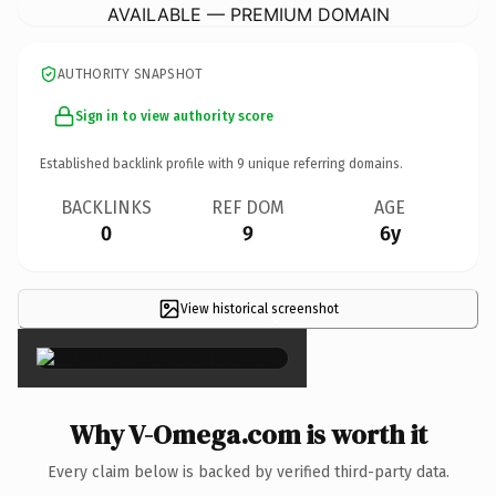
AVAILABLE — PREMIUM DOMAIN
AUTHORITY SNAPSHOT
Sign in to view authority score
Established backlink profile with
9
unique referring domains.
BACKLINKS
REF DOM
AGE
0
9
6y
View historical screenshot
×
Why V-Omega.com is worth it
Every claim below is backed by verified third-party data.