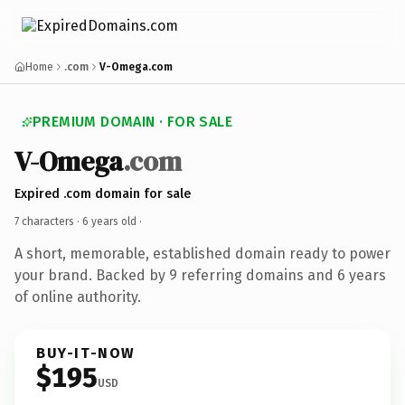
Home
.com
V-Omega.com
PREMIUM DOMAIN · FOR SALE
V-Omega
.com
Expired .com domain for sale
7 characters ·
6 years old
·
A short, memorable, established domain ready to power
your brand. Backed by 9 referring domains and 6 years
of online authority.
BUY-IT-NOW
$195
USD