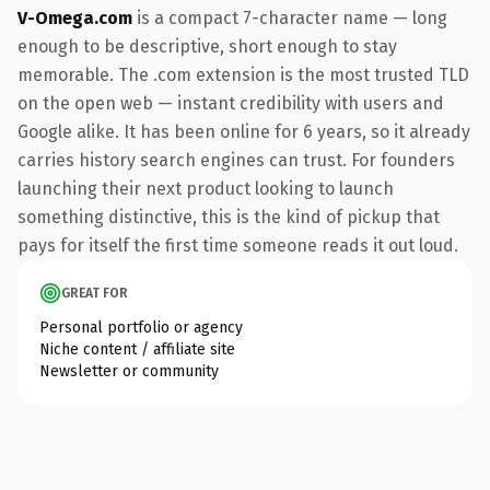
V-Omega.com
is a compact 7-character name — long
enough to be descriptive, short enough to stay
memorable. The .com extension is the most trusted TLD
on the open web — instant credibility with users and
Google alike. It has been online for 6 years, so it already
carries history search engines can trust. For founders
launching their next product looking to launch
something distinctive, this is the kind of pickup that
pays for itself the first time someone reads it out loud.
GREAT FOR
Personal portfolio or agency
Niche content / affiliate site
Newsletter or community