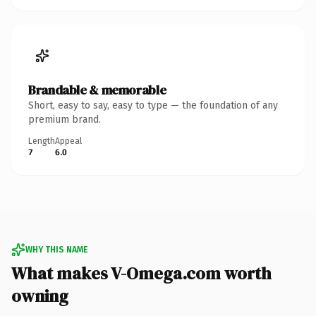
Brandable & memorable
Short, easy to say, easy to type — the foundation of any
premium brand.
Length
Appeal
7
6.0
WHY THIS NAME
What makes V-Omega.com worth
owning