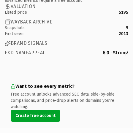
advanced metrics require a free account.
VALUATION
Listed price
$195
WAYBACK ARCHIVE
Snapshots
9
First seen
2013
BRAND SIGNALS
EXD NAMEAPPEAL
6.0 · Strong
Want to see every metric?
Free account unlocks advanced SEO data, side-by-side
comparisons, and price-drop alerts on domains you're
watching.
Create free account