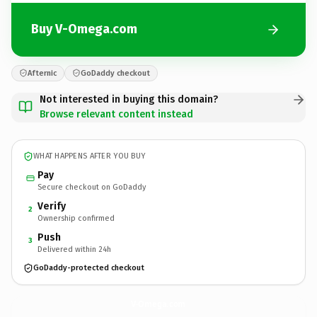
Buy V-Omega.com
Afternic
GoDaddy checkout
Not interested in buying this domain?
Browse relevant content instead
WHAT HAPPENS AFTER YOU BUY
Pay
Secure checkout on GoDaddy
Verify
2
Ownership confirmed
Push
3
Delivered within 24h
GoDaddy-protected checkout
V-Omega.
com