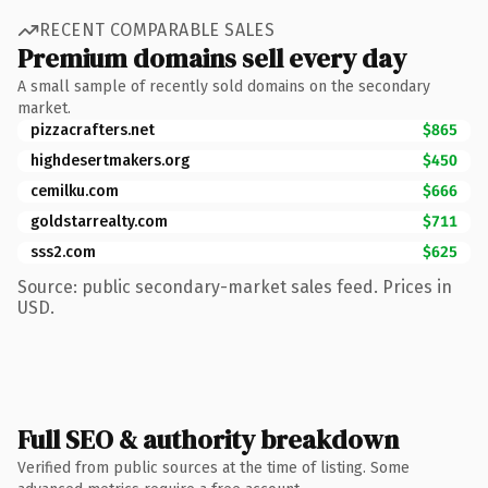
RECENT COMPARABLE SALES
Premium domains sell every day
A small sample of recently sold domains on the secondary
market.
pizzacrafters.net
$865
highdesertmakers.org
$450
cemilku.com
$666
goldstarrealty.com
$711
sss2.com
$625
Source: public secondary-market sales feed. Prices in
USD.
Full SEO & authority breakdown
Verified from public sources at the time of listing. Some