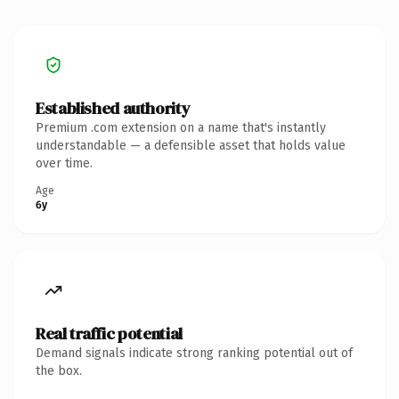
Established authority
Premium .com extension on a name that's instantly
understandable — a defensible asset that holds value
over time.
Age
6y
Real traffic potential
Demand signals indicate strong ranking potential out of
the box.