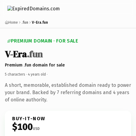
Home
.fun
V-Era.fun
PREMIUM DOMAIN · FOR SALE
V-Era
.fun
Premium .fun domain for sale
5 characters ·
4 years old
·
A short, memorable, established domain ready to power
your brand. Backed by 7 referring domains and 4 years
of online authority.
BUY-IT-NOW
$100
USD