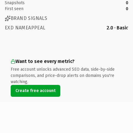
Snapshots
0
First seen
0
BRAND SIGNALS
EXD NAMEAPPEAL
2.0 · Basic
Want to see every metric?
Free account unlocks advanced SEO data, side-by-side
comparisons, and price-drop alerts on domains you're
watching.
Create free account