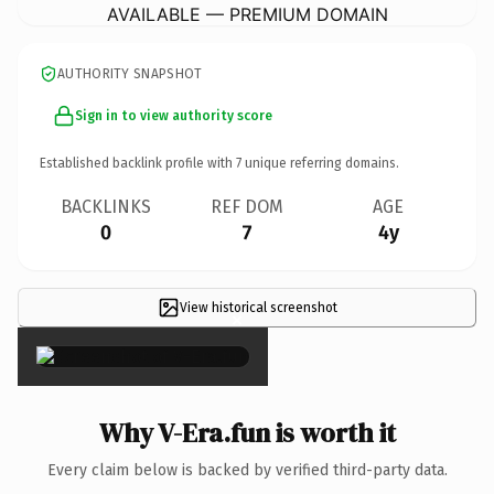
AVAILABLE — PREMIUM DOMAIN
AUTHORITY SNAPSHOT
Sign in to view authority score
Established backlink profile with
7
unique referring domains.
BACKLINKS
REF DOM
AGE
0
7
4y
View historical screenshot
×
Why V-Era.fun is worth it
Every claim below is backed by verified third-party data.