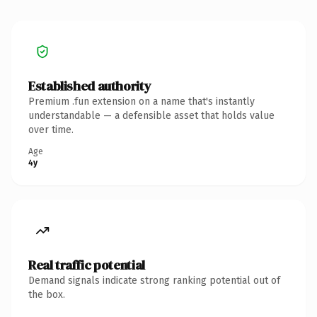
Established authority
Premium .fun extension on a name that's instantly
understandable — a defensible asset that holds value
over time.
Age
4y
Real traffic potential
Demand signals indicate strong ranking potential out of
the box.