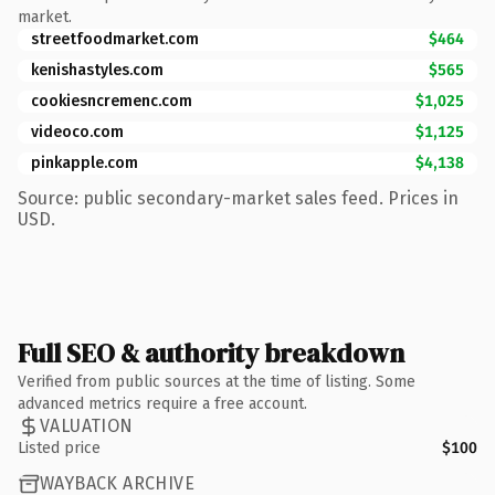
market.
streetfoodmarket.com
$464
kenishastyles.com
$565
cookiesncremenc.com
$1,025
videoco.com
$1,125
pinkapple.com
$4,138
Source: public secondary-market sales feed. Prices in
USD.
Full SEO & authority breakdown
Verified from public sources at the time of listing. Some
advanced metrics require a free account.
VALUATION
Listed price
$100
WAYBACK ARCHIVE