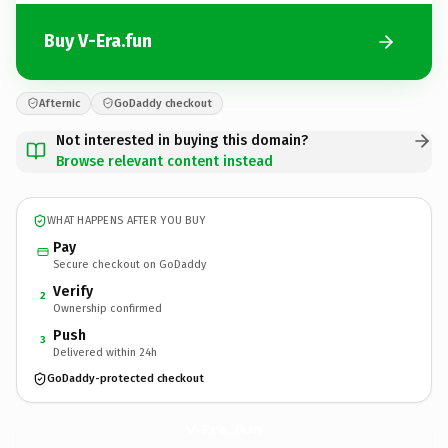
Buy V-Era.fun
Afternic
GoDaddy checkout
Not interested in buying this domain?
Browse relevant content instead
WHAT HAPPENS AFTER YOU BUY
Pay
Secure checkout on GoDaddy
Verify
2
Ownership confirmed
Push
3
Delivered within 24h
GoDaddy-protected checkout
V-Era.
fun