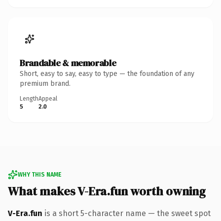
Brandable & memorable
Short, easy to say, easy to type — the foundation of any
premium brand.
Length
Appeal
5
2.0
WHY THIS NAME
What makes V-Era.fun worth owning
V-Era.fun
is a short 5-character name — the sweet spot