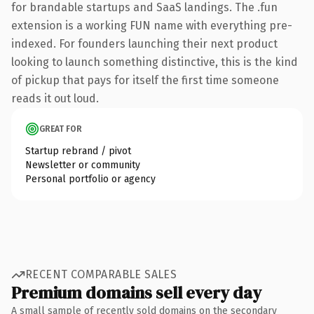
for brandable startups and SaaS landings. The .fun
extension is a working FUN name with everything pre-
indexed. For founders launching their next product
looking to launch something distinctive, this is the kind
of pickup that pays for itself the first time someone
reads it out loud.
GREAT FOR
Startup rebrand / pivot
Newsletter or community
Personal portfolio or agency
RECENT COMPARABLE SALES
Premium domains sell every day
A small sample of recently sold domains on the secondary