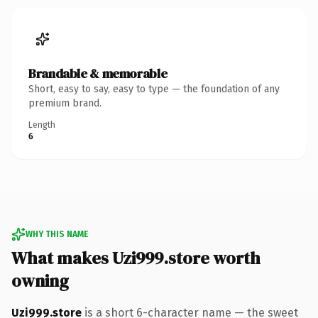
Brandable & memorable
Short, easy to say, easy to type — the foundation of any
premium brand.
Length
6
WHY THIS NAME
What makes Uzi999.store worth
owning
Uzi999.store
is a short 6-character name — the sweet