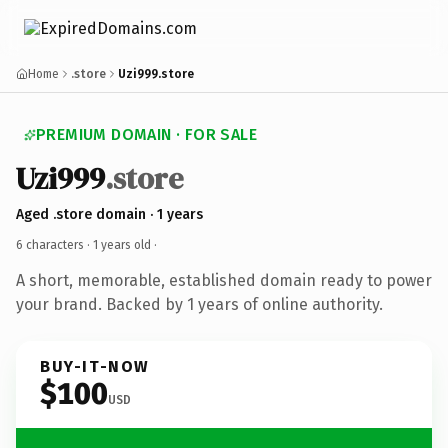
Home
.store
Uzi999.store
PREMIUM DOMAIN · FOR SALE
Uzi999
.store
Aged .store domain · 1 years
6 characters ·
1 years old
·
A short, memorable, established domain ready to power
your brand. Backed by 1 years of online authority.
BUY-IT-NOW
$100
USD