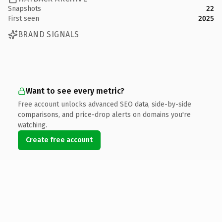
Snapshots
22
First seen
2025
BRAND SIGNALS
Want to see every metric?
Free account unlocks advanced SEO data, side-by-side
comparisons, and price-drop alerts on domains you're
watching.
Create free account