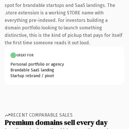
spot for brandable startups and SaaS landings. The
.store extension is a working STORE name with
everything pre-indexed. For investors building a
domain portfolio looking to launch something
distinctive, this is the kind of pickup that pays for itself
the first time someone reads it out loud.
GREAT FOR
Personal portfolio or agency
Brandable SaaS landing
Startup rebrand / pivot
RECENT COMPARABLE SALES
Premium domains sell every day