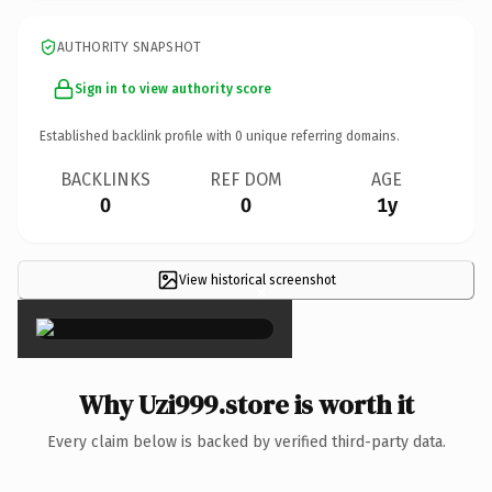
AUTHORITY SNAPSHOT
Sign in to view authority score
Established backlink profile with
0
unique referring domains.
BACKLINKS
REF DOM
AGE
0
0
1y
View historical screenshot
×
Why Uzi999.store is worth it
Every claim below is backed by verified third-party data.