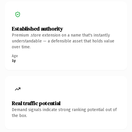
Established authority
Premium .store extension on a name that's instantly
understandable — a defensible asset that holds value
over time.
Age
1y
Real traffic potential
Demand signals indicate strong ranking potential out of
the box.