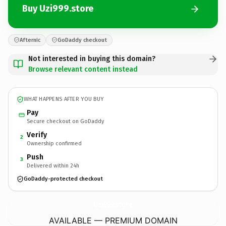
Buy Uzi999.store
Afternic
GoDaddy checkout
Not interested in buying this domain?
Browse relevant content instead
WHAT HAPPENS AFTER YOU BUY
Pay
Secure checkout on GoDaddy
Verify
2
Ownership confirmed
Push
3
Delivered within 24h
GoDaddy-protected checkout
Uzi999.
store
AVAILABLE — PREMIUM DOMAIN