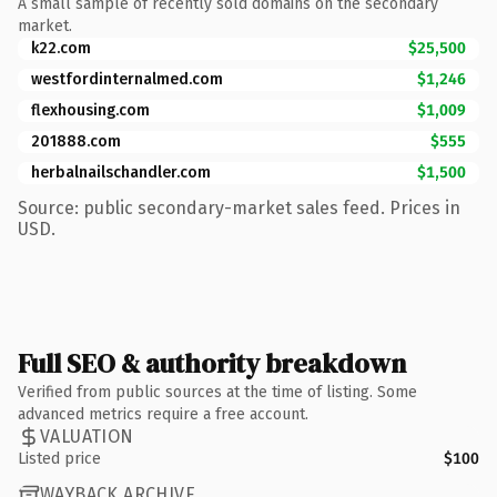
A small sample of recently sold domains on the secondary
market.
k22.com
$25,500
westfordinternalmed.com
$1,246
flexhousing.com
$1,009
201888.com
$555
herbalnailschandler.com
$1,500
Source: public secondary-market sales feed. Prices in
USD.
Full SEO & authority breakdown
Verified from public sources at the time of listing. Some
advanced metrics require a free account.
VALUATION
Listed price
$100
WAYBACK ARCHIVE