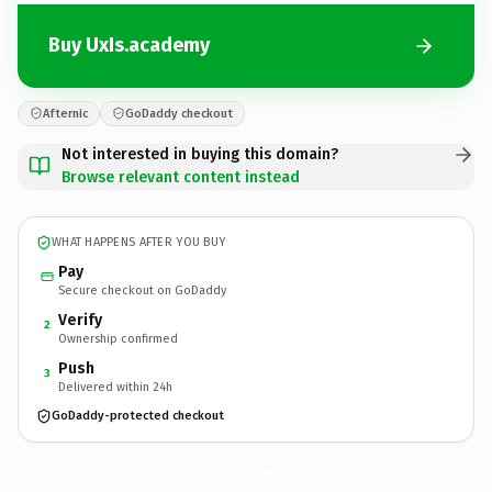
Buy UxIs.academy
Afternic
GoDaddy checkout
Not interested in buying this domain?
Browse relevant content instead
WHAT HAPPENS AFTER YOU BUY
Pay
Secure checkout on GoDaddy
Verify
2
Ownership confirmed
Push
3
Delivered within 24h
GoDaddy-protected checkout
UxIs.
academy