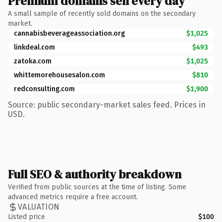
Premium domains sell every day
A small sample of recently sold domains on the secondary
market.
cannabisbeverageassociation.org
$1,025
linkdeal.com
$493
zatoka.com
$1,025
whittemorehousesalon.com
$810
redconsulting.com
$1,900
Source: public secondary-market sales feed. Prices in
USD.
Full SEO & authority breakdown
Verified from public sources at the time of listing. Some
advanced metrics require a free account.
VALUATION
Listed price
$100