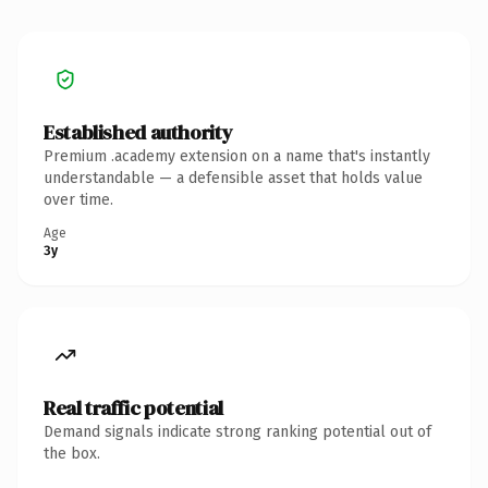
Established authority
Premium .academy extension on a name that's instantly
understandable — a defensible asset that holds value
over time.
Age
3y
Real traffic potential
Demand signals indicate strong ranking potential out of
the box.