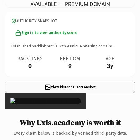
AVAILABLE — PREMIUM DOMAIN
AUTHORITY SNAPSHOT
Sign in to view authority score
Established backlink profile with
9
unique referring domains.
BACKLINKS
REF DOM
AGE
0
9
3y
View historical screenshot
×
Why UxIs.academy is worth it
Every claim below is backed by verified third-party data.