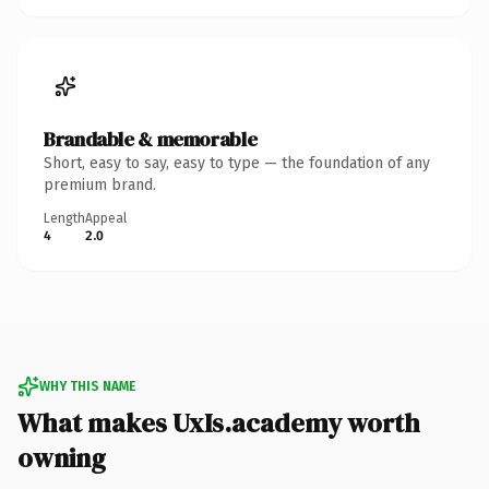
Brandable & memorable
Short, easy to say, easy to type — the foundation of any
premium brand.
Length
Appeal
4
2.0
WHY THIS NAME
What makes UxIs.academy worth
owning