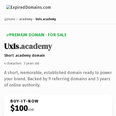
Home
.academy
UxIs.academy
PREMIUM DOMAIN · FOR SALE
UxIs
.academy
Short .academy domain
4 characters ·
3 years old
·
A short, memorable, established domain ready to power
your brand. Backed by 9 referring domains and 3 years
of online authority.
BUY-IT-NOW
$100
USD