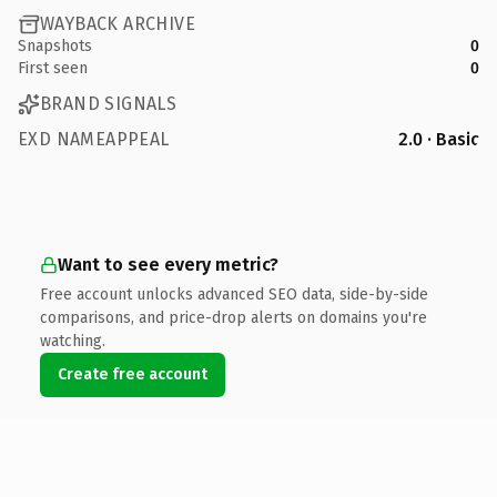
WAYBACK ARCHIVE
Snapshots
0
First seen
0
BRAND SIGNALS
EXD NAMEAPPEAL
2.0 · Basic
Want to see every metric?
Free account unlocks advanced SEO data, side-by-side
comparisons, and price-drop alerts on domains you're
watching.
Create free account