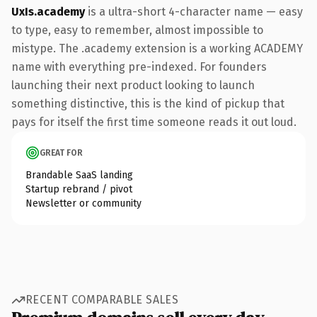
UxIs.academy
is a ultra-short 4-character name — easy
to type, easy to remember, almost impossible to
mistype. The .academy extension is a working ACADEMY
name with everything pre-indexed. For founders
launching their next product looking to launch
something distinctive, this is the kind of pickup that
pays for itself the first time someone reads it out loud.
GREAT FOR
Brandable SaaS landing
Startup rebrand / pivot
Newsletter or community
RECENT COMPARABLE SALES