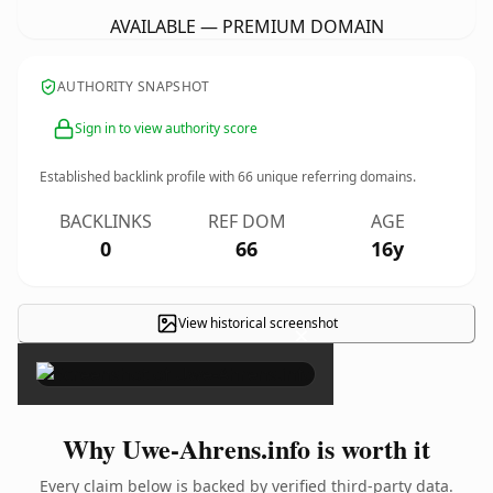
AVAILABLE — PREMIUM DOMAIN
AUTHORITY SNAPSHOT
Sign in to view authority score
Established backlink profile with
66
unique referring domains.
BACKLINKS
REF DOM
AGE
0
66
16y
View historical screenshot
×
Why Uwe-Ahrens.info is worth it
Every claim below is backed by verified third-party data.