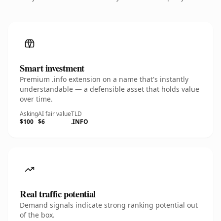
Smart investment
Premium .info extension on a name that's instantly
understandable — a defensible asset that holds value
over time.
Asking
AI fair value
TLD
$100
$6
.INFO
Real traffic potential
Demand signals indicate strong ranking potential out
of the box.