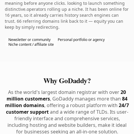
meaning before anyone clicks. looking to launch something
distinctive.operators rolling up a niche. It has been online for
16 years, so it already carries history search engines can
trust. 66 referring domains link back to it — equity you can
keep by simply redirecting.
Newsletter or community
Personal portfolio or agency
Niche content / affiliate site
Why GoDaddy?
As the world's largest domain registrar with over
20
million customers
, GoDaddy manages more than
84
million domains
, offering a robust platform with
24/7
customer support
and a wide range of TLDs. Its user-
friendly interface and comprehensive services,
including hosting and website builders, make it ideal
for businesses seeking an all-in-one solution.