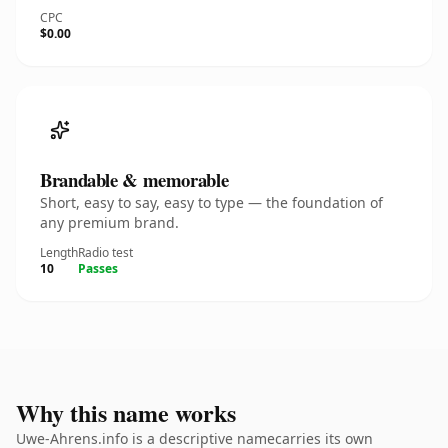
CPC
$0.00
Brandable & memorable
Short, easy to say, easy to type — the foundation of
any premium brand.
Length
Radio test
10
Passes
Why this name works
Uwe-Ahrens.info is a descriptive namecarries its own