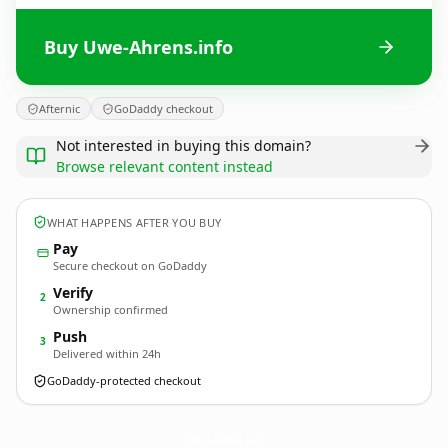
Buy Uwe-Ahrens.info
Afternic
GoDaddy checkout
Not interested in buying this domain?
Browse relevant content instead
WHAT HAPPENS AFTER YOU BUY
Pay
Secure checkout on GoDaddy
Verify
2
Ownership confirmed
Push
3
Delivered within 24h
GoDaddy-protected checkout
Uwe-Ahrens.
info