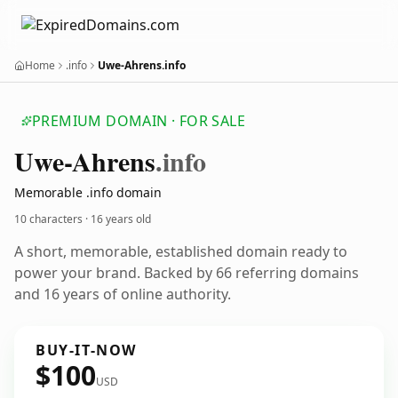
Home
.info
Uwe-Ahrens.info
PREMIUM DOMAIN · FOR SALE
Uwe-Ahrens
.info
Memorable .info domain
10 characters ·
16 years old
A short, memorable, established domain ready to
power your brand. Backed by 66 referring domains
and 16 years of online authority.
BUY-IT-NOW
$100
USD