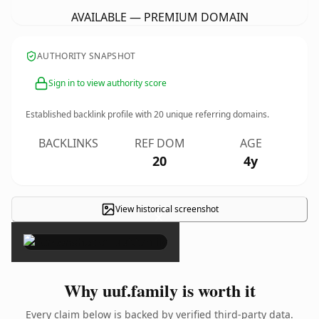
AVAILABLE — PREMIUM DOMAIN
AUTHORITY SNAPSHOT
Sign in to view authority score
Established backlink profile with
20
unique referring domains.
BACKLINKS
REF DOM
AGE
20
4y
View historical screenshot
×
Why uuf.family is worth it
Every claim below is backed by verified third-party data.