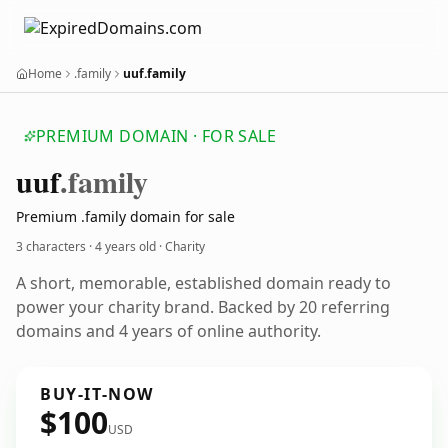
Home
.family
uuf.family
PREMIUM DOMAIN · FOR SALE
uuf
.family
Premium .family domain for sale
3 characters ·
4 years old
· Charity
A short, memorable, established domain ready to
power your charity brand. Backed by 20 referring
domains and 4 years of online authority.
BUY-IT-NOW
$100
USD