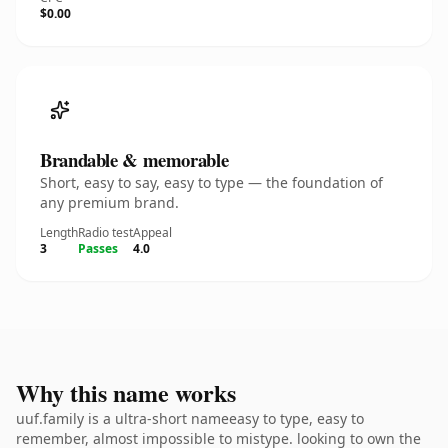
$0.00
Brandable & memorable
Short, easy to say, easy to type — the foundation of
any premium brand.
Length
Radio test
Appeal
3
Passes
4.0
Why this name works
uuf.family is a ultra-short nameeasy to type, easy to
remember, almost impossible to mistype. looking to own the