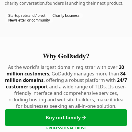
charity conversation.founders launching their next product.
Startup rebrand / pivot
Charity business
Newsletter or community
Why GoDaddy?
As the world's largest domain registrar with over
20
million customers
, GoDaddy manages more than
84
million domains
, offering a robust platform with
24/7
customer support
and a wide range of TLDs. Its user-
friendly interface and comprehensive services,
including hosting and website builders, make it ideal
for businesses seeking an all-in-one solution.
Buy uuf.family
PROFESSIONAL TRUST