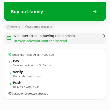
Buy uuf.family
Afternic
GoDaddy checkout
Not interested in buying this domain?
Browse relevant content instead
WHAT HAPPENS AFTER YOU BUY
Pay
Secure checkout on GoDaddy
Verify
2
Ownership confirmed
Push
3
Delivered within 24h
GoDaddy-protected checkout
uuf.
family