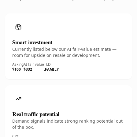
Smart investment
Currently listed below our AI fair-value estimate —
room for upside on resale or development.
Asking
AI fair value
TLD
$100
$332
.FAMILY
Real traffic potential
Demand signals indicate strong ranking potential out
of the box.
CPC