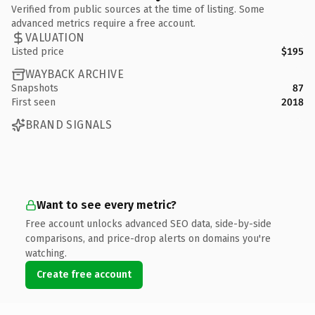
Verified from public sources at the time of listing. Some
advanced metrics require a free account.
VALUATION
Listed price
$195
WAYBACK ARCHIVE
Snapshots
87
First seen
2018
BRAND SIGNALS
Want to see every metric?
Free account unlocks advanced SEO data, side-by-side
comparisons, and price-drop alerts on domains you're
watching.
Create free account