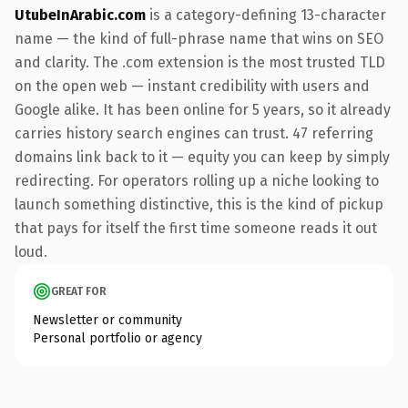
UtubeInArabic.com
is a category-defining 13-character
name — the kind of full-phrase name that wins on SEO
and clarity. The .com extension is the most trusted TLD
on the open web — instant credibility with users and
Google alike. It has been online for 5 years, so it already
carries history search engines can trust. 47 referring
domains link back to it — equity you can keep by simply
redirecting. For operators rolling up a niche looking to
launch something distinctive, this is the kind of pickup
that pays for itself the first time someone reads it out
loud.
GREAT FOR
Newsletter or community
Personal portfolio or agency