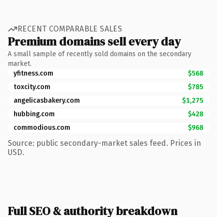
RECENT COMPARABLE SALES
Premium domains sell every day
A small sample of recently sold domains on the secondary
market.
yfitness.com
$568
toxcity.com
$785
angelicasbakery.com
$1,275
hubbing.com
$428
commodious.com
$968
Source: public secondary-market sales feed. Prices in
USD.
Full SEO & authority breakdown