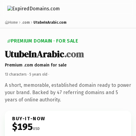
Home
.com
UtubeInArabic.com
PREMIUM DOMAIN · FOR SALE
UtubeInArabic
.com
Premium .com domain for sale
13 characters ·
5 years old
·
A short, memorable, established domain ready to power
your brand. Backed by 47 referring domains and 5
years of online authority.
BUY-IT-NOW
$195
USD