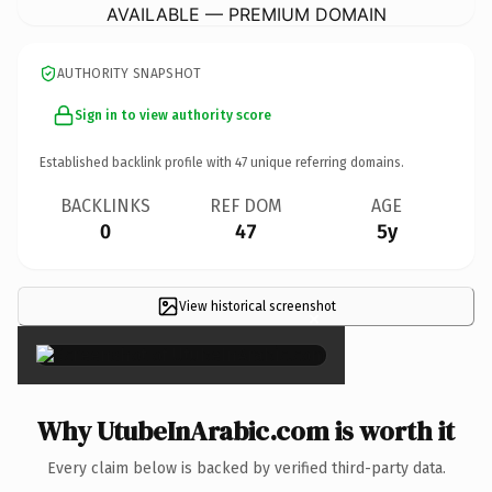
AVAILABLE — PREMIUM DOMAIN
AUTHORITY SNAPSHOT
Sign in to view authority score
Established backlink profile with
47
unique referring domains.
BACKLINKS
REF DOM
AGE
0
47
5y
View historical screenshot
×
Why UtubeInArabic.com is worth it
Every claim below is backed by verified third-party data.