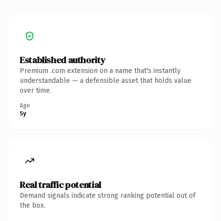
Established authority
Premium .com extension on a name that's instantly
understandable — a defensible asset that holds value
over time.
Age
5y
Real traffic potential
Demand signals indicate strong ranking potential out of
the box.