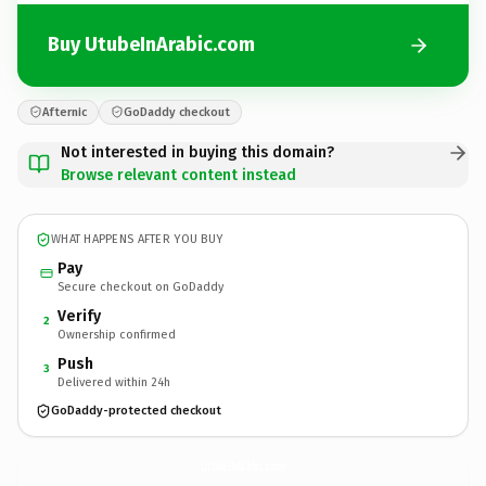
Buy UtubeInArabic.com
Afternic
GoDaddy checkout
Not interested in buying this domain?
Browse relevant content instead
WHAT HAPPENS AFTER YOU BUY
Pay
Secure checkout on GoDaddy
Verify
2
Ownership confirmed
Push
3
Delivered within 24h
GoDaddy-protected checkout
UtubeInArabic.
com