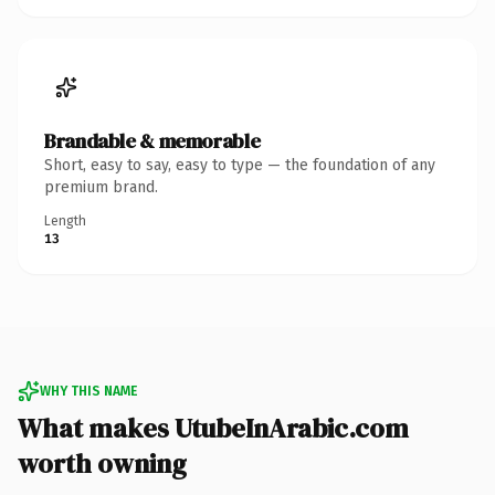
Brandable & memorable
Short, easy to say, easy to type — the foundation of any
premium brand.
Length
13
WHY THIS NAME
What makes UtubeInArabic.com
worth owning