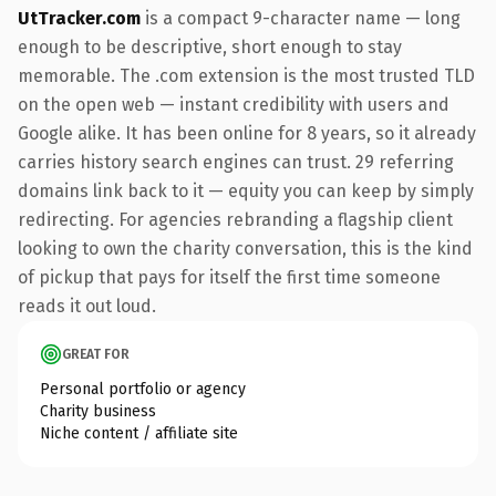
UtTracker.com
is a compact 9-character name — long
enough to be descriptive, short enough to stay
memorable. The .com extension is the most trusted TLD
on the open web — instant credibility with users and
Google alike. It has been online for 8 years, so it already
carries history search engines can trust. 29 referring
domains link back to it — equity you can keep by simply
redirecting. For agencies rebranding a flagship client
looking to own the charity conversation, this is the kind
of pickup that pays for itself the first time someone
reads it out loud.
GREAT FOR
Personal portfolio or agency
Charity business
Niche content / affiliate site