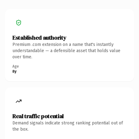
Established authority
Premium .com extension on a name that's instantly
understandable — a defensible asset that holds value
over time.
Age
8y
Real traffic potential
Demand signals indicate strong ranking potential out of
the box.