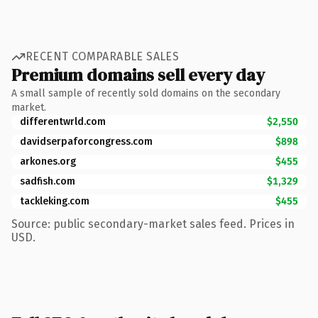
RECENT COMPARABLE SALES
Premium domains sell every day
A small sample of recently sold domains on the secondary
market.
differentwrld.com
$2,550
davidserpaforcongress.com
$898
arkones.org
$455
sadfish.com
$1,329
tackleking.com
$455
Source: public secondary-market sales feed. Prices in
USD.