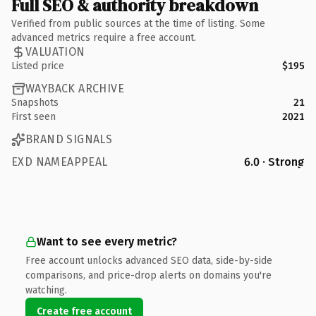
Full SEO & authority breakdown
Verified from public sources at the time of listing. Some
advanced metrics require a free account.
VALUATION
Listed price
$195
WAYBACK ARCHIVE
Snapshots
21
First seen
2021
BRAND SIGNALS
EXD NAMEAPPEAL
6.0 · Strong
Want to see every metric?
Free account unlocks advanced SEO data, side-by-side
comparisons, and price-drop alerts on domains you're
watching.
Create free account