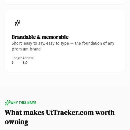
Brandable & memorable
Short, easy to say, easy to type — the foundation of any
premium brand.
Length
Appeal
9
6.0
WHY THIS NAME
What makes UtTracker.com worth
owning