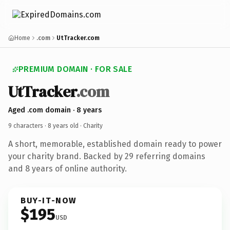
Home
.com
UtTracker.com
PREMIUM DOMAIN · FOR SALE
UtTracker
.com
Aged .com domain · 8 years
9 characters ·
8 years old
· Charity
A short, memorable, established domain ready to power
your charity brand. Backed by 29 referring domains
and 8 years of online authority.
BUY-IT-NOW
$195
USD