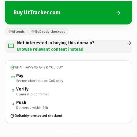
Buy UtTracker.com
Afternic
GoDaddy checkout
Not interested in buying this domain?
Browse relevant content instead
WHAT HAPPENS AFTER YOU BUY
Pay
Secure checkout on GoDaddy
Verify
2
Ownership confirmed
Push
3
Delivered within 24h
GoDaddy-protected checkout
UtTracker.
com