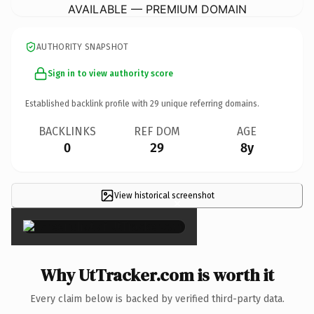
AVAILABLE — PREMIUM DOMAIN
AUTHORITY SNAPSHOT
Sign in to view authority score
Established backlink profile with
29
unique referring domains.
BACKLINKS
REF DOM
AGE
0
29
8y
View historical screenshot
×
Why UtTracker.com is worth it
Every claim below is backed by verified third-party data.