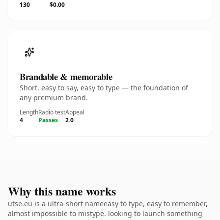
130
$0.00
Brandable & memorable
Short, easy to say, easy to type — the foundation of
any premium brand.
Length
Radio test
Appeal
4
Passes
2.0
Why this name works
utse.eu is a ultra-short nameeasy to type, easy to remember,
almost impossible to mistype. looking to launch something