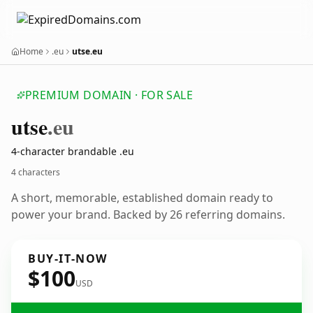
Home
.eu
utse.eu
PREMIUM DOMAIN · FOR SALE
utse
.eu
4-character brandable .eu
4 characters
A short, memorable, established domain ready to
power your brand. Backed by 26 referring domains.
BUY-IT-NOW
$100
USD