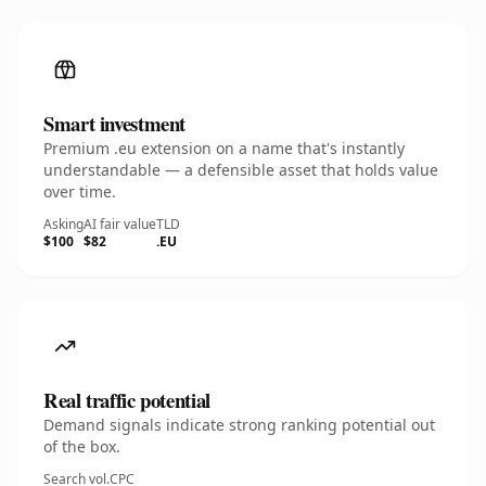
Smart investment
Premium .eu extension on a name that's instantly
understandable — a defensible asset that holds value
over time.
Asking
AI fair value
TLD
$100
$82
.EU
Real traffic potential
Demand signals indicate strong ranking potential out
of the box.
Search vol.
CPC