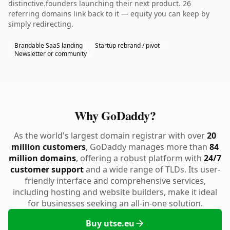
distinctive.founders launching their next product. 26
referring domains link back to it — equity you can keep by
simply redirecting.
Brandable SaaS landing
Startup rebrand / pivot
Newsletter or community
Why GoDaddy?
As the world's largest domain registrar with over
20
million customers
, GoDaddy manages more than
84
million domains
, offering a robust platform with
24/7
customer support
and a wide range of TLDs. Its user-
friendly interface and comprehensive services,
including hosting and website builders, make it ideal
for businesses seeking an all-in-one solution.
Buy utse.eu