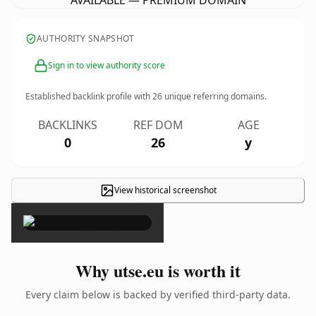
AVAILABLE — PREMIUM DOMAIN
AUTHORITY SNAPSHOT
Sign in to view authority score
Established backlink profile with
26
unique referring domains.
BACKLINKS
REF DOM
AGE
0
26
y
View historical screenshot
×
Why utse.eu is worth it
Every claim below is backed by verified third-party data.