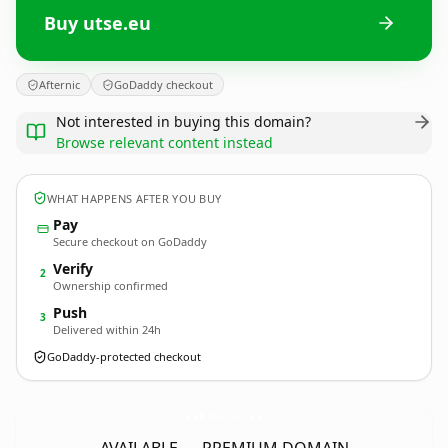
Buy utse.eu
Afternic
GoDaddy checkout
Not interested in buying this domain?
Browse relevant content instead
WHAT HAPPENS AFTER YOU BUY
Pay
Secure checkout on GoDaddy
Verify
2
Ownership confirmed
Push
3
Delivered within 24h
GoDaddy-protected checkout
utse.
eu