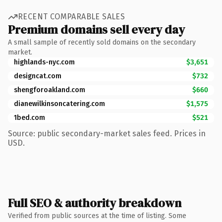
RECENT COMPARABLE SALES
Premium domains sell every day
A small sample of recently sold domains on the secondary
market.
highlands-nyc.com
$3,651
designcat.com
$732
shengforoakland.com
$660
dianewilkinsoncatering.com
$1,575
1bed.com
$521
Source: public secondary-market sales feed. Prices in
USD.
Full SEO & authority breakdown
Verified from public sources at the time of listing. Some