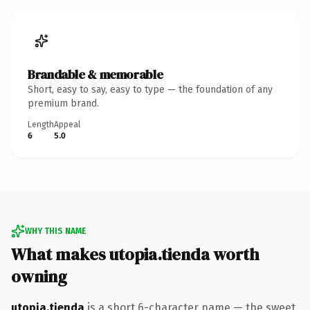
Brandable & memorable
Short, easy to say, easy to type — the foundation of any
premium brand.
Length
Appeal
6
5.0
WHY THIS NAME
What makes utopia.tienda worth
owning
utopia.tienda
is a short 6-character name — the sweet