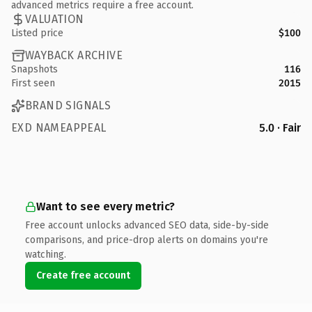
advanced metrics require a free account.
VALUATION
Listed price
$100
WAYBACK ARCHIVE
Snapshots
116
First seen
2015
BRAND SIGNALS
EXD NAMEAPPEAL
5.0 · Fair
Want to see every metric?
Free account unlocks advanced SEO data, side-by-side
comparisons, and price-drop alerts on domains you're
watching.
Create free account