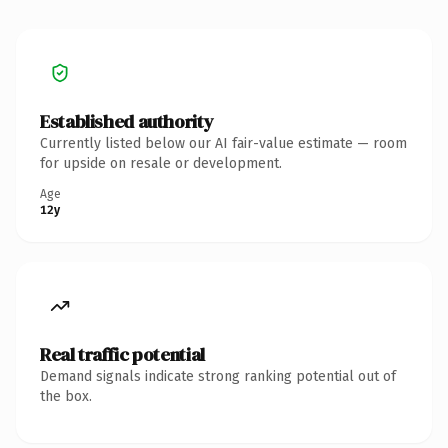
Established authority
Currently listed below our AI fair-value estimate — room
for upside on resale or development.
Age
12y
Real traffic potential
Demand signals indicate strong ranking potential out of
the box.