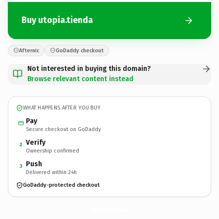
Buy utopia.tienda
Afternic
GoDaddy checkout
Not interested in buying this domain?
Browse relevant content instead
WHAT HAPPENS AFTER YOU BUY
Pay
Secure checkout on GoDaddy
Verify
2
Ownership confirmed
Push
3
Delivered within 24h
GoDaddy-protected checkout
utopia.
tienda