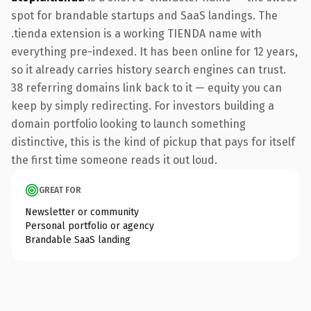
spot for brandable startups and SaaS landings. The
.tienda extension is a working TIENDA name with
everything pre-indexed. It has been online for 12 years,
so it already carries history search engines can trust.
38 referring domains link back to it — equity you can
keep by simply redirecting. For investors building a
domain portfolio looking to launch something
distinctive, this is the kind of pickup that pays for itself
the first time someone reads it out loud.
GREAT FOR
Newsletter or community
Personal portfolio or agency
Brandable SaaS landing