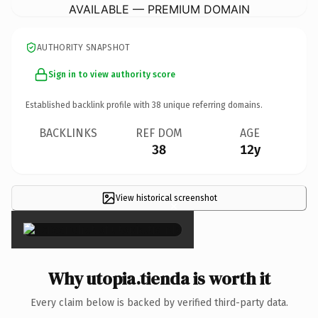
AVAILABLE — PREMIUM DOMAIN
AUTHORITY SNAPSHOT
Sign in to view authority score
Established backlink profile with
38
unique referring domains.
BACKLINKS
REF DOM
AGE
38
12y
View historical screenshot
×
Why utopia.tienda is worth it
Every claim below is backed by verified third-party data.