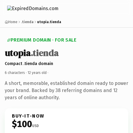
Home
.tienda
utopia.tienda
PREMIUM DOMAIN · FOR SALE
utopia
.tienda
Compact .tienda domain
6 characters ·
12 years old
·
A short, memorable, established domain ready to power
your brand. Backed by 38 referring domains and 12
years of online authority.
BUY-IT-NOW
$100
USD