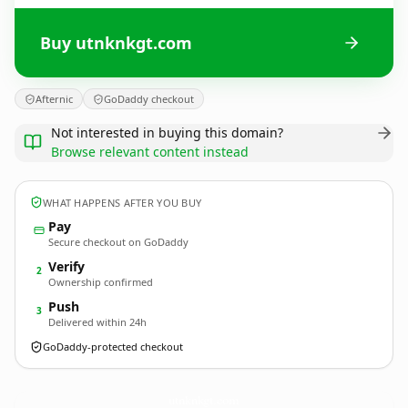
Buy utnknkgt.com
Afternic
GoDaddy checkout
Not interested in buying this domain?
Browse relevant content instead
WHAT HAPPENS AFTER YOU BUY
Pay
Secure checkout on GoDaddy
Verify
2
Ownership confirmed
Push
3
Delivered within 24h
GoDaddy-protected checkout
utnknkgt.
com