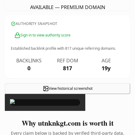
AVAILABLE — PREMIUM DOMAIN
AUTHORITY SNAPSHOT
Sign in to view authority score
Established backlink profile with
817
unique referring domains.
BACKLINKS
REF DOM
AGE
0
817
19y
View historical screenshot
×
Why utnknkgt.com is worth it
Every claim below is backed by verified third-party data.