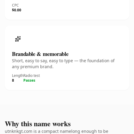
CPC
$0.00
Brandable & memorable
Short, easy to say, easy to type — the foundation of
any premium brand.
Length
Radio test
8
Passes
Why this name works
utnknkgt.com is a compact namelong enough to be