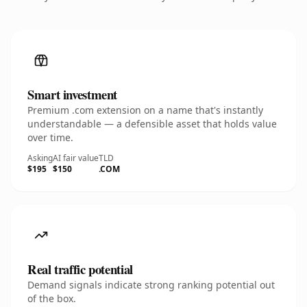
Smart investment
Premium .com extension on a name that's instantly
understandable — a defensible asset that holds value
over time.
Asking
AI fair value
TLD
$195
$150
.COM
Real traffic potential
Demand signals indicate strong ranking potential out
of the box.