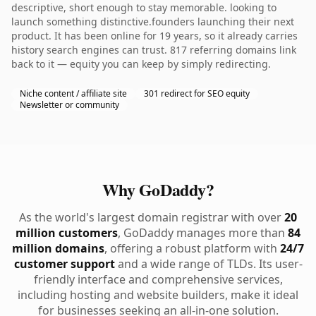
descriptive, short enough to stay memorable. looking to
launch something distinctive.founders launching their next
product. It has been online for 19 years, so it already carries
history search engines can trust. 817 referring domains link
back to it — equity you can keep by simply redirecting.
Niche content / affiliate site
301 redirect for SEO equity
Newsletter or community
Why GoDaddy?
As the world's largest domain registrar with over
20
million customers
, GoDaddy manages more than
84
million domains
, offering a robust platform with
24/7
customer support
and a wide range of TLDs. Its user-
friendly interface and comprehensive services,
including hosting and website builders, make it ideal
for businesses seeking an all-in-one solution.