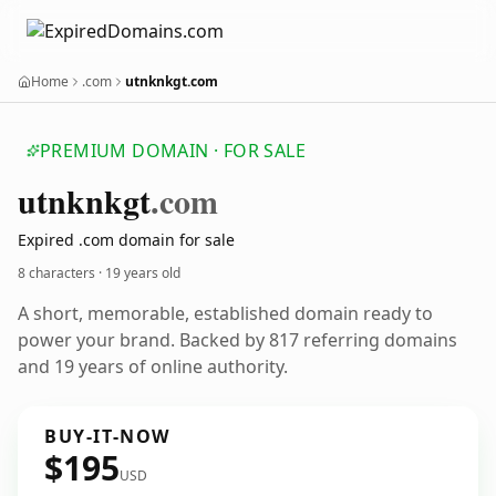
Home
.com
utnknkgt.com
PREMIUM DOMAIN · FOR SALE
utnknkgt
.com
Expired .com domain for sale
8 characters ·
19 years old
A short, memorable, established domain ready to
power your brand. Backed by 817 referring domains
and 19 years of online authority.
BUY-IT-NOW
$195
USD