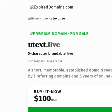
Home
.live
utext.live
PREMIUM DOMAIN · FOR SALE
utext
.live
5-character brandable .live
5 characters ·
6 years old
·
A short, memorable, established domain rea
by 1 referring domains and 6 years of online 
BUY-IT-NOW
$100
USD