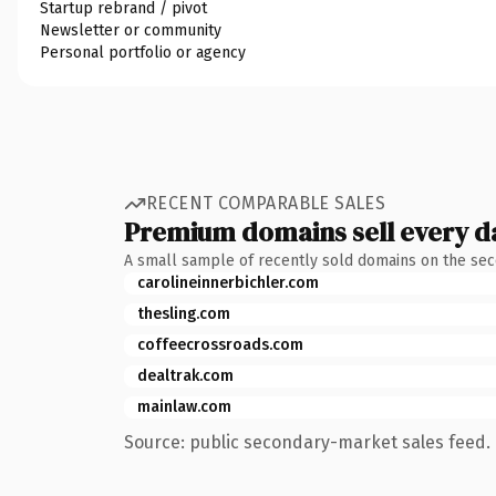
Startup rebrand / pivot
Newsletter or community
Personal portfolio or agency
RECENT COMPARABLE SALES
Premium domains sell every d
A small sample of recently sold domains on the se
carolineinnerbichler.com
thesling.com
coffeecrossroads.com
dealtrak.com
mainlaw.com
Source: public secondary-market sales feed. 