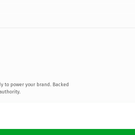
dy to power your brand. Backed
authority.