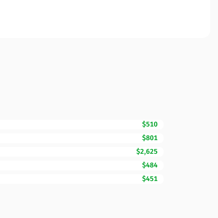
$510
$801
$2,625
$484
$451