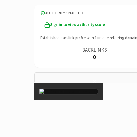
AUTHORITY SNAPSHOT
Sign in to view authority score
Established backlink profile with
1
unique referring domain
BACKLINKS
0
×