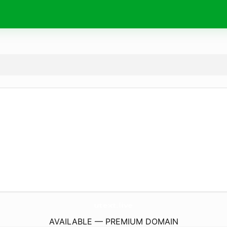
utext.
live
AVAILABLE — PREMIUM DOMAIN