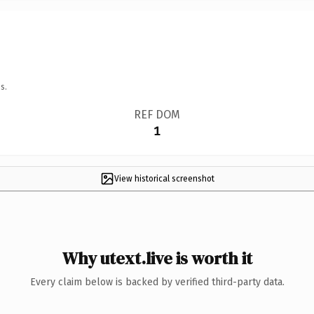
s.
REF DOM
1
View historical screenshot
Why utext.live is worth it
Every claim below is backed by verified third-party data.