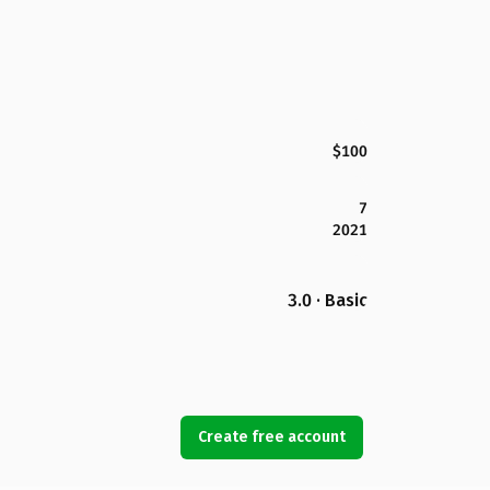
$100
7
2021
3.0 · Basic
Create free account