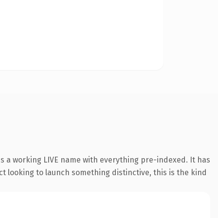
is a working LIVE name with everything pre-indexed. It has
t looking to launch something distinctive, this is the kind