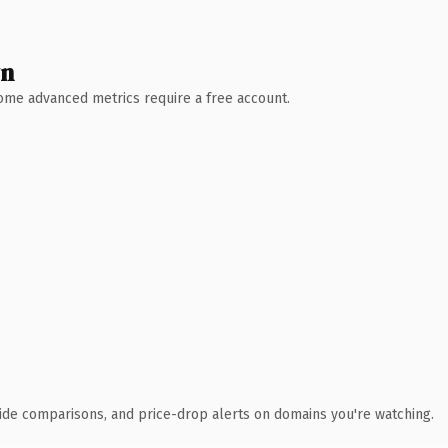
wn
 Some advanced metrics require a free account.
ide comparisons, and price-drop alerts on domains you're watching.