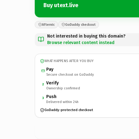
Buy utext.live
Afternic
GoDaddy checkout
Not interested in buying this domain?
Browse relevant content instead
WHAT HAPPENS AFTER YOU BUY
Pay
Secure checkout on GoDaddy
Verify
2
Ownership confirmed
Push
3
Delivered within 24h
GoDaddy-protected checkout