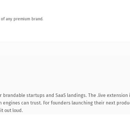
n of any premium brand.
r brandable startups and SaaS landings. The .live extension 
ch engines can trust. For founders launching their next produc
it out loud.