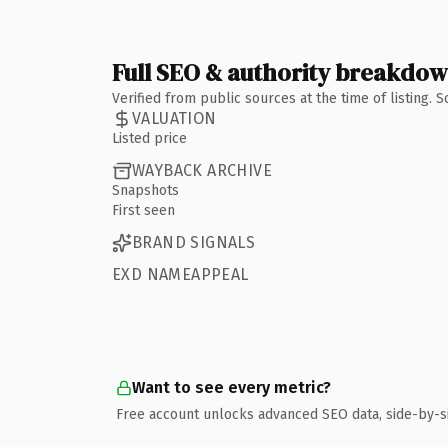
Full SEO & authority breakdo
Verified from public sources at the time of listing.
VALUATION
Listed price
WAYBACK ARCHIVE
Snapshots
First seen
BRAND SIGNALS
EXD NAMEAPPEAL
Want to see every metric?
Free account unlocks advanced SEO data, side-by-s