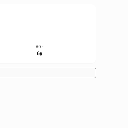
AGE
6y