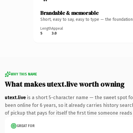
Brandable & memorable
Short, easy to say, easy to type — the foundatio
Length
Appeal
5
3.0
WHY THIS NAME
What makes utext.live worth owning
utext.live
is a short 5-character name — the sweet spot fo
been online for 6 years, so it already carries history sear
of pickup that pays for itself the first time someone reads 
GREAT FOR