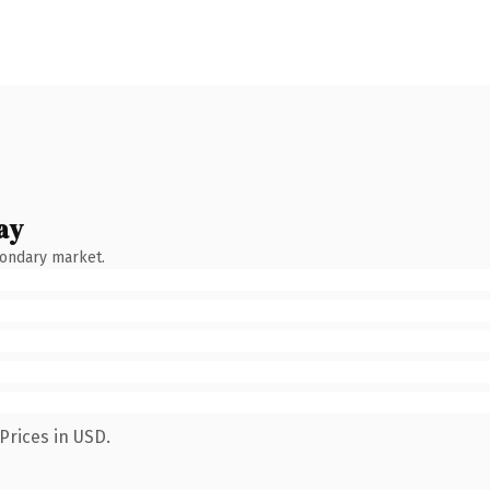
ay
condary market.
Prices in USD.