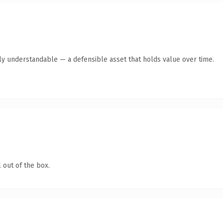
tly understandable — a defensible asset that holds value over time.
 out of the box.