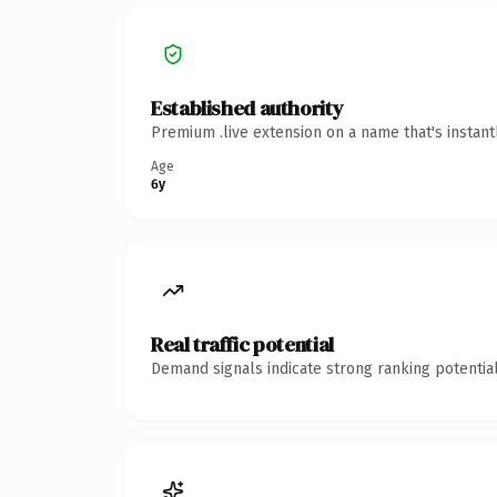
Established authority
Premium .live extension on a name that's instan
Age
6y
Real traffic potential
Demand signals indicate strong ranking potential