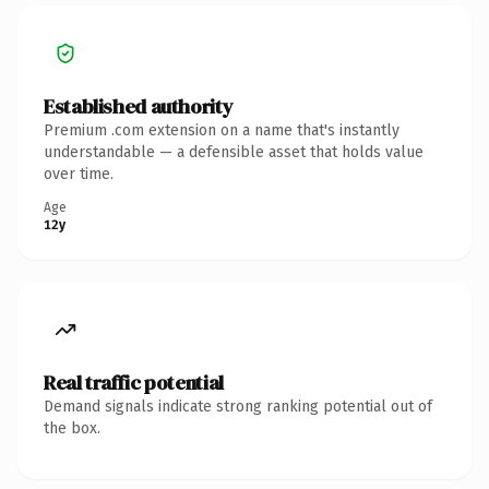
Established authority
Premium .com extension on a name that's instantly
understandable — a defensible asset that holds value
over time.
Age
12y
Real traffic potential
Demand signals indicate strong ranking potential out of
the box.