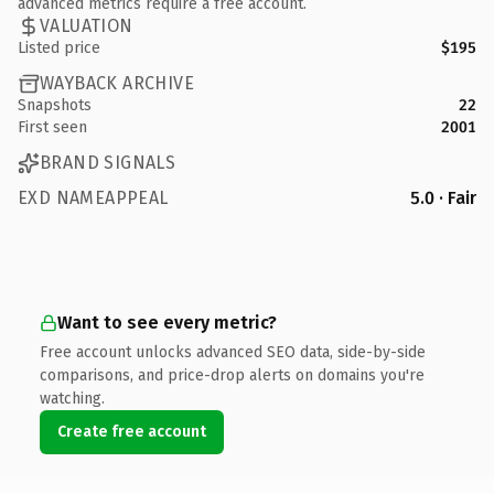
advanced metrics require a free account.
VALUATION
Listed price
$195
WAYBACK ARCHIVE
Snapshots
22
First seen
2001
BRAND SIGNALS
EXD NAMEAPPEAL
5.0 · Fair
Want to see every metric?
Free account unlocks advanced SEO data, side-by-side
comparisons, and price-drop alerts on domains you're
watching.
Create free account