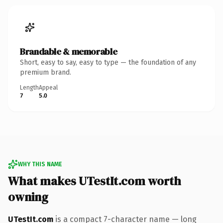
Brandable & memorable
Short, easy to say, easy to type — the foundation of any
premium brand.
Length
Appeal
7
5.0
WHY THIS NAME
What makes UTestIt.com worth
owning
UTestIt.com
is a compact 7-character name — long