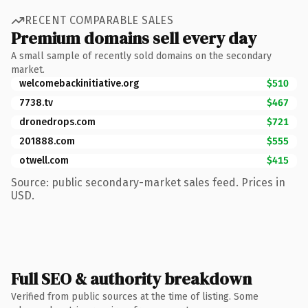
RECENT COMPARABLE SALES
Premium domains sell every day
A small sample of recently sold domains on the secondary
market.
welcomebackinitiative.org
$510
7738.tv
$467
dronedrops.com
$721
201888.com
$555
otwell.com
$415
Source: public secondary-market sales feed. Prices in
USD.
Full SEO & authority breakdown
Verified from public sources at the time of listing. Some