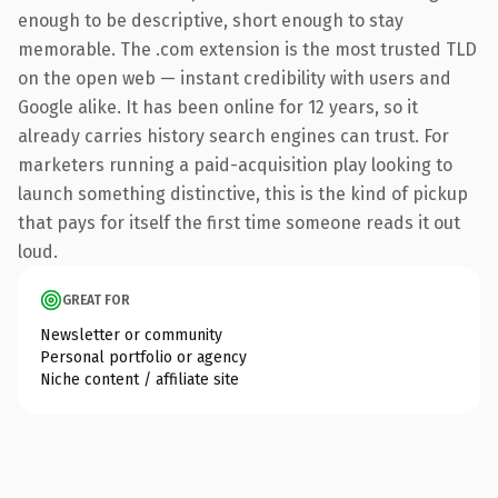
enough to be descriptive, short enough to stay
memorable. The .com extension is the most trusted TLD
on the open web — instant credibility with users and
Google alike. It has been online for 12 years, so it
already carries history search engines can trust. For
marketers running a paid-acquisition play looking to
launch something distinctive, this is the kind of pickup
that pays for itself the first time someone reads it out
loud.
GREAT FOR
Newsletter or community
Personal portfolio or agency
Niche content / affiliate site