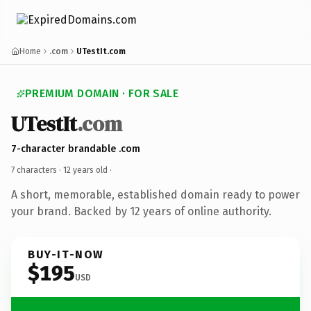
Home
.com
UTestIt.com
PREMIUM DOMAIN · FOR SALE
UTestIt
.com
7-character brandable .com
7 characters ·
12 years old
·
A short, memorable, established domain ready to power
your brand. Backed by 12 years of online authority.
BUY-IT-NOW
$195
USD