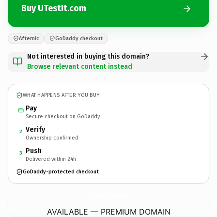
Buy UTestIt.com
Afternic
GoDaddy checkout
Not interested in buying this domain?
Browse relevant content instead
WHAT HAPPENS AFTER YOU BUY
Pay
Secure checkout on GoDaddy
Verify
2
Ownership confirmed
Push
3
Delivered within 24h
GoDaddy-protected checkout
UTestIt.
com
AVAILABLE — PREMIUM DOMAIN