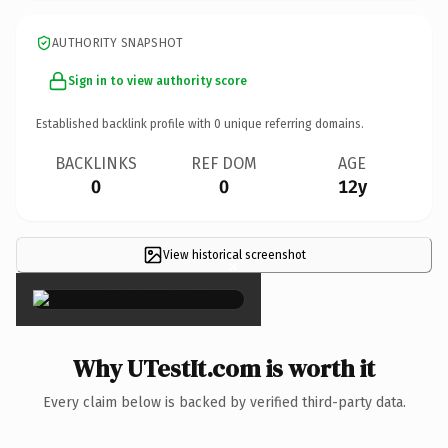
AUTHORITY SNAPSHOT
Sign in to view authority score
Established backlink profile with
0
unique referring domains.
BACKLINKS
REF DOM
AGE
0
0
12y
View historical screenshot
×
Why UTestIt.com is worth it
Every claim below is backed by verified third-party data.