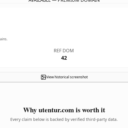
AVAILABLE — PREMIUM DOMAIN
ains.
REF DOM
42
View historical screenshot
Why utentur.com is worth it
Every claim below is backed by verified third-party data.