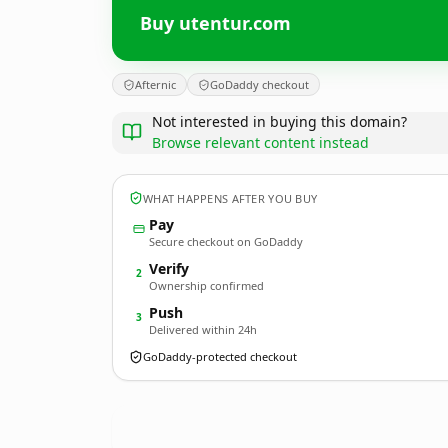
Buy utentur.com
Afternic
GoDaddy checkout
Not interested in buying this domain?
Browse relevant content instead
WHAT HAPPENS AFTER YOU BUY
Pay
Secure checkout on GoDaddy
Verify
2
Ownership confirmed
Push
3
Delivered within 24h
GoDaddy-protected checkout