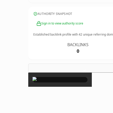
AUTHORITY SNAPSHOT
Sign in to view authority score
Established backlink profile with
42
unique referring dom
BACKLINKS
0
×