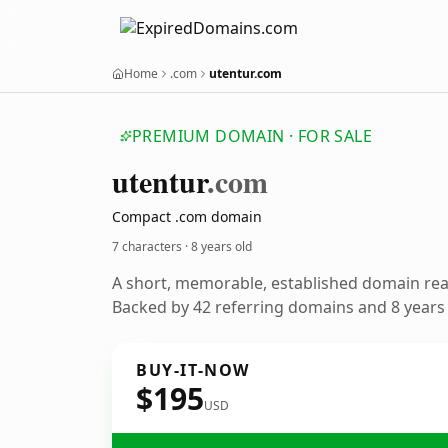
Home
.com
utentur.com
PREMIUM DOMAIN · FOR SALE
utentur
.com
Compact .com domain
7 characters ·
8 years old
A short, memorable, established domain re
Backed by 42 referring domains and 8 years o
BUY-IT-NOW
$195
USD