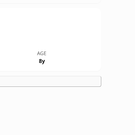
AGE
8y