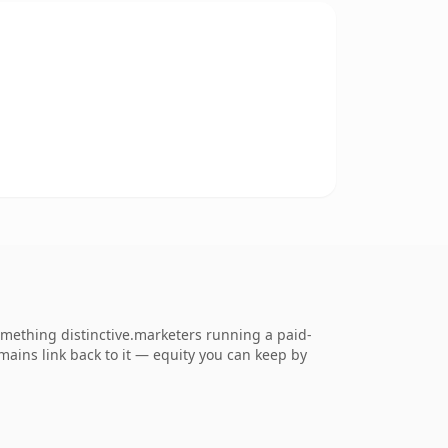
mething distinctive.marketers running a paid-
omains link back to it — equity you can keep by