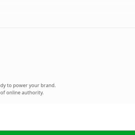
ady to power your brand.
f online authority.