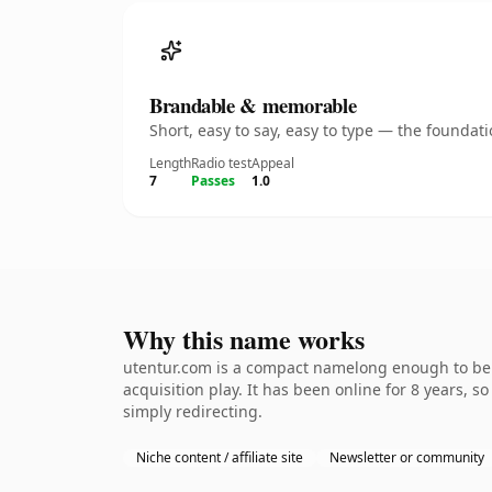
Brandable & memorable
Short, easy to say, easy to type — the founda
Length
Radio test
Appeal
7
Passes
1.0
Why this name works
utentur.com is a compact namelong enough to be d
acquisition play. It has been online for 8 years, s
simply redirecting.
Niche content / affiliate site
Newsletter or community