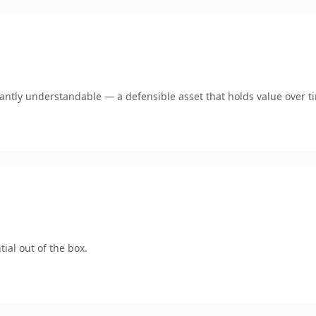
ntly understandable — a defensible asset that holds value over t
ial out of the box.