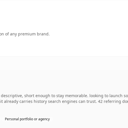
tion of any premium brand.
escriptive, short enough to stay memorable. looking to launch so
o it already carries history search engines can trust. 42 referring d
Personal portfolio or agency