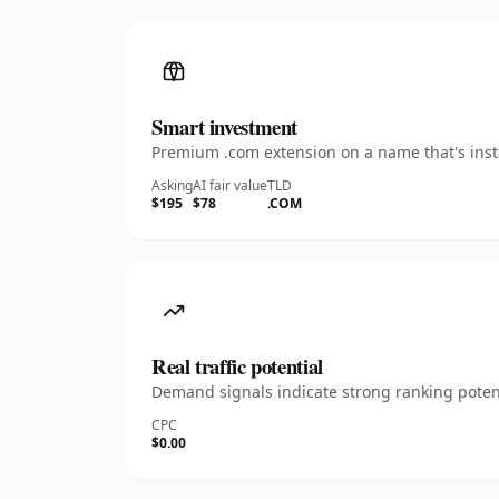
Smart investment
Premium .com extension on a name that's insta
Asking
AI fair value
TLD
$195
$78
.COM
Real traffic potential
Demand signals indicate strong ranking potent
CPC
$0.00