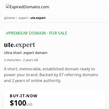
Home
.expert
ute.expert
PREMIUM DOMAIN · FOR SALE
ute
.expert
Ultra-short .expert domain
3 characters ·
2 years old
A short, memorable, established domain ready to
power your brand. Backed by 67 referring domains
and 2 years of online authority.
BUY-IT-NOW
$100
USD