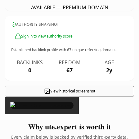
AVAILABLE — PREMIUM DOMAIN
AUTHORITY SNAPSHOT
Sign in to view authority score
Established backlink profile with
67
unique referring domains.
BACKLINKS
REF DOM
AGE
0
67
2y
View historical screenshot
×
Why ute.expert is worth it
Every claim below is backed by verified third-party data.