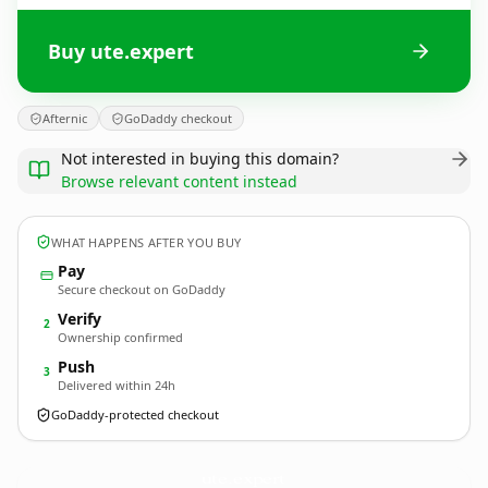
Buy ute.expert
Afternic
GoDaddy checkout
Not interested in buying this domain?
Browse relevant content instead
WHAT HAPPENS AFTER YOU BUY
Pay
Secure checkout on GoDaddy
Verify
2
Ownership confirmed
Push
3
Delivered within 24h
GoDaddy-protected checkout
ute.
expert