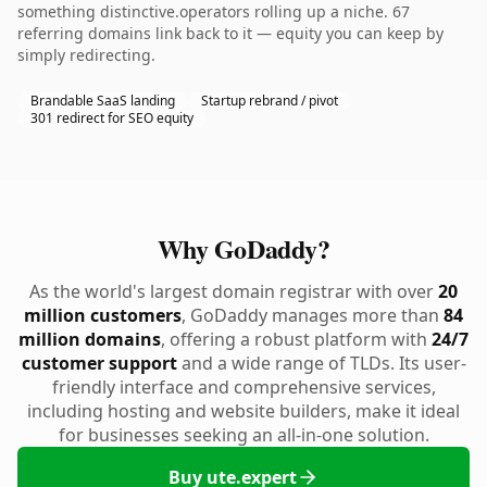
something distinctive.operators rolling up a niche. 67
referring domains link back to it — equity you can keep by
simply redirecting.
Brandable SaaS landing
Startup rebrand / pivot
301 redirect for SEO equity
Why GoDaddy?
As the world's largest domain registrar with over
20
million customers
, GoDaddy manages more than
84
million domains
, offering a robust platform with
24/7
customer support
and a wide range of TLDs. Its user-
friendly interface and comprehensive services,
including hosting and website builders, make it ideal
for businesses seeking an all-in-one solution.
Buy ute.expert