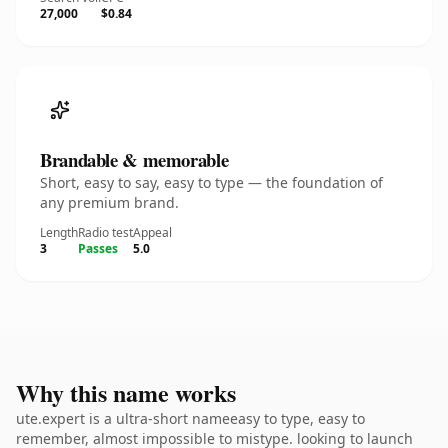
27,000
$0.84
Brandable & memorable
Short, easy to say, easy to type — the foundation of
any premium brand.
Length
Radio test
Appeal
3
Passes
5.0
Why this name works
ute.expert is a ultra-short nameeasy to type, easy to
remember, almost impossible to mistype. looking to launch