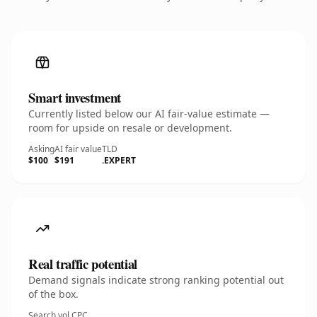
Smart investment
Currently listed below our AI fair-value estimate —
room for upside on resale or development.
Asking
AI fair value
TLD
$100
$191
.EXPERT
Real traffic potential
Demand signals indicate strong ranking potential out
of the box.
Search vol.
CPC