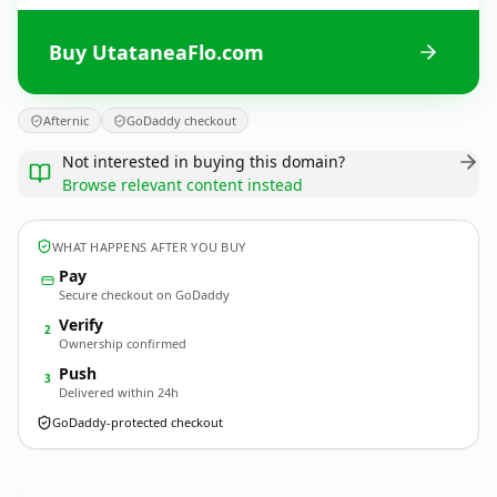
Buy UtataneaFlo.com
Afternic
GoDaddy checkout
Not interested in buying this domain?
Browse relevant content instead
WHAT HAPPENS AFTER YOU BUY
Pay
Secure checkout on GoDaddy
Verify
2
Ownership confirmed
Push
3
Delivered within 24h
GoDaddy-protected checkout
UtataneaFlo.
com