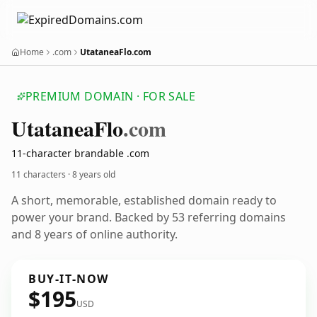
Home
.com
UtataneaFlo.com
PREMIUM DOMAIN · FOR SALE
Utatanea
Flo
.com
11-character brandable .com
11 characters ·
8 years old
A short, memorable, established domain ready to
power your brand. Backed by 53 referring domains
and 8 years of online authority.
BUY-IT-NOW
$195
USD