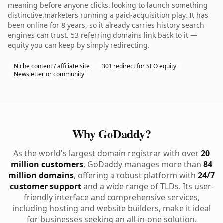
meaning before anyone clicks. looking to launch something
distinctive.marketers running a paid-acquisition play. It has
been online for 8 years, so it already carries history search
engines can trust. 53 referring domains link back to it —
equity you can keep by simply redirecting.
Niche content / affiliate site
301 redirect for SEO equity
Newsletter or community
Why GoDaddy?
As the world's largest domain registrar with over
20
million customers
, GoDaddy manages more than
84
million domains
, offering a robust platform with
24/7
customer support
and a wide range of TLDs. Its user-
friendly interface and comprehensive services,
including hosting and website builders, make it ideal
for businesses seeking an all-in-one solution.