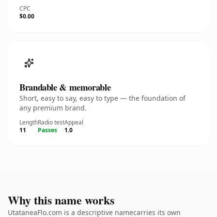
CPC
$0.00
Brandable & memorable
Short, easy to say, easy to type — the foundation of
any premium brand.
Length
Radio test
Appeal
11
Passes
1.0
Why this name works
UtataneaFlo.com is a descriptive namecarries its own