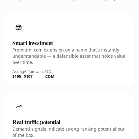
Smart investment
Premium .com extension on a name that's instantly
understandable — a defensible asset that holds value
over time.
Asking
AI fair value
TLD
$195
$107
.COM
Real traffic potential
Demand signals indicate strong ranking potential out
of the box.