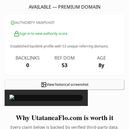
AVAILABLE — PREMIUM DOMAIN
AUTHORITY SNAPSHOT
Sign in to view authority score
Established backlink profile with
53
unique referring domains.
BACKLINKS
REF DOM
AGE
0
53
8y
View historical screenshot
×
Why UtataneaFlo.com is worth it
Every claim below is backed by verified third-party data.