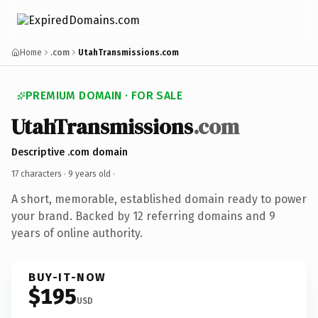
Home
.com
UtahTransmissions.com
PREMIUM DOMAIN · FOR SALE
UtahTransmissions
.com
Descriptive .com domain
17 characters ·
9 years old
·
A short, memorable, established domain ready to power
your brand. Backed by 12 referring domains and 9
years of online authority.
BUY-IT-NOW
$195
USD