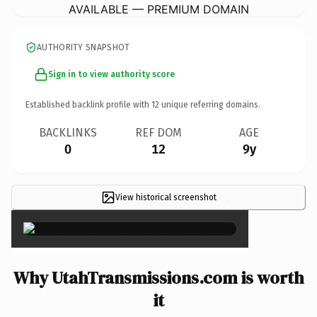
AVAILABLE — PREMIUM DOMAIN
AUTHORITY SNAPSHOT
Sign in to view authority score
Established backlink profile with
12
unique referring domains.
BACKLINKS
REF DOM
AGE
0
12
9y
View historical screenshot
×
Why UtahTransmissions.com is worth
it