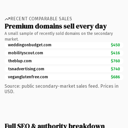
RECENT COMPARABLE SALES
Premium domains sell every day
A small sample of recently sold domains on the secondary
market.
weddingonbudget.com
$450
mobilityscout.com
$416
theblup.com
$760
tsnadvertising.com
$740
veganglutenfree.com
$686
Source: public secondary-market sales feed. Prices in
USD.
Full SEO & authority breakdown