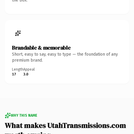
the box.
Brandable & memorable
Short, easy to say, easy to type — the foundation of any
premium brand.
Length
Appeal
17
3.0
WHY THIS NAME
What makes UtahTransmissions.com