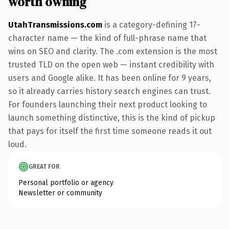
worth owning
UtahTransmissions.com
is a category-defining 17-
character name — the kind of full-phrase name that
wins on SEO and clarity. The .com extension is the most
trusted TLD on the open web — instant credibility with
users and Google alike. It has been online for 9 years,
so it already carries history search engines can trust.
For founders launching their next product looking to
launch something distinctive, this is the kind of pickup
that pays for itself the first time someone reads it out
loud.
GREAT FOR
Personal portfolio or agency
Newsletter or community