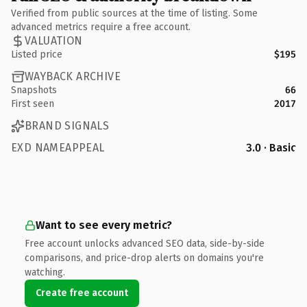
Verified from public sources at the time of listing. Some
advanced metrics require a free account.
VALUATION
Listed price
$195
WAYBACK ARCHIVE
Snapshots
66
First seen
2017
BRAND SIGNALS
EXD NAMEAPPEAL
3.0 · Basic
Want to see every metric?
Free account unlocks advanced SEO data, side-by-side
comparisons, and price-drop alerts on domains you're
watching.
Create free account