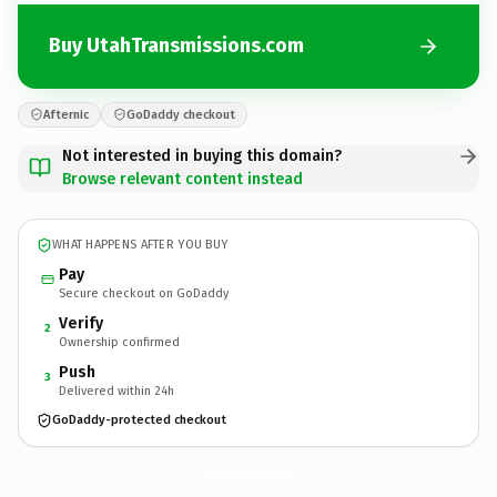
Buy UtahTransmissions.com
Afternic
GoDaddy checkout
Not interested in buying this domain?
Browse relevant content instead
WHAT HAPPENS AFTER YOU BUY
Pay
Secure checkout on GoDaddy
Verify
2
Ownership confirmed
Push
3
Delivered within 24h
GoDaddy-protected checkout
UtahTransmissions.
com