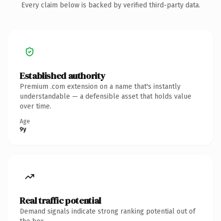
Every claim below is backed by verified third-party data.
Established authority
Premium .com extension on a name that's instantly
understandable — a defensible asset that holds value
over time.
Age
9y
Real traffic potential
Demand signals indicate strong ranking potential out of